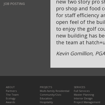
new two story pro s
JOB POSTING
pro shop and food c
for staff efficiency
open feel of the bui
to enjoy the golf co
new building has be
the team at hatch+u
Kevin Gomillion, PGA 
ABOUT
PROJECTS
SERVICES
Partners
Multi-family Residential
Full Services
The Team
Community/Civic
Master Planning
Ecology
Education
Interior Design
Awards
Hospitality
Project Management