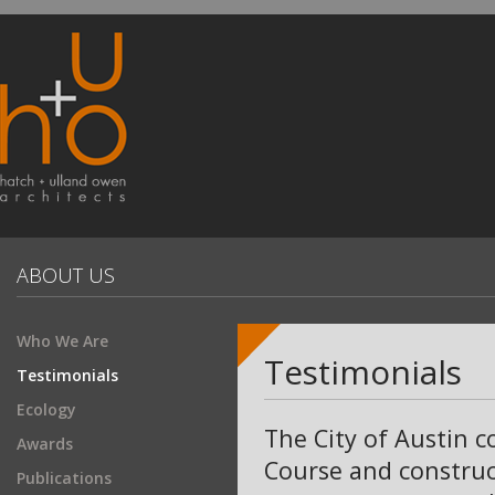
ABOUT US
Who We Are
Testimonials
Testimonials
Ecology
The City of Austin c
Awards
Course and construc
Publications