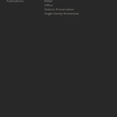
Publications
Retail
Office
Historic Preservation
Single Family Residential