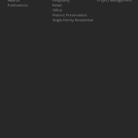
Awards
Hospitality
Project Management
Publications
Retail
Office
Historic Preservation
Single Family Residential