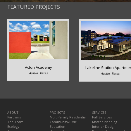
FEATURED PROJECTS
Acton Academy
Lakeline Station Apartme
Austin, Texas
Austin, Texas
ABOUT
PROJECTS
SERVICES
Partners
Multi-family Residential
Full Services
The Team
Community/Civic
Master Planning
Ecology
Education
Interior Design