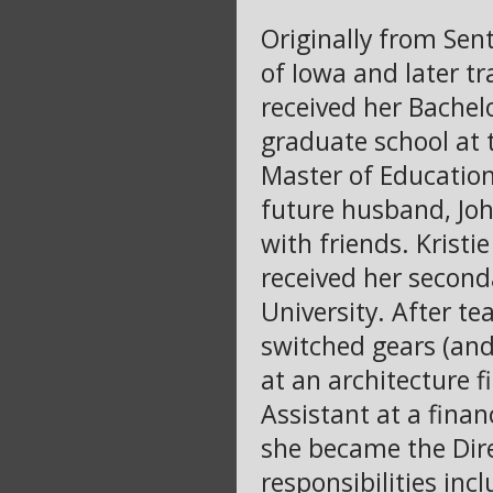
Originally from Sent
of Iowa and later t
received her Bachelo
graduate school at 
Master of Education
future husband, Joh
with friends. Krist
received her second
University. After te
switched gears (an
at an architecture 
Assistant at a finan
she became the Dir
responsibilities in