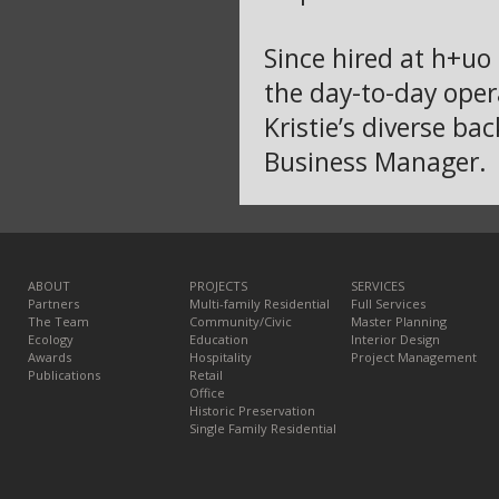
Since hired at h+uo 
the day-to-day oper
Kristie’s diverse b
Business Manager.
ABOUT
PROJECTS
SERVICES
Partners
Multi-family Residential
Full Services
The Team
Community/Civic
Master Planning
Ecology
Education
Interior Design
Awards
Hospitality
Project Management
Publications
Retail
Office
Historic Preservation
Single Family Residential