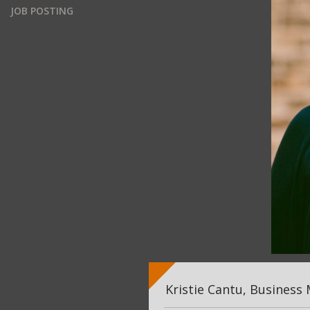
JOB POSTING
Kristie Cantu, Business