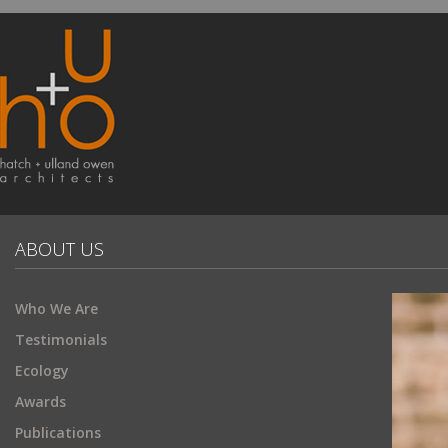
ABOUT US
Who We Are
Testimonials
Ecology
Awards
Publications