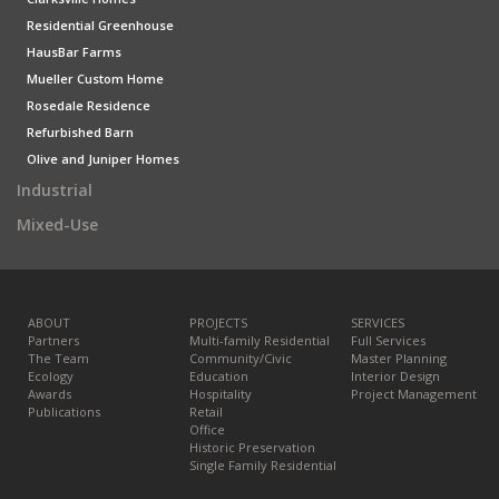
Residential Greenhouse
HausBar Farms
Mueller Custom Home
Rosedale Residence
Refurbished Barn
Olive and Juniper Homes
Industrial
Mixed-Use
ABOUT
PROJECTS
SERVICES
Partners
Multi-family Residential
Full Services
The Team
Community/Civic
Master Planning
Ecology
Education
Interior Design
Awards
Hospitality
Project Management
Publications
Retail
Office
Historic Preservation
Single Family Residential