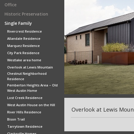
Office
Historic Preservation
Single Family
Rivercrest Residence
Allandale Residence
Marquez Residence
City Park Residence
Westlake area home
Overlook at Lewis Mountain
Chestnut Neighborhood
Residence
Pemberton Heights Area – Old
West Austin Home
Lost Creek Residence
West Austin House on the Hill
Overlook at Lewis Moun
River Hills Residence
Bison Trail
Tarrytown Residence
Clarksville Homes