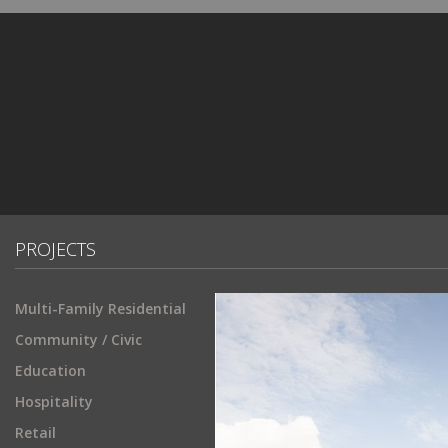
PROJECTS
Multi-Family Residential
Community / Civic
Education
Hospitality
Retail