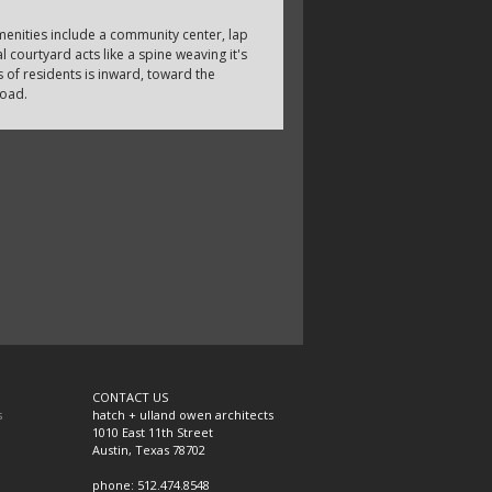
enities include a community center, lap
 courtyard acts like a spine weaving it's
 of residents is inward, toward the
road.
CONTACT US
s
hatch + ulland owen architects
1010 East 11th Street
Austin, Texas 78702
phone: 512.474.8548