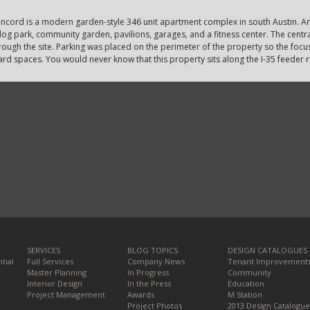
ncord is a modern garden-style 346 unit apartment complex in south Austin. Am
og park, community garden, pavilions, garages, and a fitness center. The central
rough the site. Parking was placed on the perimeter of the property so the focus
ard spaces. You would never know that this property sits along the I-35 feeder 
SERVICES
BLOG TOPICS
DESIGN CATALOGUES
tial
Full Services
Company News
Tenant Improvement
Master Planning
In Progress
Community
Interior Design
In the Press
Education
Project Management
Awards
M Station
Project Photos
2013 Design Catalogue