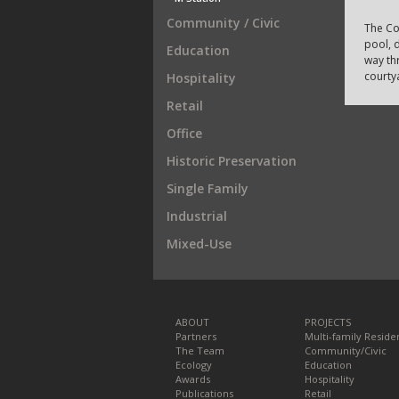
Community / Civic
The Co
pool, d
Education
way th
courty
Hospitality
Retail
Office
Historic Preservation
Single Family
Industrial
Mixed-Use
ABOUT
PROJECTS
Partners
Multi-family Residen
The Team
Community/Civic
Ecology
Education
Awards
Hospitality
Publications
Retail