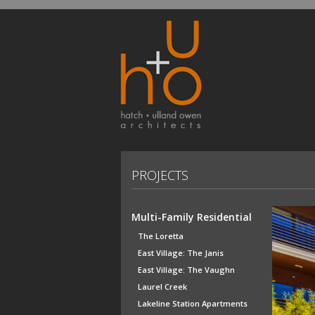
PROJECTS
Multi-Family Residential
The Loretta
East Village: The Janis
East Village: The Vaughn
Laurel Creek
Lakeline Station Apartments