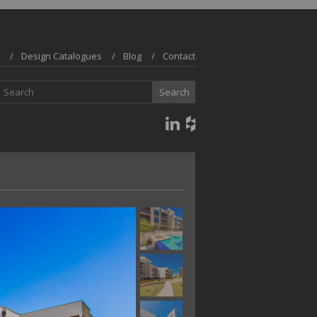
Design Catalogues
Blog
Contact