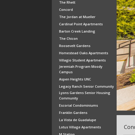
The Rhett
Concord
The Jordan at Mueller
Cardinal Point Apartments
Barton Creek Landing
The Chicon
Roosevelt Gardens
Homestead Oaks Apartments
Villagio Student Apartments
Jeremiah Program Moody
Campus
Aspen Heights UNC
Legacy Ranch Senior Community
Lyons Gardens Senior Housing
Community
Escorial Condominiums
Franklin Gardens
La Vista de Guadalupe
Conc
Lotus Village Apartments
M Station