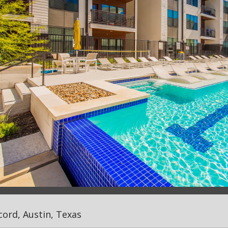
ord, Austin, Texas