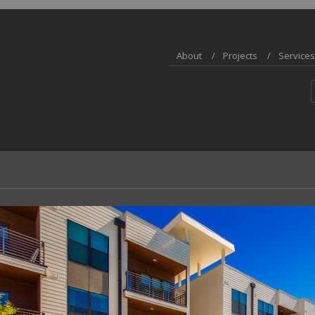
About
Projects
Services