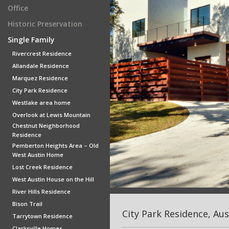
Office
Historic Preservation
Single Family
Rivercrest Residence
Allandale Residence
Marquez Residence
City Park Residence
Westlake area home
Overlook at Lewis Mountain
Chestnut Neighborhood
Residence
Pemberton Heights Area – Old
West Austin Home
Lost Creek Residence
West Austin House on the Hill
River Hills Residence
Bison Trail
City Park Residence, Aus
Tarrytown Residence
Clarksville Homes