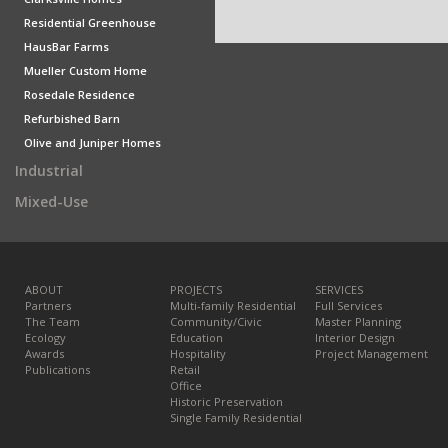
Residential Greenhouse
HausBar Farms
Mueller Custom Home
Rosedale Residence
Refurbished Barn
Olive and Juniper Homes
Industrial
Mixed-Use
ABOUT
PROJECTS
SERVICES
Partners
Multi-family Residential
Full Services
The Team
Community/Civic
Master Planning
Ecology
Education
Interior Design
Awards
Hospitality
Project Management
Publications
Retail
Office
Historic Preservation
Single Family Residential