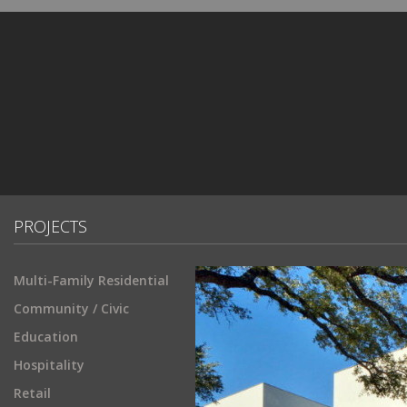
PROJECTS
Multi-Family Residential
Community / Civic
Education
Hospitality
Retail