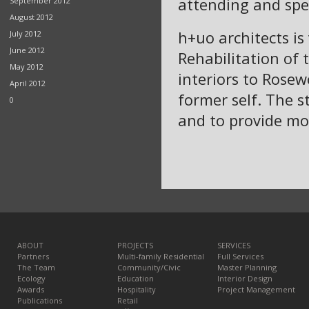
attending and spe
September 2012
August 2012
h+uo architects is 
July 2012
June 2012
Rehabilitation of
May 2012
interiors to Rosew
April 2012
former self. The s
0
and to provide mod
ABOUT
PROJECTS
SERVICES
Partners
Multi-family Residential
Full Services
The Team
Community/Civic
Master Planning
Ecology
Education
Interior Design
Awards
Hospitality
Project Management
Publications
Retail