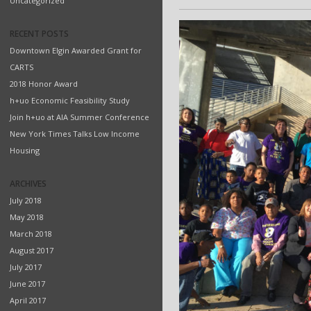
Uncategorized
RECENT POSTS
Downtown Elgin Awarded Grant for
CARTS
2018 Honor Award
h+uo Economic Feasibility Study
Join h+uo at AIA Summer Conference
New York Times Talks Low Income
Housing
ARCHIVES
July 2018
May 2018
March 2018
August 2017
July 2017
June 2017
April 2017