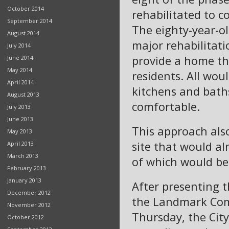
October 2014
rehabilitated to 
September 2014
The eighty-year-ol
August 2014
major rehabilitati
July 2014
provide a home that
June 2014
May 2014
residents. All wou
April 2014
kitchens and bath
August 2013
comfortable.
July 2013
June 2013
This approach als
May 2013
site that would 
April 2013
March 2013
of which would be
February 2013
January 2013
After presenting 
December 2012
the Landmark Com
November 2012
Thursday, the Cit
October 2012