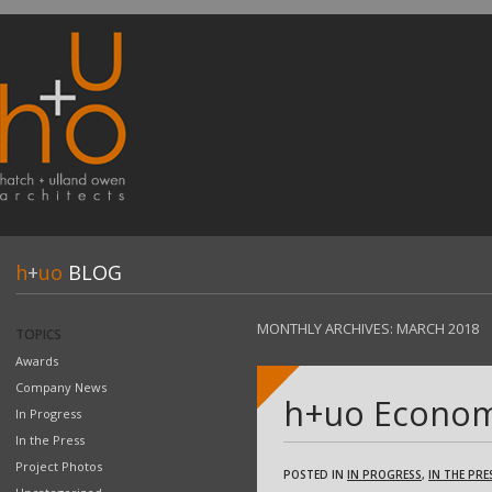
h
+
uo
BLOG
MONTHLY ARCHIVES:
MARCH 2018
TOPICS
Awards
Company News
h+uo Economi
In Progress
In the Press
Project Photos
POSTED IN
IN PROGRESS
,
IN THE PRE