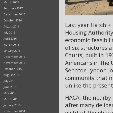
March 2017
February 2017
December 2016
October 2016
Last year Hatch +
August 2016
Housing Authority 
July 2016
economic feasibili
April 2016
March 2016
of six structures
January 2016
Courts, built in 19
December 2015
Americans in the U
November 2015
Senator Lyndon J
October 2015
August 2015
community that ne
July 2015
unlike the present
June 2015
May 2015
HACA, the nearby 
March 2015
after many deliber
January 2015
eight of the phas
November 2014