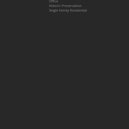
Office
Historic Preservation
Single Family Residential