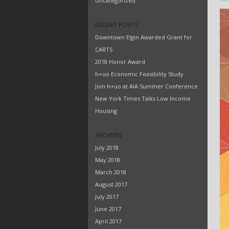
Uncategorized
RECENT POSTS
Downtown Elgin Awarded Grant for
CARTS
2018 Honor Award
h+uo Economic Feasibility Study
Join h+uo at AIA Summer Conference
New York Times Talks Low Income
Housing
ARCHIVES
July 2018
May 2018
March 2018
August 2017
July 2017
June 2017
April 2017