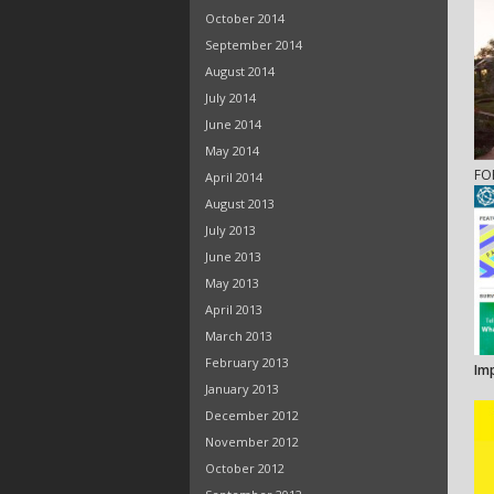
October 2014
September 2014
August 2014
July 2014
June 2014
May 2014
FO
April 2014
August 2013
July 2013
June 2013
May 2013
April 2013
March 2013
February 2013
Im
January 2013
December 2012
November 2012
October 2012