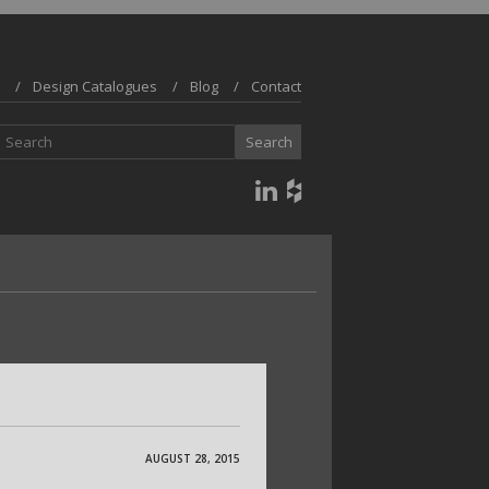
Design Catalogues
Blog
Contact
AUGUST 28, 2015