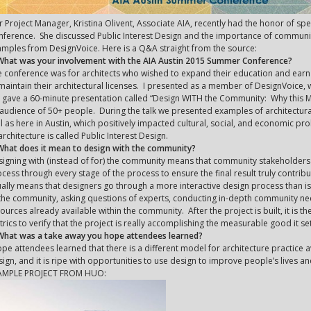
 Project Manager, Kristina Olivent, Associate AIA, recently had the honor of s
ference. She discussed Public Interest Design and the importance of communit
mples from DesignVoice. Here is a Q&A straight from the source:
 What was your involvement with the AIA Austin 2015 Summer Conference?
 conference was for architects who wished to expand their education and ear
maintain their architectural licenses. I presented as a member of DesignVoice, w
gave a 60-minute presentation called “Design WITH the Community: Why this Ma
audience of 50+ people. During the talk we presented examples of architectur
l as here in Austin, which positively impacted cultural, social, and economic pr
architecture is called Public Interest Design.
What does it mean to design with the community?
igning with (instead of for) the community means that community stakeholders a
cess through every stage of the process to ensure the final result truly contri
ally means that designers go through a more interactive design process than is 
the community, asking questions of experts, conducting in-depth community ne
ources already available within the community. After the project is built, it is 
rics to verify that the project is really accomplishing the measurable good it set
 What was a take away you hope attendees learned?
ope attendees learned that there is a different model for architecture practice av
ign, and it is ripe with opportunities to use design to improve people’s lives 
AMPLE PROJECT FROM HUO: