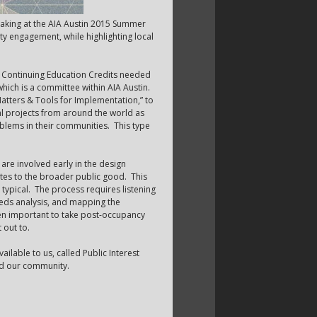
peaking at the AIA Austin 2015 Summer
y engagement, while highlighting local
n Continuing Education Credits needed
hich is a committee within AIA Austin.
tters & Tools for Implementation,” to
al projects from around the world as
oblems in their communities. This type
re involved early in the design
butes to the broader public good. This
typical. The process requires listening
eds analysis, and mapping the
then important to take post-occupancy
 out to.
ailable to us, called Public Interest
and our community.