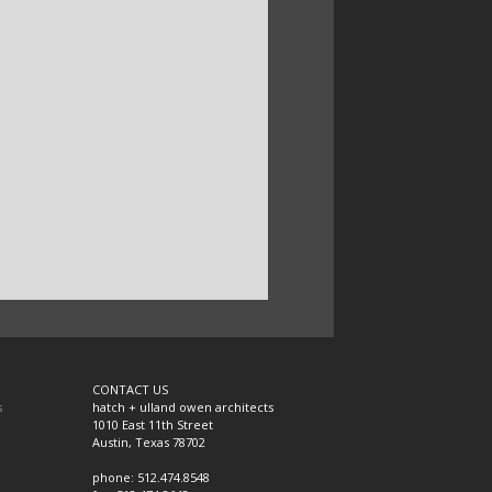
CONTACT US
s
hatch + ulland owen architects
1010 East 11th Street
Austin, Texas 78702
phone: 512.474.8548