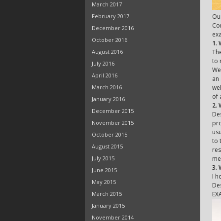
March 2017
February 2017
Our
Con
December 2016
exa
October 2016
1.
August 2016
The
to 
July 2016
We 
April 2016
an 
March 2016
wel
of 
January 2016
2. 
December 2015
Des
November 2015
pro
usu
October 2015
to 
August 2015
res
July 2015
met
3.
June 2015
I h
May 2015
Des
March 2015
EX
January 2015
November 2014