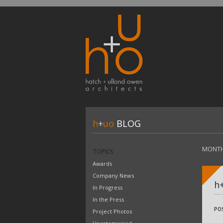
h
+
uo
BLOG
MONTH
TOPICS
Awards
Company News
h
In Progress
In the Press
PO
Project Photos