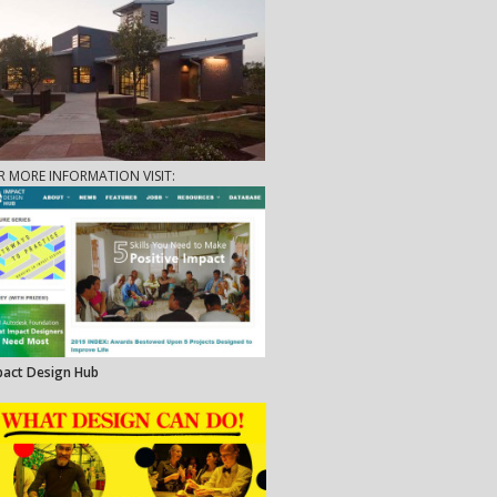
R MORE INFORMATION VISIT:
pact Design Hub