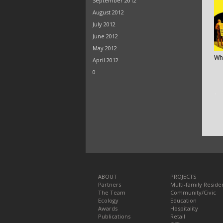
September 2012
August 2012
July 2012
June 2012
May 2012
Wh
April 2012
0
ᐧ
ABOUT
PROJECTS
Partners
Multi-family Residen
The Team
Community/Civic
Ecology
Education
Awards
Hospitality
Publications
Retail