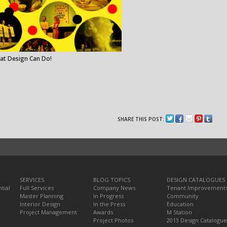
at Design Can Do!
SHARE THIS POST:
SERVICES
BLOG TOPICS
DESIGN CATALOGUES
tial
Full Services
Company News
Tenant Improvement
Master Planning
In Progress
Community
Interior Design
In the Press
Education
Project Management
Awards
M Station
Project Photos
2013 Design Catalogue