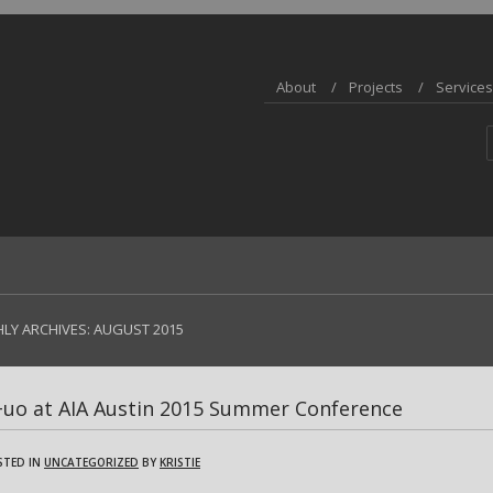
About
Projects
Services
LY ARCHIVES:
AUGUST 2015
+uo at AIA Austin 2015 Summer Conference
STED IN
UNCATEGORIZED
BY
KRISTIE