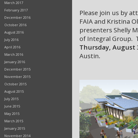
March 2017
February 2017
Please join us by a
December 2016
FAIA and Kristina Ol
October 2016
presenters Shelly 
August 2016
of Integral Group.
July 2016
Thursday, August 
April 2016
Austin.
March 2016
January 2016
December 2015
November 2015
October 2015
August 2015
July 2015
June 2015
May 2015
March 2015
January 2015
November 2014