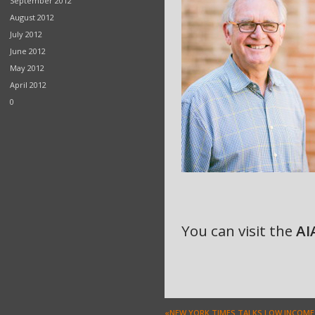
September 2012
August 2012
July 2012
June 2012
May 2012
April 2012
0
You can visit the
AI
«NEW YORK TIMES TALKS LOW INCOME