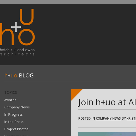
h
+
uo
BLOG
TOPICS
Join h+uo at 
Awards
Company News
In Progress
POSTED IN
COMPANY NEWS
BY
KRIST
In the Press
Project Photos