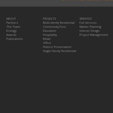
ABOUT
PROJECTS
SERVICES
Partners
Multi-family Residential
Full Services
The Team
Community/Civic
Master Planning
Ecology
Education
Interior Design
Awards
Hospitality
Project Management
Publications
Retail
Office
Historic Preservation
Single Family Residential