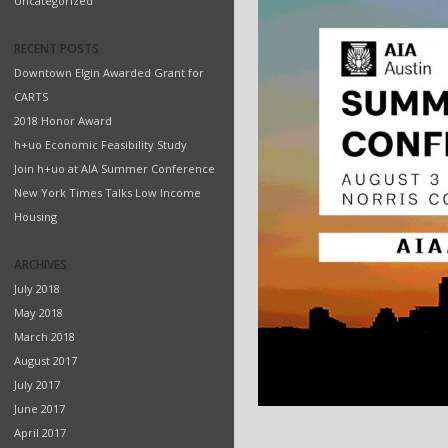
Uncategorized
RECENT POSTS
Downtown Elgin Awarded Grant for
CARTS
2018 Honor Award
h+uo Economic Feasibility Study
Join h+uo at AIA Summer Conference
New York Times Talks Low Income
Housing
ARCHIVES
July 2018
May 2018
March 2018
August 2017
July 2017
June 2017
April 2017