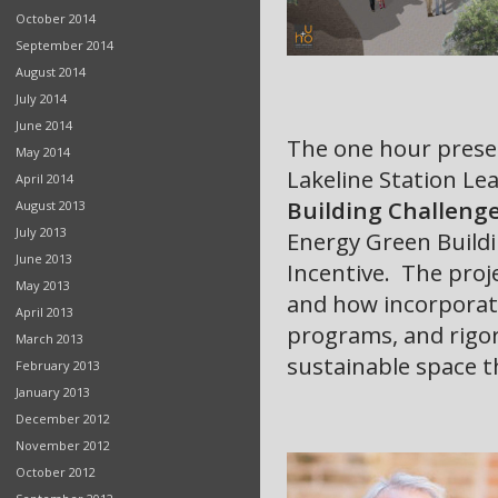
October 2014
September 2014
August 2014
July 2014
June 2014
The one hour prese
May 2014
Lakeline Station
Lea
April 2014
Building Challeng
August 2013
July 2013
Energy Green Buildi
June 2013
Incentive. The proje
May 2013
and how incorporati
April 2013
programs, and rigo
March 2013
sustainable space t
February 2013
January 2013
December 2012
November 2012
October 2012