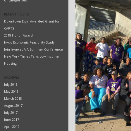
Uncategorized
RECENT POSTS
Downtown Elgin Awarded Grant for
CARTS
2018 Honor Award
h+uo Economic Feasibility Study
Join h+uo at AIA Summer Conference
New York Times Talks Low Income
Housing
ARCHIVES
July 2018
May 2018
March 2018
August 2017
July 2017
June 2017
April 2017