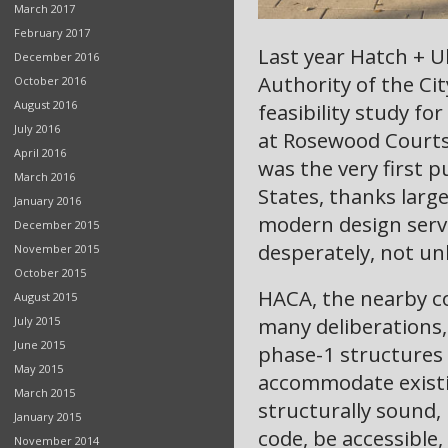
March 2017
February 2017
Last year Hatch + 
December 2016
Authority of the Ci
October 2016
August 2016
feasibility study fo
July 2016
at Rosewood Courts.
April 2016
was the very first 
March 2016
States, thanks larg
January 2016
modern design serv
December 2015
desperately, not un
November 2015
October 2015
HACA, the nearby c
August 2015
many deliberations,
July 2015
June 2015
phase-1 structures 
May 2015
accommodate existin
March 2015
structurally sound,
January 2015
code, be accessible,
November 2014