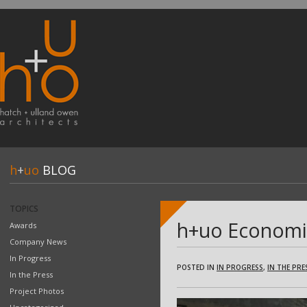
h
+
uo
BLOG
TOPICS
h+uo Economic
Awards
Company News
In Progress
POSTED IN
IN PROGRESS
,
IN THE PRE
In the Press
Project Photos