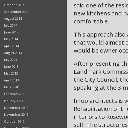
said one of the resi
October 2014
new kitchens and ba
September 2014
August 2014
comfortable.
July 2014
June 2014
This approach also 
May 2014
that would almost 
April 2014
would be owner occ
August 2013
July 2013
After presenting th
June 2013
Landmark Commissio
May 2013
the City Council, t
April 2013
speaking at the 3 m
March 2013
February 2013
h+uo architects is v
January 2013
Rehabilitation of t
December 2012
November 2012
interiors to Rosewo
October 2012
self. The structures