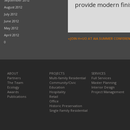
September 2012
provide modern finis
August 2012
July 2012
June 2012
May 2012
April 2012
«JOIN H+UO AT AIA SUMMER CONFERE
0
ABOUT
PROJECTS
SERVICES
Partners
Multi-family Residential
Full Services
The Team
Community/Civic
Master Planning
Ecology
Education
Interior Design
Awards
Hospitality
Project Management
Publications
Retail
Office
Historic Preservation
Single Family Residential