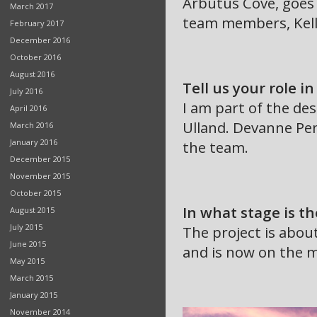
Arbutus Cove, goes
March 2017
team members, Kell
February 2017
December 2016
October 2016
August 2016
Tell us your role in
July 2016
I am part of the de
April 2016
Ulland. Devanne Pen
March 2016
January 2016
the team.
December 2015
November 2015
October 2015
In what stage is th
August 2015
July 2015
The project is abou
June 2015
and is now on the m
May 2015
March 2015
January 2015
November 2014