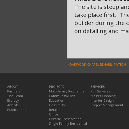
The site is steep an
take place first. Th
builder during the 
on detailing and mat
«OAKWOOD CHAPEL REHABILITATION
ABOUT
PROJECTS
SERVICES
Partners
Multi-family Residential
Full Services
The Team
Community/Civic
Master Planning
Ecology
Education
Interior Design
Awards
Hospitality
Project Management
Publications
Retail
Office
Historic Preservation
Single Family Residential