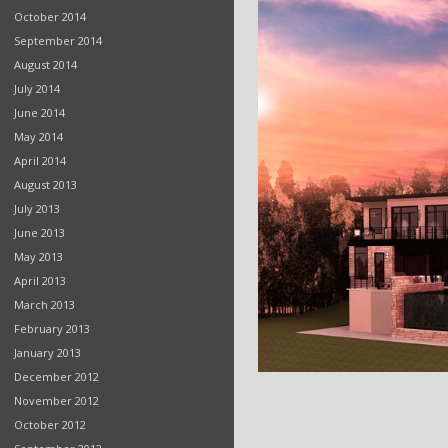
October 2014
September 2014
August 2014
July 2014
June 2014
May 2014
April 2014
August 2013
July 2013
June 2013
May 2013
April 2013
March 2013
February 2013
January 2013
December 2012
November 2012
October 2012