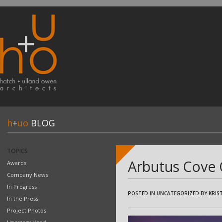
h
+
uo
BLOG
TOPICS
Arbutus Cove 
Awards
Company News
In Progress
POSTED IN
UNCATEGORIZED
BY
KRIST
In the Press
Project Photos