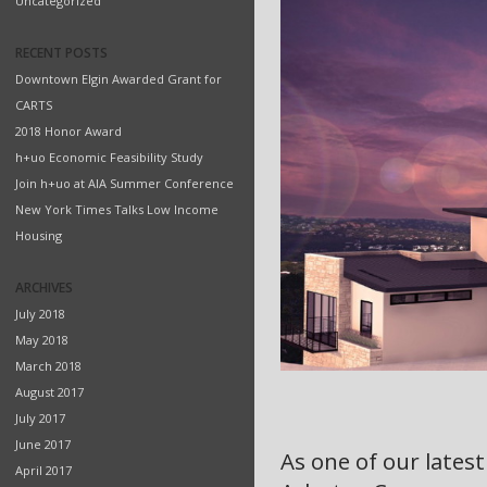
Uncategorized
RECENT POSTS
Downtown Elgin Awarded Grant for
CARTS
2018 Honor Award
h+uo Economic Feasibility Study
Join h+uo at AIA Summer Conference
New York Times Talks Low Income
Housing
ARCHIVES
July 2018
May 2018
March 2018
August 2017
July 2017
June 2017
As one of our latest
April 2017