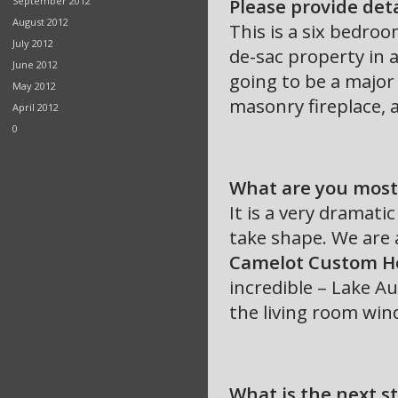
September 2012
Please provide det
August 2012
This is a six bedro
July 2012
de-sac property in 
June 2012
going to be a major 
May 2012
masonry fireplace, a
April 2012
0
What are you most 
It is a very dramatic
take shape. We are 
Camelot Custom 
incredible – Lake Au
the living room win
What is the next s