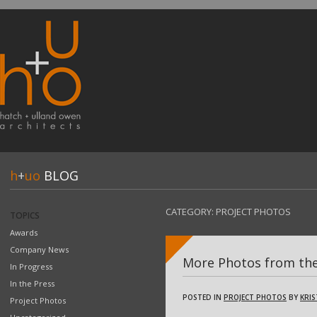
h
+
uo
BLOG
CATEGORY:
PROJECT PHOTOS
TOPICS
Awards
Company News
More Photos from the
In Progress
In the Press
POSTED IN
PROJECT PHOTOS
BY
KRIS
Project Photos