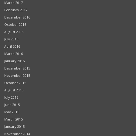
March 2017
February 2017
December 2016
October 2016
August 2016
July 2016
April 2016
March 2016
January 2016
December 2015
November 2015
October 2015
August 2015
July 2015
June 2015
May 2015
March 2015
January 2015
November 2014