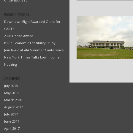
Uncategorized
RECENT POSTS
Downtown Elgin Awarded Grant for
CARTS
2018 Honor Award
h+uo Economic Feasibility Study
Join h+uo at AIA Summer Conference
New York Times Talks Low Income
Housing
ARCHIVES
July 2018
May 2018
March 2018
August 2017
July 2017
June 2017
April 2017