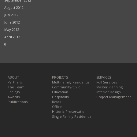
September 2012
August 2012
July 2012
June 2012
May 2012
April 2012
0
ABOUT
PROJECTS
SERVICES
Partners
Multi-family Residential
Full Services
The Team
Community/Civic
Master Planning
Ecology
Education
Interior Design
Awards
Hospitality
Project Management
Publications
Retail
Office
Historic Preservation
Single Family Residential