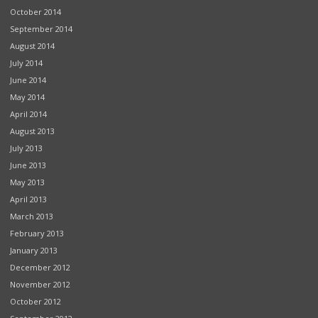
October 2014
September 2014
August 2014
July 2014
June 2014
May 2014
April 2014
August 2013
July 2013
June 2013
May 2013
April 2013
March 2013
February 2013
January 2013
December 2012
November 2012
October 2012