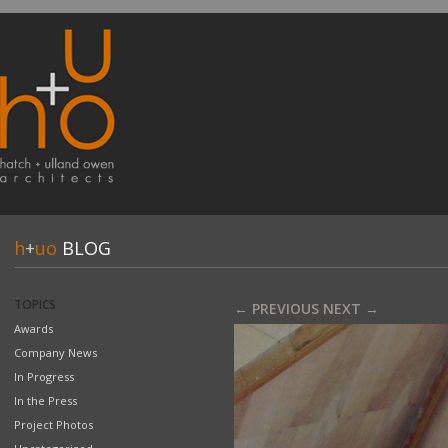
h
+
uo
BLOG
TOPICS
← PREVIOUS
NEXT →
Awards
Company News
In Progress
In the Press
Project Photos