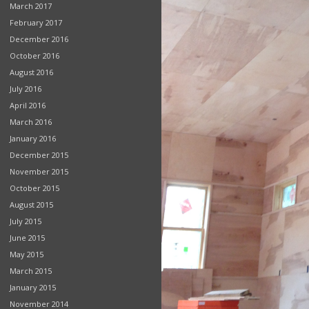
March 2017
February 2017
December 2016
October 2016
August 2016
July 2016
April 2016
March 2016
January 2016
December 2015
November 2015
October 2015
August 2015
July 2015
June 2015
May 2015
March 2015
January 2015
November 2014