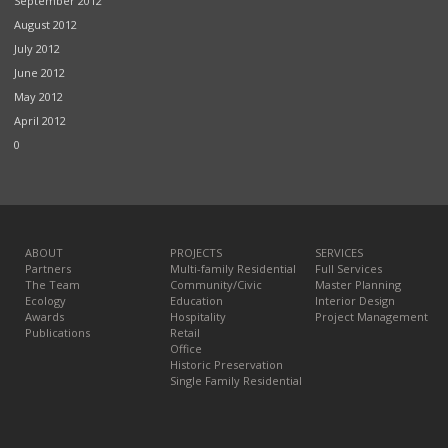
September 2012
August 2012
July 2012
June 2012
May 2012
April 2012
0
ABOUT
PROJECTS
SERVICES
Partners
Multi-family Residential
Full Services
The Team
Community/Civic
Master Planning
Ecology
Education
Interior Design
Awards
Hospitality
Project Management
Publications
Retail
Office
Historic Preservation
Single Family Residential