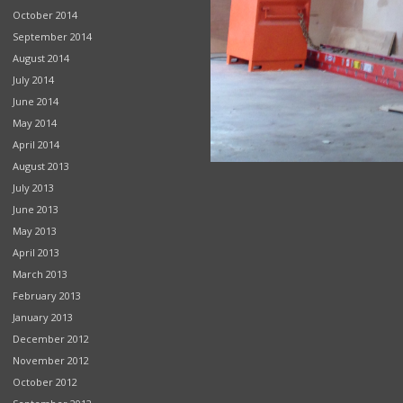
October 2014
September 2014
August 2014
July 2014
June 2014
May 2014
April 2014
August 2013
July 2013
June 2013
May 2013
April 2013
March 2013
February 2013
January 2013
December 2012
November 2012
October 2012