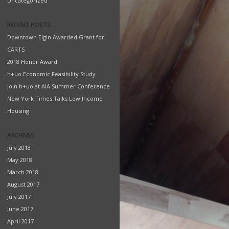
Uncategorized
RECENT POSTS
Downtown Elgin Awarded Grant for
CARTS
2018 Honor Award
h+uo Economic Feasibility Study
Join h+uo at AIA Summer Conference
New York Times Talks Low Income
Housing
ARCHIVES
July 2018
May 2018
March 2018
August 2017
July 2017
June 2017
April 2017