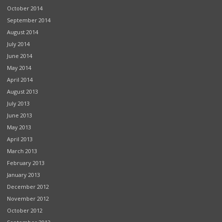
October 2014
September 2014
August 2014
July 2014
June 2014
May 2014
April 2014
August 2013
July 2013
June 2013
May 2013
April 2013
March 2013
February 2013
January 2013
December 2012
November 2012
October 2012