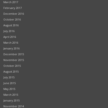
March 2017
February 2017
December 2016
October 2016
August 2016
July 2016
April 2016
March 2016
January 2016
December 2015
November 2015
October 2015
August 2015
July 2015
June 2015
May 2015
March 2015
January 2015
November 2014