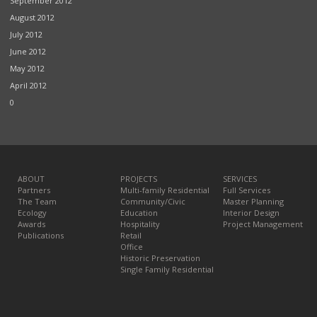
September 2012
August 2012
July 2012
June 2012
May 2012
April 2012
0
ABOUT
PROJECTS
SERVICES
Partners
Multi-family Residential
Full Services
The Team
Community/Civic
Master Planning
Ecology
Education
Interior Design
Awards
Hospitality
Project Management
Publications
Retail
Office
Historic Preservation
Single Family Residential