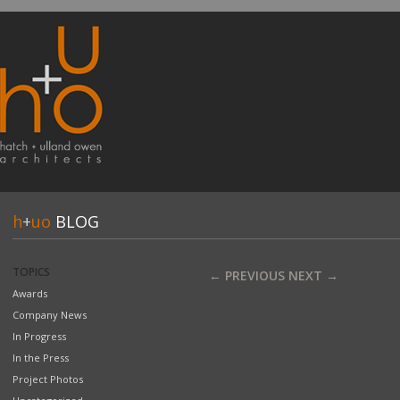
h
+
uo
BLOG
TOPICS
← PREVIOUS
NEXT →
Awards
Company News
In Progress
In the Press
Project Photos