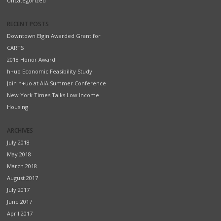
Uncategorized
RECENT POSTS
Downtown Elgin Awarded Grant for
CARTS
2018 Honor Award
h+uo Economic Feasibility Study
Join h+uo at AIA Summer Conference
New York Times Talks Low Income
Housing
ARCHIVES
July 2018
May 2018
March 2018
August 2017
July 2017
June 2017
April 2017