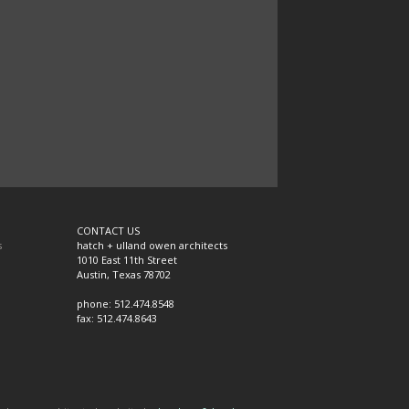
CONTACT US
s
hatch + ulland owen architects
1010 East 11th Street
Austin, Texas 78702
phone: 512.474.8548
fax: 512.474.8643