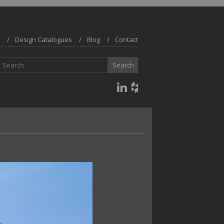
Design Catalogues
Blog
Contact