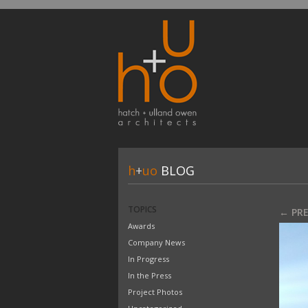
h
+
uo
BLOG
TOPICS
← PR
Awards
Company News
In Progress
In the Press
Project Photos