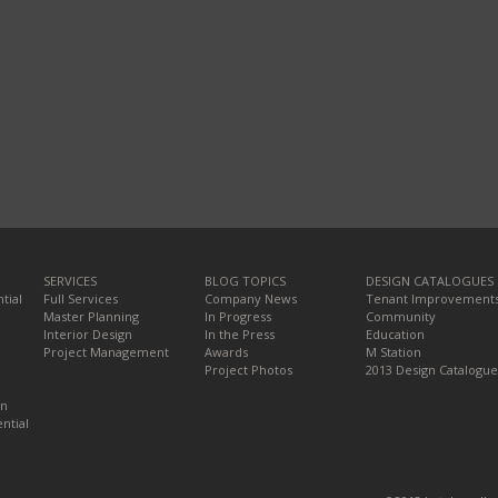
SERVICES
BLOG TOPICS
DESIGN CATALOGUES
tial
Full Services
Company News
Tenant Improvement
Master Planning
In Progress
Community
Interior Design
In the Press
Education
Project Management
Awards
M Station
Project Photos
2013 Design Catalogue
on
ntial