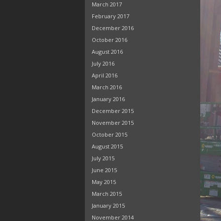
March 2017
February 2017
December 2016
October 2016
August 2016
July 2016
April 2016
March 2016
January 2016
December 2015
November 2015
October 2015
August 2015
July 2015
June 2015
May 2015
March 2015
January 2015
November 2014