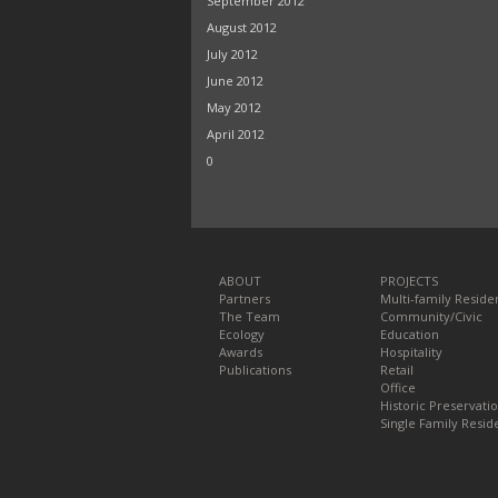
September 2012
August 2012
July 2012
June 2012
May 2012
April 2012
0
ABOUT
PROJECTS
Partners
Multi-family Residen
The Team
Community/Civic
Ecology
Education
Awards
Hospitality
Publications
Retail
Office
Historic Preservati
Single Family Reside