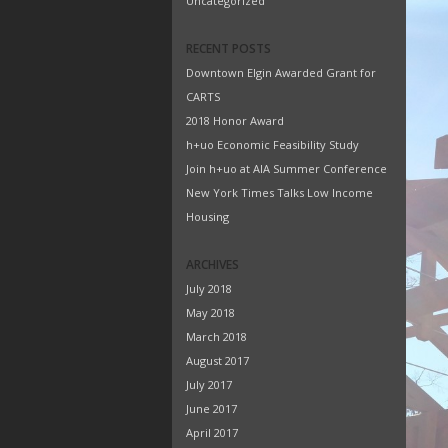
Uncategorized
RECENT POSTS
Downtown Elgin Awarded Grant for
CARTS
2018 Honor Award
h+uo Economic Feasibility Study
Join h+uo at AIA Summer Conference
New York Times Talks Low Income
Housing
ARCHIVES
July 2018
May 2018
March 2018
August 2017
July 2017
June 2017
April 2017