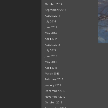
October 2014
September 2014
August 2014
July 2014
June 2014
May 2014
April 2014
August 2013
July 2013
June 2013
May 2013
April 2013
March 2013
February 2013
January 2013
December 2012
November 2012
October 2012