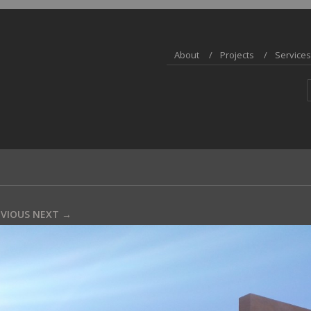
About
Projects
Services
EVIOUS
NEXT →