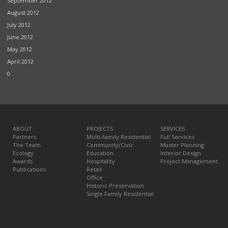
September 2012
August 2012
July 2012
June 2012
May 2012
April 2012
0
ABOUT
PROJECTS
SERVICES
Partners
Multi-family Residential
Full Services
The Team
Community/Civic
Master Planning
Ecology
Education
Interior Design
Awards
Hospitality
Project Management
Publications
Retail
Office
Historic Preservation
Single Family Residential