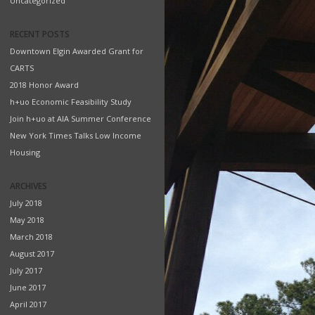
Uncategorized
RECENT POSTS
Downtown Elgin Awarded Grant for
CARTS
2018 Honor Award
h+uo Economic Feasibility Study
Join h+uo at AIA Summer Conference
New York Times Talks Low Income
Housing
ARCHIVES
July 2018
May 2018
March 2018
August 2017
July 2017
June 2017
April 2017