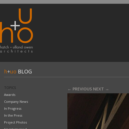
h
+
uo
BLOG
TOPICS
← PREVIOUS
NEXT →
Awards
Company News
In Progress
In the Press
Project Photos