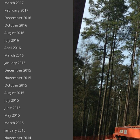
March 2017
February 2017
December 2016
October 2016
August 2016
July 2016
April 2016
March 2016
January 2016
December 2015
November 2015
October 2015
August 2015
July 2015
June 2015
May 2015
March 2015
January 2015
November 2014