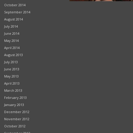
October 2014
September 2014
August 2014
July 2014
June 2014
May 2014
April 2014
August 2013
July 2013
June 2013
May 2013
April 2013
March 2013
February 2013
January 2013
December 2012
November 2012
October 2012