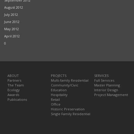
September 2012
August 2012
July 2012
June 2012
May 2012
April 2012
0
ABOUT
PROJECTS
SERVICES
Partners
Multi-family Residential
Full Services
The Team
Community/Civic
Master Planning
Ecology
Education
Interior Design
Awards
Hospitality
Project Management
Publications
Retail
Office
Historic Preservation
Single Family Residential