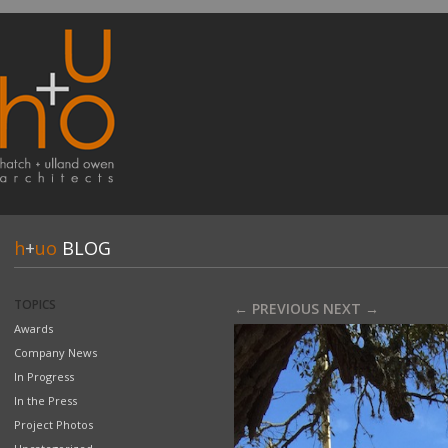
h
+
uo
BLOG
TOPICS
← PREVIOUS
NEXT →
Awards
Company News
In Progress
In the Press
Project Photos