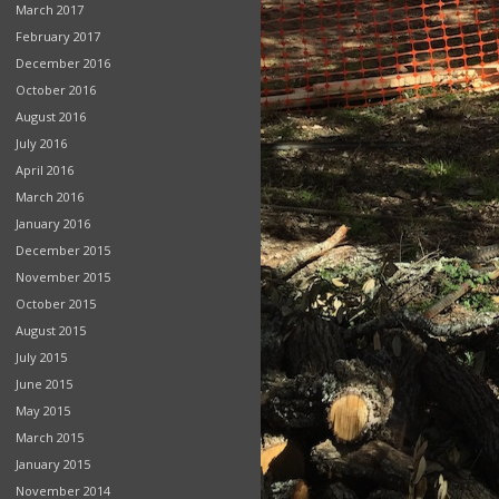
March 2017
February 2017
December 2016
October 2016
August 2016
July 2016
April 2016
March 2016
January 2016
December 2015
November 2015
October 2015
August 2015
July 2015
June 2015
May 2015
March 2015
January 2015
November 2014