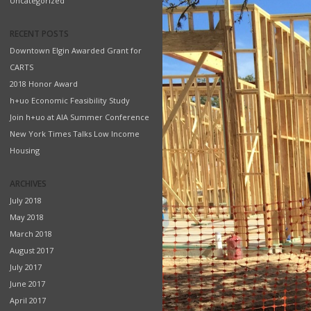
Uncategorized
RECENT POSTS
Downtown Elgin Awarded Grant for
CARTS
2018 Honor Award
h+uo Economic Feasibility Study
Join h+uo at AIA Summer Conference
New York Times Talks Low Income
Housing
ARCHIVES
July 2018
May 2018
March 2018
August 2017
July 2017
June 2017
April 2017