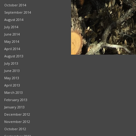
October 2014
September 2014
August 2014
July 2014
June 2014
May 2014
April 2014
August 2013
July 2013
June 2013
May 2013
April 2013
March 2013
February 2013
January 2013
December 2012
November 2012
October 2012