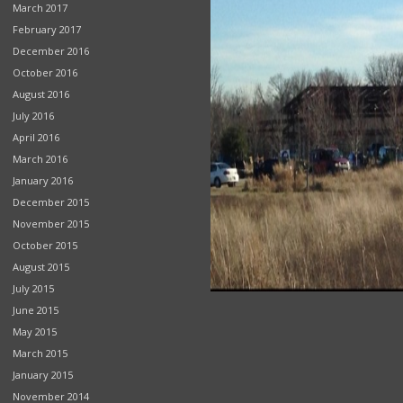
March 2017
February 2017
December 2016
October 2016
August 2016
July 2016
April 2016
March 2016
January 2016
December 2015
November 2015
October 2015
August 2015
July 2015
June 2015
May 2015
March 2015
January 2015
November 2014