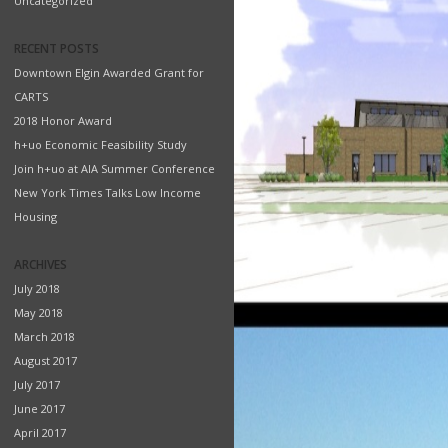
Uncategorized
RECENT POSTS
Downtown Elgin Awarded Grant for
CARTS
2018 Honor Award
h+uo Economic Feasibility Study
Join h+uo at AIA Summer Conference
New York Times Talks Low Income
Housing
ARCHIVES
July 2018
May 2018
March 2018
August 2017
July 2017
June 2017
April 2017