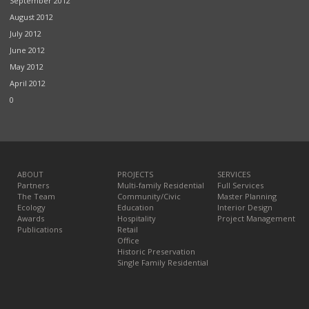
September 2012
August 2012
July 2012
June 2012
May 2012
April 2012
0
ABOUT
PROJECTS
SERVICES
Partners
Multi-family Residential
Full Services
The Team
Community/Civic
Master Planning
Ecology
Education
Interior Design
Awards
Hospitality
Project Management
Publications
Retail
Office
Historic Preservation
Single Family Residential