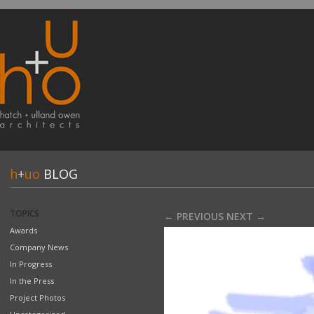
h
+
uo
BLOG
TOPICS
← PREVIOUS
NEXT →
Awards
Company News
In Progress
In the Press
Project Photos