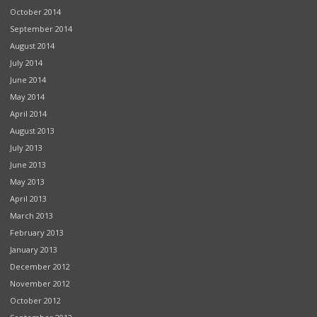
October 2014
September 2014
August 2014
July 2014
June 2014
May 2014
April 2014
August 2013
July 2013
June 2013
May 2013
April 2013
March 2013
February 2013
January 2013
December 2012
November 2012
October 2012