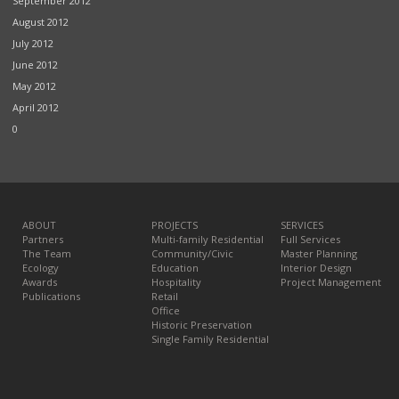
September 2012
August 2012
July 2012
June 2012
May 2012
April 2012
0
ABOUT
PROJECTS
SERVICES
Partners
Multi-family Residential
Full Services
The Team
Community/Civic
Master Planning
Ecology
Education
Interior Design
Awards
Hospitality
Project Management
Publications
Retail
Office
Historic Preservation
Single Family Residential