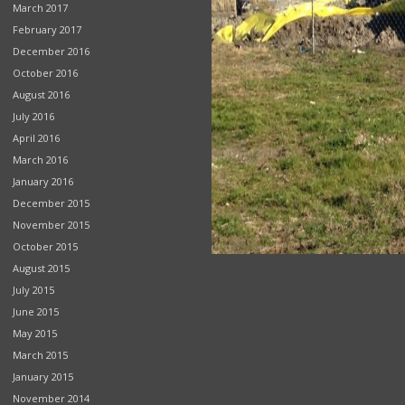
March 2017
February 2017
December 2016
October 2016
August 2016
July 2016
April 2016
March 2016
January 2016
December 2015
November 2015
October 2015
August 2015
July 2015
June 2015
May 2015
March 2015
January 2015
November 2014