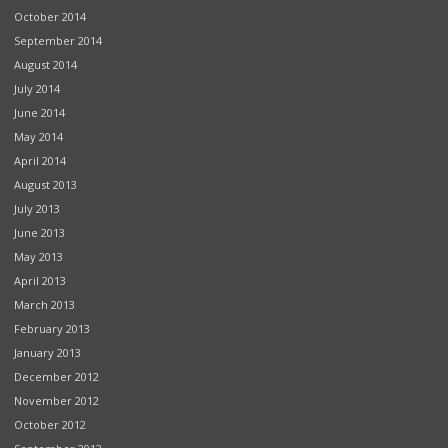
October 2014
September 2014
August 2014
July 2014
June 2014
May 2014
April 2014
August 2013
July 2013
June 2013
May 2013
April 2013
March 2013
February 2013
January 2013
December 2012
November 2012
October 2012