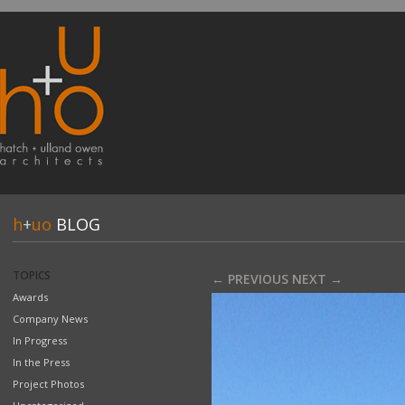
h
+
uo
BLOG
TOPICS
← PREVIOUS
NEXT →
Awards
Company News
In Progress
In the Press
Project Photos