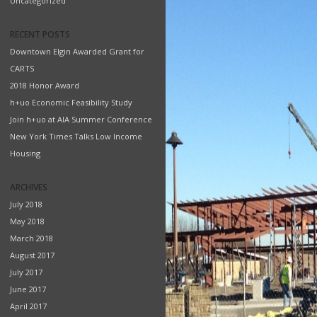
Uncategorized
RECENT POSTS
Downtown Elgin Awarded Grant for
CARTS
2018 Honor Award
h+uo Economic Feasibility Study
Join h+uo at AIA Summer Conference
New York Times Talks Low Income
Housing
ARCHIVES
July 2018
May 2018
March 2018
August 2017
July 2017
June 2017
April 2017