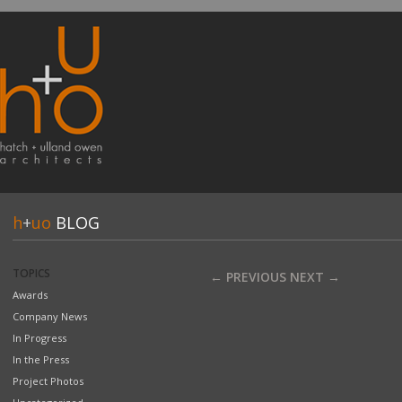
h
+
uo
BLOG
TOPICS
← PREVIOUS
NEXT →
Awards
Company News
In Progress
In the Press
Project Photos