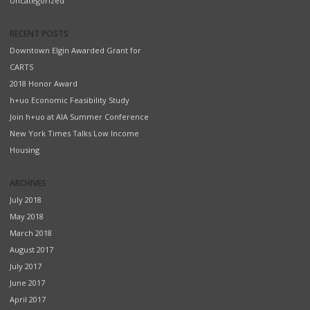
Uncategorized
RECENT POSTS
Downtown Elgin Awarded Grant for
CARTS
2018 Honor Award
h+uo Economic Feasibility Study
Join h+uo at AIA Summer Conference
New York Times Talks Low Income
Housing
ARCHIVES
July 2018
May 2018
March 2018
August 2017
July 2017
June 2017
April 2017