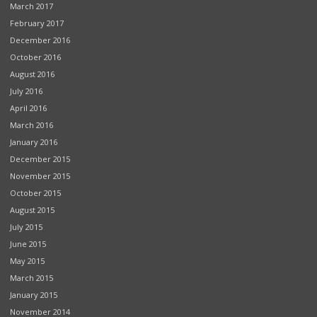
March 2017
February 2017
December 2016
October 2016
August 2016
July 2016
April 2016
March 2016
January 2016
December 2015
November 2015
October 2015
August 2015
July 2015
June 2015
May 2015
March 2015
January 2015
November 2014