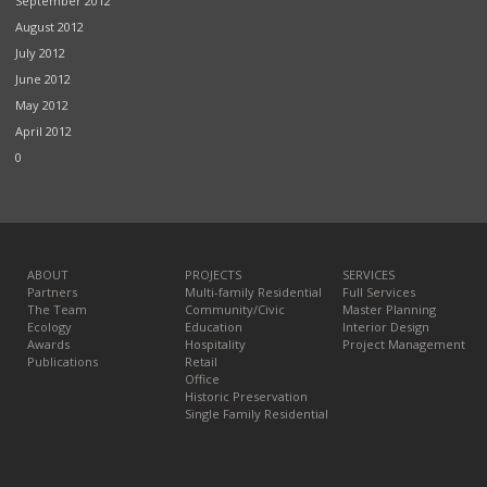
September 2012
August 2012
July 2012
June 2012
May 2012
April 2012
0
ABOUT
PROJECTS
SERVICES
Partners
Multi-family Residential
Full Services
The Team
Community/Civic
Master Planning
Ecology
Education
Interior Design
Awards
Hospitality
Project Management
Publications
Retail
Office
Historic Preservation
Single Family Residential