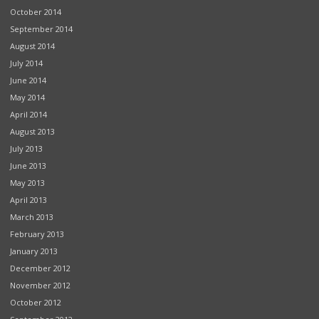
October 2014
September 2014
August 2014
July 2014
June 2014
May 2014
April 2014
August 2013
July 2013
June 2013
May 2013
April 2013
March 2013
February 2013
January 2013
December 2012
November 2012
October 2012