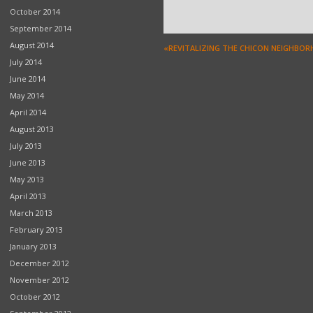
October 2014
September 2014
August 2014
«REVITALIZING THE CHICON NEIGHBO
July 2014
June 2014
May 2014
April 2014
August 2013
July 2013
June 2013
May 2013
April 2013
March 2013
February 2013
January 2013
December 2012
November 2012
October 2012