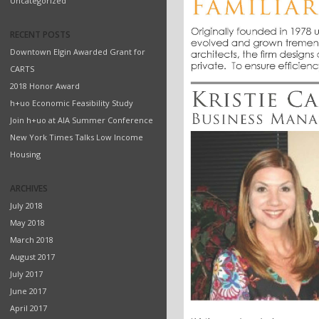
Uncategorized
RECENT POSTS
Downtown Elgin Awarded Grant for
CARTS
2018 Honor Award
h+uo Economic Feasibility Study
Join h+uo at AIA Summer Conference
New York Times Talks Low Income
Housing
ARCHIVES
July 2018
May 2018
March 2018
August 2017
July 2017
June 2017
April 2017