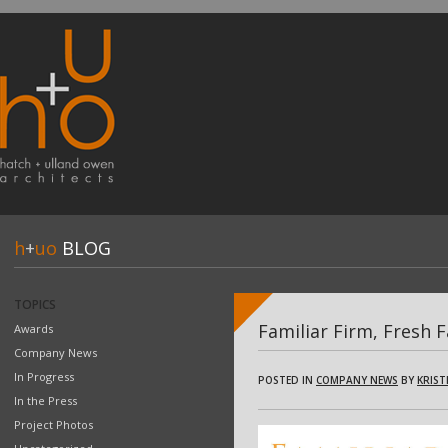
h
+
uo
BLOG
TOPICS
Familiar Firm, Fresh 
Awards
Company News
In Progress
POSTED IN
COMPANY NEWS
BY
KRIST
In the Press
Project Photos