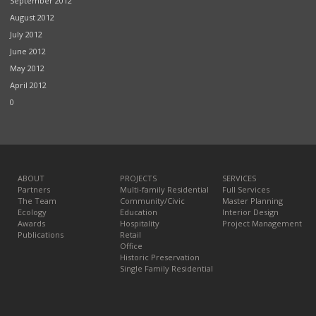
September 2012
August 2012
July 2012
June 2012
May 2012
April 2012
0
ABOUT
PROJECTS
SERVICES
Partners
Multi-family Residential
Full Services
The Team
Community/Civic
Master Planning
Ecology
Education
Interior Design
Awards
Hospitality
Project Management
Publications
Retail
Office
Historic Preservation
Single Family Residential