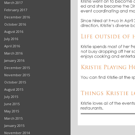
March 2017
February 2017
December 2016
October 2016
August 2016
July 2016
April 2016
March 2016
January 2016
December 2015
November 2015
October 2015
August 2015
July 2015
June 2015
May 2015
March 2015
January 2015
November 2014