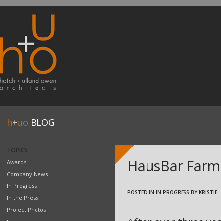
h
+
uo
BLOG
TOPICS
HausBar Farm 
Awards
Company News
In Progress
POSTED IN
IN PROGRESS
BY
KRISTIE
In the Press
Project Photos