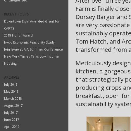
After over three ye
Uncategorized
Farm is finally clos
RECENT POSTS
Dorsey Barger and 
Downtown Elgin Awarded Grant for
are very passionat
CARTS
sustainably operate
2018 Honor Award
Tom Hatch, and Arch
h+uo Economic Feasibility Study
transformed from a 
Join h+uo at AIA Summer Conference
New York Times Talks Low Income
Meticulously desig
Housing
kitchen, a gorgeous
ARCHIVES
that strategically p
July 2018
producing crops and
May 2018
breakfast, open for
March 2018
sustainability syste
August 2017
July 2017
June 2017
April 2017