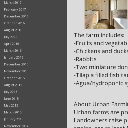
March 2017
February 2017
December 2016
October 2016
August 2016
The farm includes:
July 2016
-Fruits and vegetab
April 2016
-Chickens and duck
March 2016
-Rabbits
January 2016
December 2015
-Two miniature don
November 2015
-Tilapia filled fish t
October 2015
-Agua/hydroponic 
August 2015
July 2015
June 2015
About Urban Farmi
May 2015
Urban farms are pro
March 2015
Landowners raise pr
January 2015
November 2014