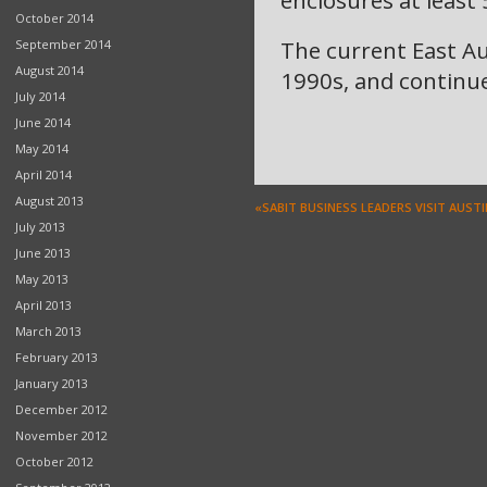
enclosures at least
October 2014
The current East A
September 2014
August 2014
1990s, and continue
July 2014
June 2014
May 2014
April 2014
August 2013
«SABIT BUSINESS LEADERS VISIT AUST
July 2013
June 2013
May 2013
April 2013
March 2013
February 2013
January 2013
December 2012
November 2012
October 2012