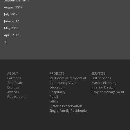
September 2012
August 2012
July 2012
June 2012
May 2012
April 2012
0
ABOUT
PROJECTS
SERVICES
Partners
Multi-family Residential
Full Services
The Team
Community/Civic
Master Planning
Ecology
Education
Interior Design
Awards
Hospitality
Project Management
Publications
Retail
Office
Historic Preservation
Single Family Residential