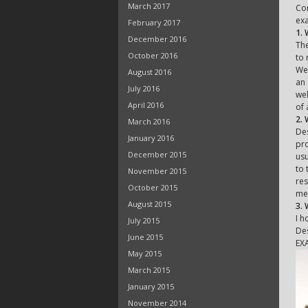
March 2017
Con
exa
February 2017
1.
December 2016
The
October 2016
to 
We 
August 2016
an 
July 2016
wel
April 2016
of 
2. 
March 2016
Des
January 2016
pro
December 2015
usu
to 
November 2015
res
October 2015
met
August 2015
3.
I h
July 2015
Des
June 2015
EX
May 2015
March 2015
January 2015
November 2014