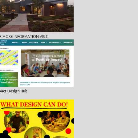
R MORE INFORMATION VISIT:
pact Design Hub