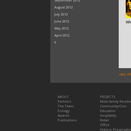
September 2012
August 2012
July 2012
June 2012
Wh
May 2012
April 2012
0
ᐧ
«ALL O
ABOUT
PROJECTS
Partners
Multi-family Residen
The Team
Community/Civic
Ecology
Education
Awards
Hospitality
Publications
Retail
Office
Historic Preservati