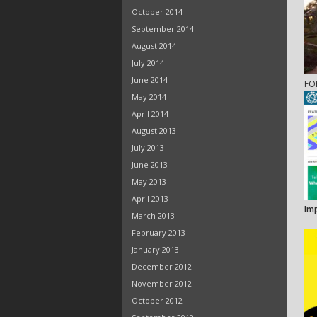
October 2014
September 2014
August 2014
July 2014
June 2014
FO
May 2014
April 2014
August 2013
July 2013
June 2013
May 2013
April 2013
Im
March 2013
February 2013
January 2013
December 2012
November 2012
October 2012