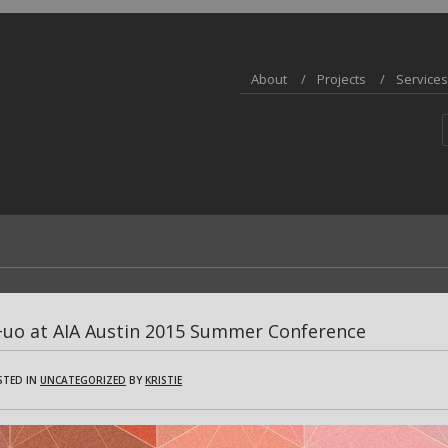
About
Projects
Services
+uo at AIA Austin 2015 Summer Conference
STED IN
UNCATEGORIZED
BY
KRISTIE