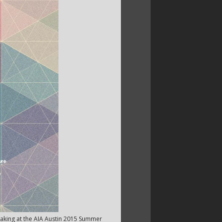
peaking at the AIA Austin 2015 Summer