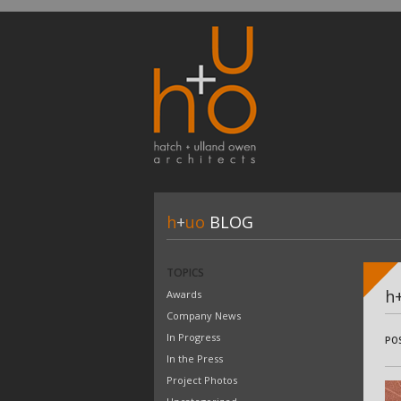
h
+
uo
BLOG
TOPICS
h
Awards
Company News
In Progress
PO
In the Press
Project Photos