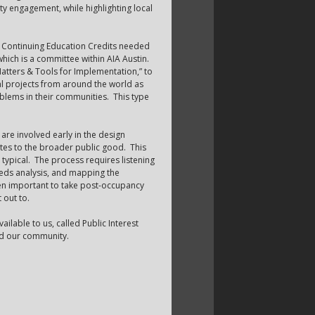
y engagement, while highlighting local
n Continuing Education Credits needed
hich is a committee within AIA Austin.
tters & Tools for Implementation,” to
al projects from around the world as
oblems in their communities. This type
re involved early in the design
butes to the broader public good. This
typical. The process requires listening
eds analysis, and mapping the
then important to take post-occupancy
 out to.
ailable to us, called Public Interest
and our community.