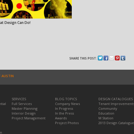
at Design Can Do!
SHARE THIS POST:
F AUSTIN
SERVICES
BLOG TOPICS
DESIGN CATALOGUES
tial
Full Services
Company News
Tenant Improvement
Master Planning
In Progress
Community
Interior Design
In the Press
Education
Project Management
Awards
M Station
Project Photos
2013 Design Catalogue
on