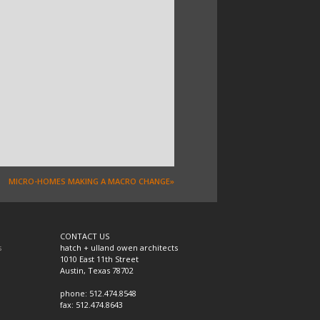
MICRO-HOMES MAKING A MACRO CHANGE»
CONTACT US
s
hatch + ulland owen architects
1010 East 11th Street
Austin, Texas 78702
phone: 512.474.8548
fax: 512.474.8643