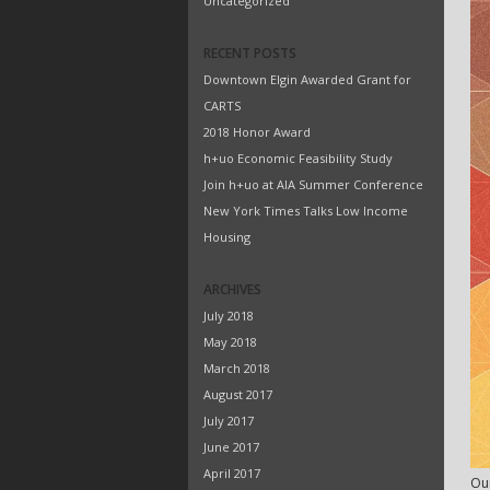
Uncategorized
RECENT POSTS
Downtown Elgin Awarded Grant for
CARTS
2018 Honor Award
h+uo Economic Feasibility Study
Join h+uo at AIA Summer Conference
New York Times Talks Low Income
Housing
ARCHIVES
July 2018
May 2018
March 2018
August 2017
July 2017
June 2017
April 2017
Our