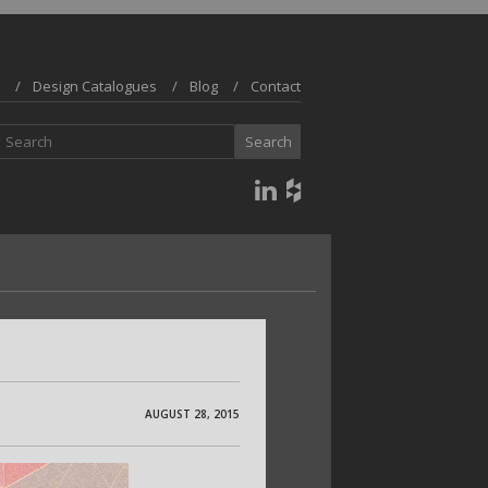
Design Catalogues
Blog
Contact
AUGUST 28, 2015