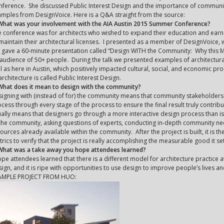
ference. She discussed Public Interest Design and the importance of communit
mples from DesignVoice. Here is a Q&A straight from the source:
 What was your involvement with the AIA Austin 2015 Summer Conference?
 conference was for architects who wished to expand their education and ear
maintain their architectural licenses. I presented as a member of DesignVoice, w
gave a 60-minute presentation called “Design WITH the Community: Why this Ma
audience of 50+ people. During the talk we presented examples of architectur
l as here in Austin, which positively impacted cultural, social, and economic pr
architecture is called Public Interest Design.
What does it mean to design with the community?
igning with (instead of for) the community means that community stakeholders a
cess through every stage of the process to ensure the final result truly contri
ally means that designers go through a more interactive design process than is 
the community, asking questions of experts, conducting in-depth community ne
ources already available within the community. After the project is built, it is 
rics to verify that the project is really accomplishing the measurable good it set
 What was a take away you hope attendees learned?
ope attendees learned that there is a different model for architecture practice av
ign, and it is ripe with opportunities to use design to improve people’s lives 
AMPLE PROJECT FROM HUO: