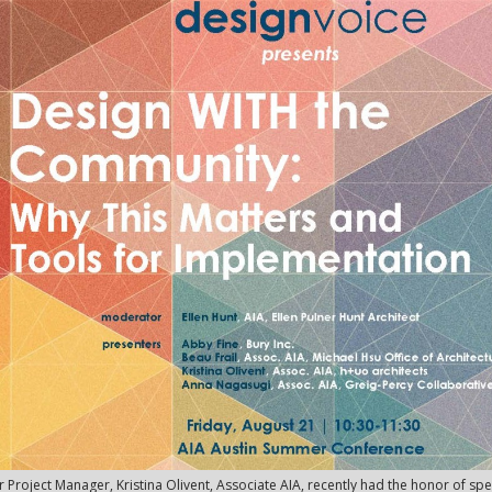
 Project Manager, Kristina Olivent, Associate AIA, recently had the honor of s