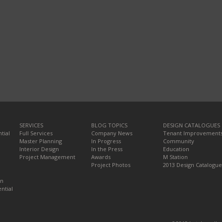
SERVICES
BLOG TOPICS
DESIGN CATALOGUES
tial
Full Services
Company News
Tenant Improvement
Master Planning
In Progress
Community
Interior Design
In the Press
Education
Project Management
Awards
M Station
Project Photos
2013 Design Catalogue
on
ntial