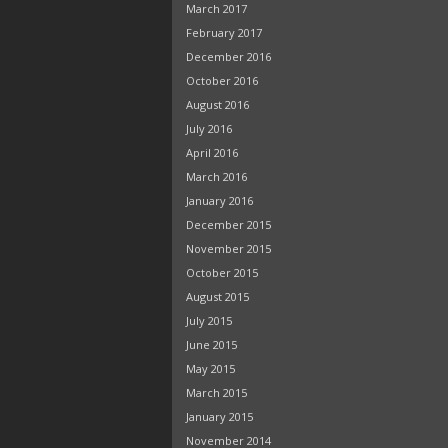
March 2017
February 2017
December 2016
October 2016
August 2016
July 2016
April 2016
March 2016
January 2016
December 2015
November 2015
October 2015
August 2015
July 2015
June 2015
May 2015
March 2015
January 2015
November 2014