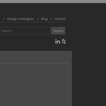
Design Catalogues
Blog
Contact