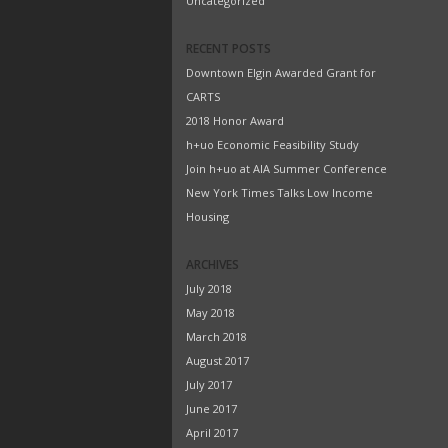
Uncategorized
RECENT POSTS
Downtown Elgin Awarded Grant for
CARTS
2018 Honor Award
h+uo Economic Feasibility Study
Join h+uo at AIA Summer Conference
New York Times Talks Low Income
Housing
ARCHIVES
July 2018
May 2018
March 2018
August 2017
July 2017
June 2017
April 2017