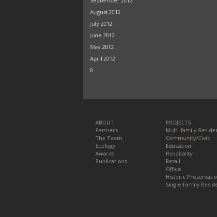
September 2012
August 2012
July 2012
June 2012
May 2012
April 2012
0
ABOUT
PROJECTS
Partners
Multi-family Residen
The Team
Community/Civic
Ecology
Education
Awards
Hospitality
Publications
Retail
Office
Historic Preservati
Single Family Reside