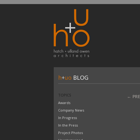
h
+
uo
BLOG
TOPICS
← PR
Awards
Company News
In Progress
In the Press
Project Photos