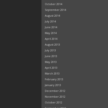
October 2014
September 2014
August 2014
July 2014
June 2014
May 2014
April 2014
August 2013
July 2013
June 2013
May 2013
April 2013
March 2013
February 2013
January 2013
December 2012
November 2012
October 2012