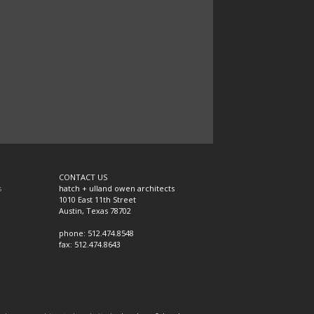
CONTACT US
s
hatch + ulland owen architects
1010 East 11th Street
Austin, Texas 78702
phone: 512.474.8548
fax: 512.474.8643