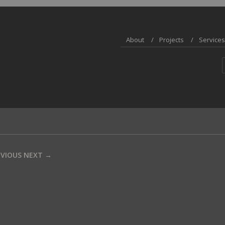
About
Projects
Services
EVIOUS
NEXT →