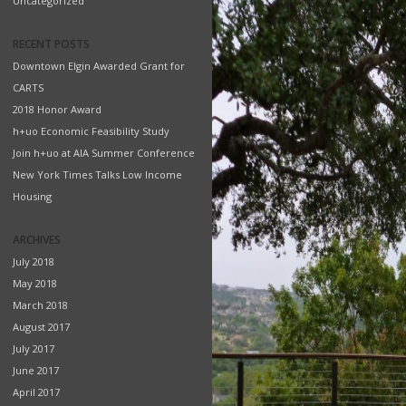
Uncategorized
RECENT POSTS
Downtown Elgin Awarded Grant for
CARTS
2018 Honor Award
h+uo Economic Feasibility Study
Join h+uo at AIA Summer Conference
New York Times Talks Low Income
Housing
ARCHIVES
July 2018
May 2018
March 2018
August 2017
July 2017
June 2017
April 2017