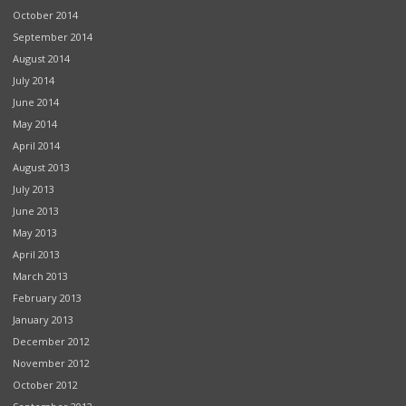
October 2014
September 2014
August 2014
July 2014
June 2014
May 2014
April 2014
August 2013
July 2013
June 2013
May 2013
April 2013
March 2013
February 2013
January 2013
December 2012
November 2012
October 2012