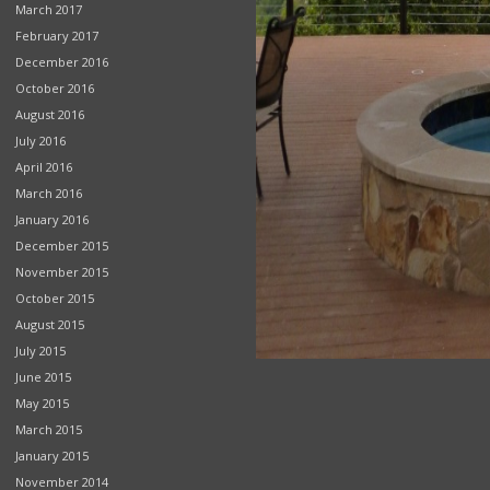
March 2017
February 2017
December 2016
October 2016
August 2016
July 2016
April 2016
March 2016
January 2016
December 2015
November 2015
October 2015
August 2015
July 2015
June 2015
May 2015
March 2015
January 2015
November 2014