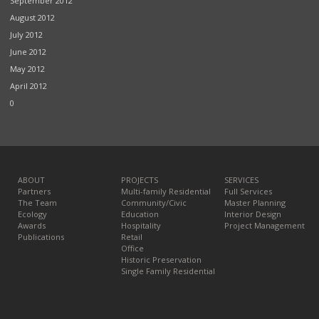
September 2012
August 2012
July 2012
June 2012
May 2012
April 2012
0
ABOUT
PROJECTS
SERVICES
Partners
Multi-family Residential
Full Services
The Team
Community/Civic
Master Planning
Ecology
Education
Interior Design
Awards
Hospitality
Project Management
Publications
Retail
Office
Historic Preservation
Single Family Residential