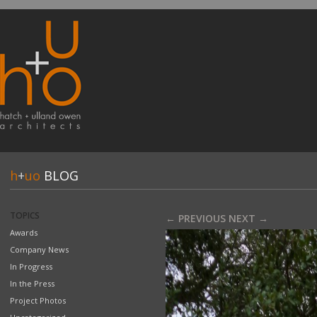
h
+
uo
BLOG
TOPICS
← PREVIOUS
NEXT →
Awards
Company News
In Progress
In the Press
Project Photos