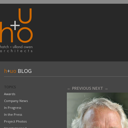
h
+
uo
BLOG
TOPICS
← PREVIOUS
NEXT →
Awards
Company News
In Progress
In the Press
Project Photos