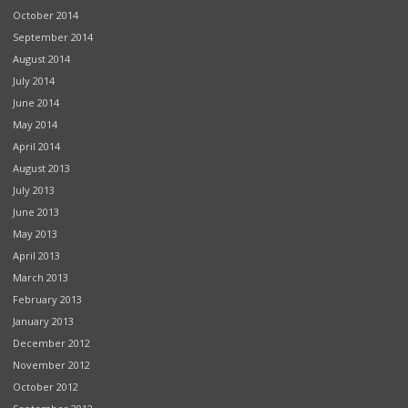
October 2014
September 2014
August 2014
July 2014
June 2014
May 2014
April 2014
August 2013
July 2013
June 2013
May 2013
April 2013
March 2013
February 2013
January 2013
December 2012
November 2012
October 2012