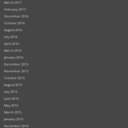
March 2017
February 2017
December 2016
October 2016
August 2016
July 2016
April 2016
March 2016
January 2016
December 2015
November 2015
October 2015
August 2015
July 2015
June 2015
May 2015
March 2015
January 2015
November 2014