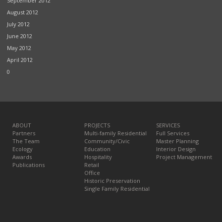
September 2012
August 2012
July 2012
June 2012
May 2012
April 2012
0
ABOUT
PROJECTS
SERVICES
Partners
Multi-family Residential
Full Services
The Team
Community/Civic
Master Planning
Ecology
Education
Interior Design
Awards
Hospitality
Project Management
Publications
Retail
Office
Historic Preservation
Single Family Residential