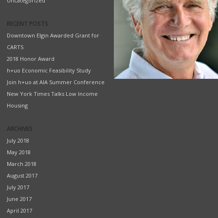
Uncategorized
RECENT POSTS
Downtown Elgin Awarded Grant for
CARTS
2018 Honor Award
h+uo Economic Feasibility Study
Join h+uo at AIA Summer Conference
New York Times Talks Low Income
Housing
ARCHIVES
July 2018
May 2018
March 2018
August 2017
July 2017
June 2017
April 2017