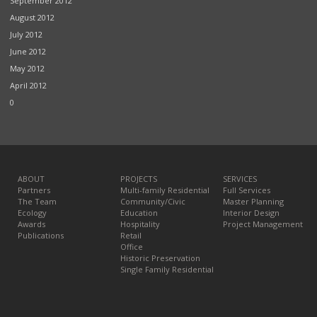
September 2012
August 2012
July 2012
June 2012
May 2012
April 2012
0
ABOUT
PROJECTS
SERVICES
Partners
Multi-family Residential
Full Services
The Team
Community/Civic
Master Planning
Ecology
Education
Interior Design
Awards
Hospitality
Project Management
Publications
Retail
Office
Historic Preservation
Single Family Residential