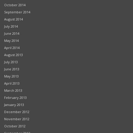
October 2014
September 2014
August 2014
July 2014
June 2014
May 2014
April 2014
August 2013
July 2013
June 2013
May 2013
April 2013
March 2013
February 2013
January 2013
December 2012
November 2012
October 2012