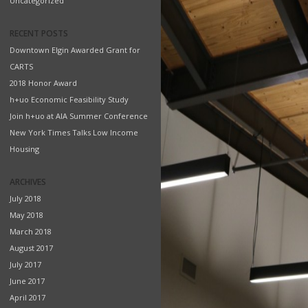
Uncategorized
RECENT POSTS
Downtown Elgin Awarded Grant for
CARTS
2018 Honor Award
h+uo Economic Feasibility Study
Join h+uo at AIA Summer Conference
New York Times Talks Low Income
Housing
ARCHIVES
July 2018
May 2018
March 2018
August 2017
July 2017
June 2017
April 2017