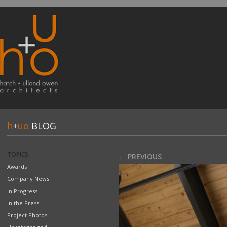
h
+
uo
BLOG
TOPICS
← PREVIOUS
Awards
Company News
In Progress
In the Press
Project Photos