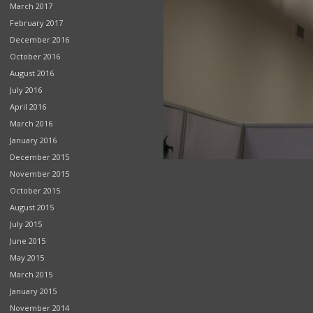
March 2017
February 2017
December 2016
October 2016
August 2016
July 2016
April 2016
March 2016
January 2016
December 2015
November 2015
October 2015
August 2015
July 2015
June 2015
May 2015
March 2015
January 2015
November 2014