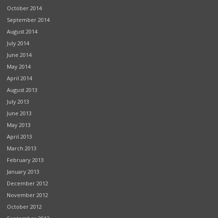
October 2014
September 2014
August 2014
July 2014
June 2014
May 2014
April 2014
August 2013
July 2013
June 2013
May 2013
April 2013
March 2013
February 2013
January 2013
December 2012
November 2012
October 2012