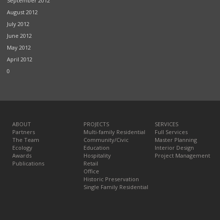
September 2012
August 2012
July 2012
June 2012
May 2012
April 2012
0
ABOUT
PROJECTS
SERVICES
Partners
Multi-family Residential
Full Services
The Team
Community/Civic
Master Planning
Ecology
Education
Interior Design
Awards
Hospitality
Project Management
Publications
Retail
Office
Historic Preservation
Single Family Residential