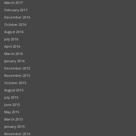
March 2017
February 2017
December 2016
October 2016
August 2016
July 2016
April 2016
March 2016
January 2016
December 2015
November 2015
October 2015
August 2015
July 2015
June 2015
May 2015
March 2015
January 2015
November 2014