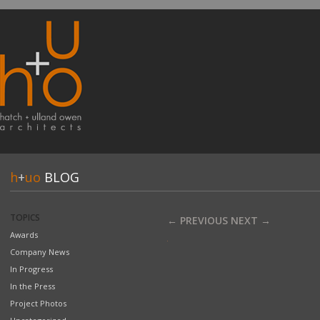
h
+
uo
BLOG
TOPICS
← PREVIOUS
NEXT →
Awards
Company News
In Progress
In the Press
Project Photos