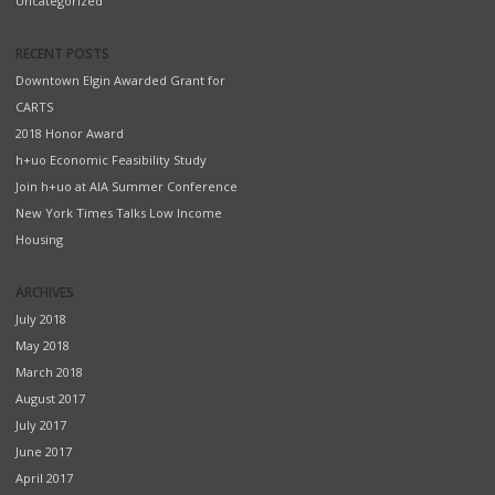
Uncategorized
RECENT POSTS
Downtown Elgin Awarded Grant for
CARTS
2018 Honor Award
h+uo Economic Feasibility Study
Join h+uo at AIA Summer Conference
New York Times Talks Low Income
Housing
ARCHIVES
July 2018
May 2018
March 2018
August 2017
July 2017
June 2017
April 2017