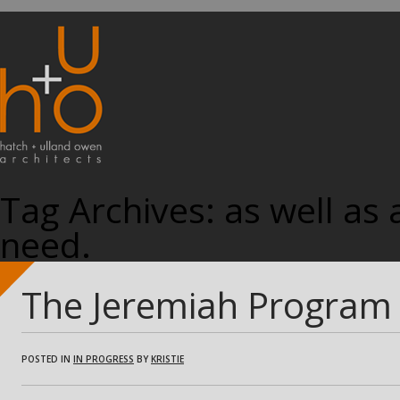
Tag Archives:
as well as
need.
The Jeremiah Program i
POSTED IN
IN PROGRESS
BY
KRISTIE