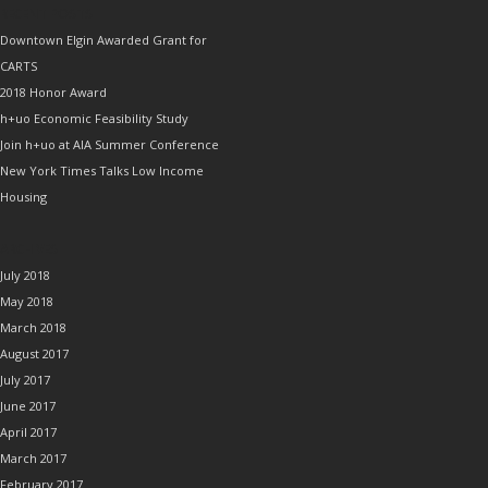
RECENT POSTS
Downtown Elgin Awarded Grant for
CARTS
2018 Honor Award
h+uo Economic Feasibility Study
Join h+uo at AIA Summer Conference
New York Times Talks Low Income
Housing
ARCHIVES
July 2018
May 2018
March 2018
August 2017
July 2017
June 2017
April 2017
March 2017
February 2017