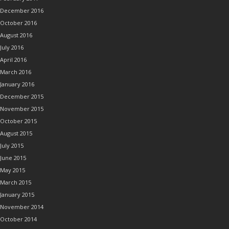
December 2016
October 2016
August 2016
July 2016
April 2016
March 2016
January 2016
December 2015
November 2015
October 2015
August 2015
July 2015
June 2015
May 2015
March 2015
January 2015
November 2014
October 2014