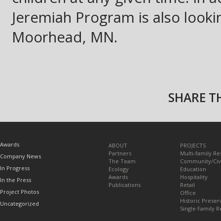
Jeremiah Program is also looki
Moorhead, MN.
SHARE TH
TOPICS
Awards
ABOUT
PROJECTS
Partners
Multi-family Re
Company News
The Team
Community/Civ
In Progress
Ecology
Education
Awards
Hospitality
In the Press
Publications
Retail
Project Photos
Office
Historic Preser
Uncategorized
Single Family R