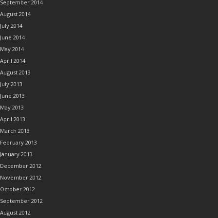
September 2014
August 2014
July 2014
June 2014
May 2014
April 2014
August 2013
July 2013
June 2013
May 2013
April 2013
March 2013
February 2013
January 2013
December 2012
November 2012
October 2012
September 2012
August 2012