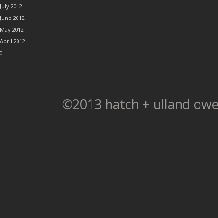
July 2012
June 2012
May 2012
April 2012
0
©2013 hatch + ulland owe