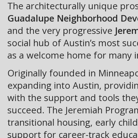
The architecturally unique pro
Guadalupe Neighborhood Dev
and the very progressive
Jere
social hub of Austin’s most su
as a welcome home for many i
Originally founded in Minneapo
expanding into Austin, providi
with the support and tools th
succeed. The Jeremiah Progra
transitional housing, early chil
support for career-track educa