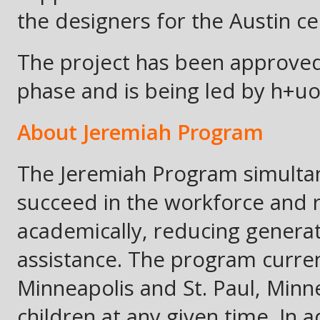
the designers for the Austin ce
The project has been approved
phase and is being led by h+uo
About Jeremiah Program
The Jeremiah Program simultan
succeed in the workforce and 
academically, reducing genera
assistance. The program curren
Minneapolis and St. Paul, Min
children at any given time. In a