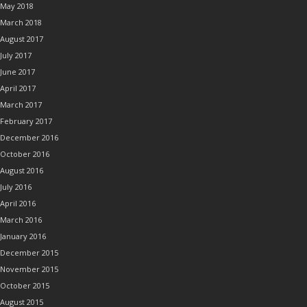
May 2018
March 2018
August 2017
July 2017
June 2017
April 2017
March 2017
February 2017
December 2016
October 2016
August 2016
July 2016
April 2016
March 2016
January 2016
December 2015
November 2015
October 2015
August 2015