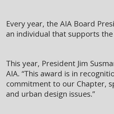
Every year, the AIA Board Pres
an individual that supports the
This year, President Jim Susma
AIA. “This award is in recogniti
commitment to our Chapter, spe
and urban design issues.”