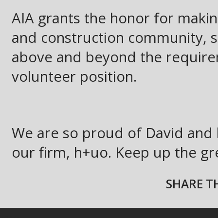
AIA grants the honor for making
and construction community, 
above and beyond the require
volunteer position.
We are so proud of David and 
our firm, h+uo. Keep up the gr
SHARE TH