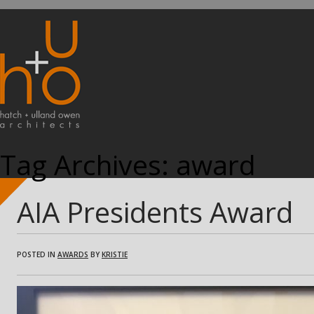
Tag Archives:
award
AIA Presidents Award
POSTED IN
AWARDS
BY
KRISTIE