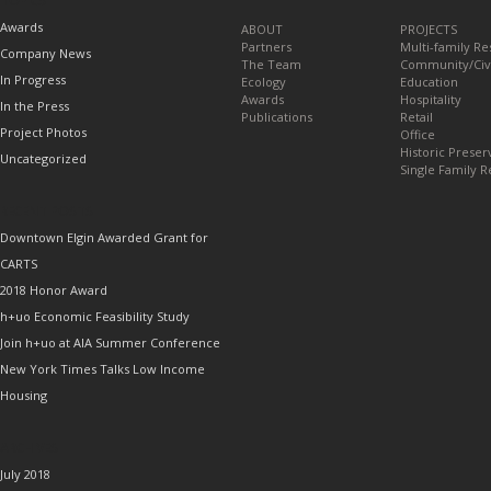
TOPICS
Awards
ABOUT
PROJECTS
Partners
Multi-family Re
Company News
The Team
Community/Civ
In Progress
Ecology
Education
Awards
Hospitality
In the Press
Publications
Retail
Project Photos
Office
Historic Preser
Uncategorized
Single Family R
RECENT POSTS
Downtown Elgin Awarded Grant for
CARTS
2018 Honor Award
h+uo Economic Feasibility Study
Join h+uo at AIA Summer Conference
New York Times Talks Low Income
Housing
ARCHIVES
July 2018