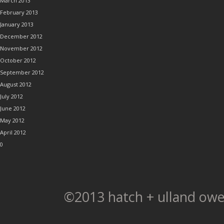
March 2013
February 2013
January 2013
December 2012
November 2012
October 2012
September 2012
August 2012
July 2012
June 2012
May 2012
April 2012
0
©2013 hatch + ulland owe