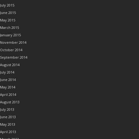
July 2015
June 2015
May 2015
March 2015
January 2015
November 2014
October 2014
September 2014
August 2014
July 2014
June 2014
May 2014
April 2014
August 2013
July 2013
June 2013
May 2013
April 2013