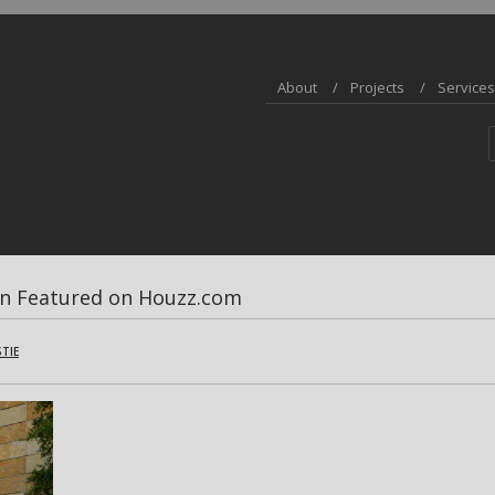
About
Projects
Services
on Featured on Houzz.com
STIE