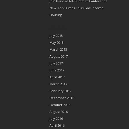
Join h+uo at AIA Summer Conference
New York Times Talks Low Income
Housing
ARCHIVES
July 2018
May 2018
March 2018
August 2017
July 2017
June 2017
April 2017
March 2017
February 2017
December 2016
October 2016
August 2016
July 2016
April 2016