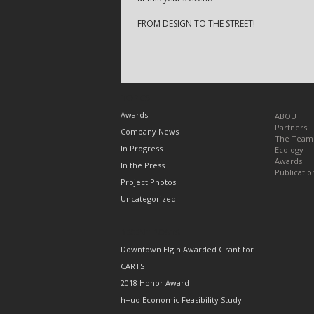
FROM DESIGN TO THE STREET!
TOPICS
Awards
ABOUT
Partners
Company News
The Team
In Progress
Ecology
Awards
In the Press
Publicatio
Project Photos
Uncategorized
RECENT POSTS
Downtown Elgin Awarded Grant for
CARTS
2018 Honor Award
h+uo Economic Feasibility Study