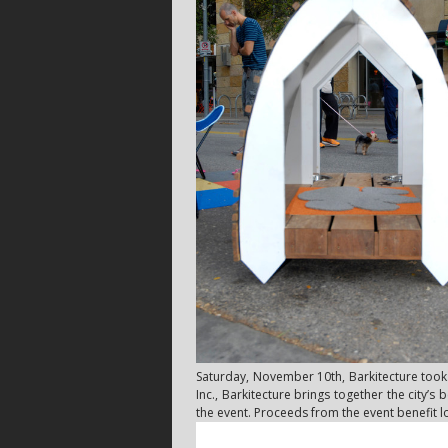
Saturday, November 10th, Barkitecture took o
Inc., Barkitecture brings together the city’s
the event. Proceeds from the event benefit l