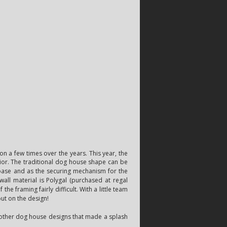
n a few times over the years. This year, the
ior. The traditional dog house shape can be
 base and as the securing mechanism for the
wall material is Polygal (purchased at regal
he framing fairly difficult. With a little team
put on the design!
f other dog house designs that made a splash