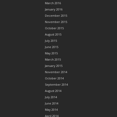
March 2016
January 2016
December 2015
November 2015
October 2015
August 2015
July 2015
June 2015
May 2015
March 2015
January 2015
November 2014
October 2014
September 2014
August 2014
July 2014
June 2014
May 2014
April 2014