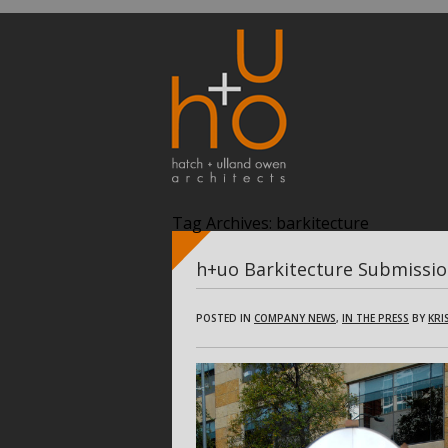
Tag Archives:
barkitecture
h+uo Barkitecture Submissi
POSTED IN
COMPANY NEWS
,
IN THE PRESS
BY
KRI