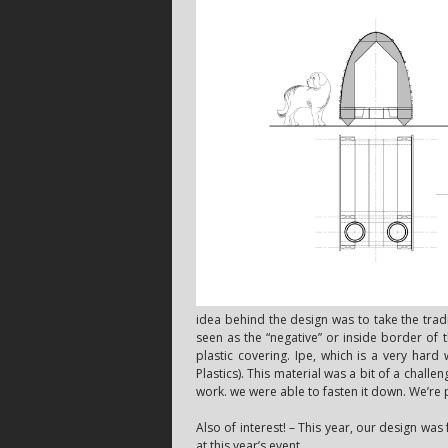
idea behind the design was to take the tra
seen as the “negative” or inside border of
plastic covering. Ipe, which is a very hard
Plastics). This material was a bit of a challe
work. we were able to fasten it down. We’re pr
Also of interest! – This year, our design wa
at this year’s event.