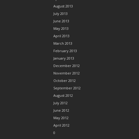
August 2013
July 2013
June 2013
May 2013
April 2013
March 2013
February 2013
January 2013
December 2012
November 2012
October 2012
September 2012
August 2012
July 2012
June 2012
May 2012
April 2012
0