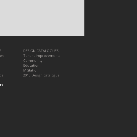
S
DESIGN CATALOGUES
ews
Tenant Improvements
Community
Education
M Station
os
2013 Design Catalogue
ts