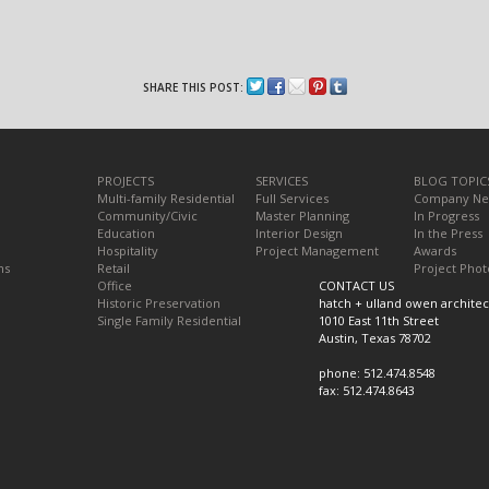
SHARE THIS POST:
PROJECTS
SERVICES
BLOG TOPIC
Multi-family Residential
Full Services
Company N
Community/Civic
Master Planning
In Progress
Education
Interior Design
In the Press
Hospitality
Project Management
Awards
ns
Retail
Project Phot
Office
CONTACT US
Historic Preservation
hatch + ulland owen architec
Single Family Residential
1010 East 11th Street
Austin, Texas 78702
phone: 512.474.8548
fax: 512.474.8643