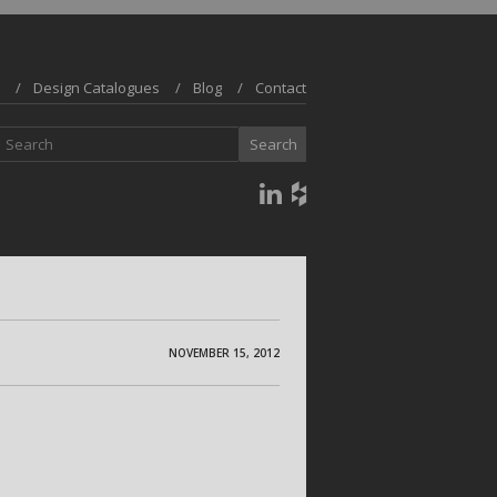
Design Catalogues
Blog
Contact
NOVEMBER 15, 2012