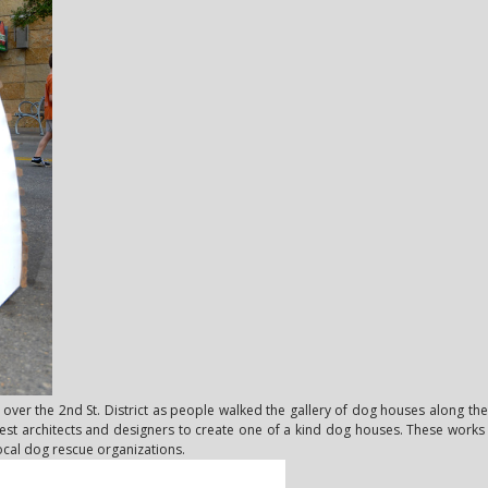
ver the 2nd St. District as people walked the gallery of dog houses along the 
 best architects and designers to create one of a kind dog houses. These works o
ocal dog rescue organizations.