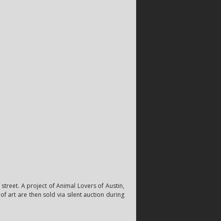
street. A project of Animal Lovers of Austin,
f art are then sold via silent auction during