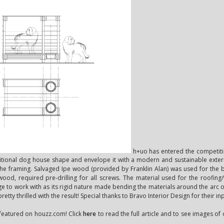
h+uo has entered the competitio
ditional dog house shape and envelope it with a modern and sustainable exter
 the framing. Salvaged Ipe wood (provided by Franklin Alan) was used for the
 wood, required pre-drilling for all screws. The material used for the roofing/
nge to work with as its rigid nature made bending the materials around the arc of t
etty thrilled with the result! Special thanks to Bravo Interior Design for their in
s featured on houzz.com! Click
here
to read the full article and to see images o