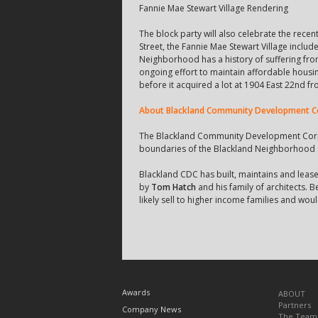
Fannie Mae Stewart Village Rendering
The block party will also celebrate the rece
Street, the Fannie Mae Stewart Village incl
Neighborhood has a history of suffering fro
ongoing effort to maintain affordable housi
before it acquired a lot at 1904 East 22nd 
About Blackland Community Development C
The Blackland Community Development Corpor
boundaries of the Blackland Neighborhood a
Blackland CDC has built, maintains and leas
by
Tom Hatch
and his family of architects. 
likely sell to higher income families and woul
TOPICS
Awards
ABOUT
Partners
Company News
The Team