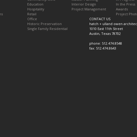
Education
Interior Design
In the Press
Hospitality
Project Management
Awards
ns
Retail
Project Phot
Office
CONTACT US
Historic Preservation
hatch + ulland owen architec
Single Family Residential
1010 East 11th Street
Austin, Texas 78702
phone: 512.474.8548
fax: 512.474.8643