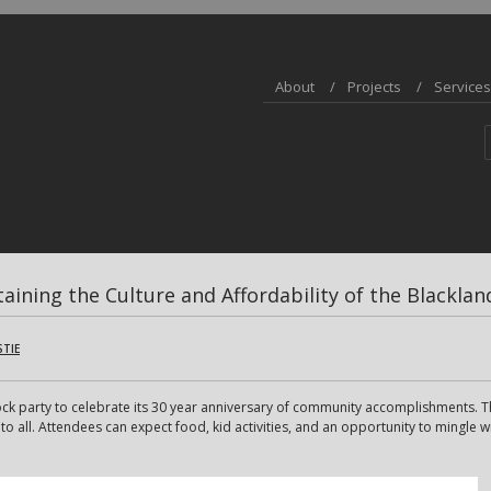
About
Projects
Services
taining the Culture and Affordability of the Blackl
STIE
ock party to celebrate its 30 year anniversary of community accomplishments. Th
all. Attendees can expect food, kid activities, and an opportunity to mingle w