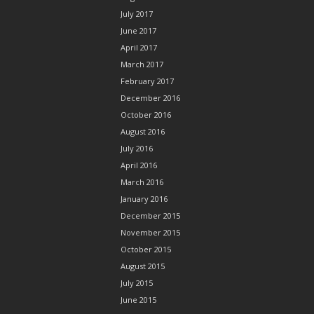
July 2017
June 2017
April 2017
March 2017
February 2017
December 2016
October 2016
August 2016
July 2016
April 2016
March 2016
January 2016
December 2015
November 2015
October 2015
August 2015
July 2015
June 2015