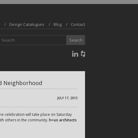
Design Catalogues
Blog
Contact
and Neighborhood
JULY 17, 2013
e celebration will take place on Saturday
ith others in the community.
h+uo architects