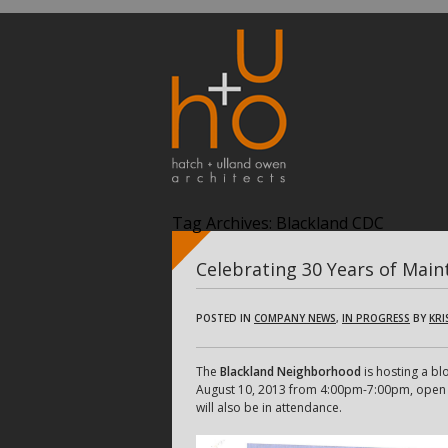
Tag Archives:
Blackland CDC
Celebrating 30 Years of Main
POSTED IN
COMPANY NEWS
,
IN PROGRESS
BY
KRI
The
Blackland Neighborhood
is hosting a bl
August 10, 2013 from 4:00pm-7:00pm, open to 
will also be in attendance.