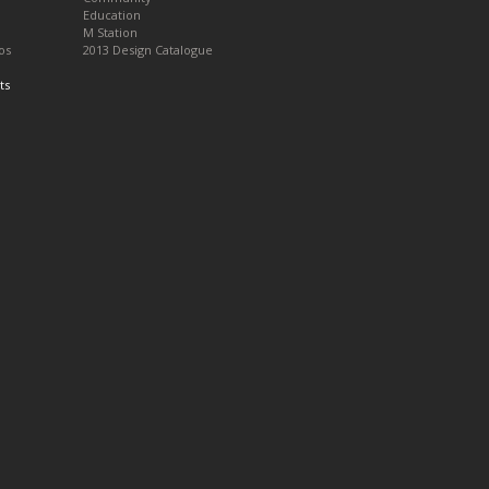
Education
M Station
os
2013 Design Catalogue
ts