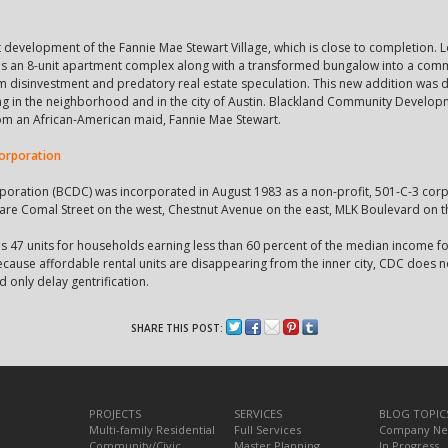
nt development of the Fannie Mae Stewart Village, which is close to completion.
udes an 8-unit apartment complex along with a transformed bungalow into a com
m disinvestment and predatory real estate speculation. This new addition was d
ng in the neighborhood and in the city of Austin. Blackland Community Develop
from an African-American maid, Fannie Mae Stewart.
orporation
ation (BCDC) was incorporated in August 1983 as a non-profit, 501-C-3 corpor
re Comal Street on the west, Chestnut Avenue on the east, MLK Boulevard on t
es 47 units for households earning less than 60 percent of the median income f
Because affordable rental units are disappearing from the inner city, CDC does no
d only delay gentrification.
SHARE THIS POST:
PROJECTS
SERVICES
BLOG TOPIC
Multi-family Residential
Full Services
Company N
Community/Civic
Master Planning
In Progress