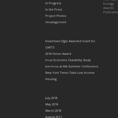
In Progress
Ecology
Awards
In the Press
Publicatio
Project Photos
Uncategorized
RECENT POSTS
Downtown Elgin Awarded Grant for
CARTS
2018 Honor Award
h+uo Economic Feasibility Study
Join h+uo at AIA Summer Conference
New York Times Talks Low Income
Housing
ARCHIVES
July 2018
May 2018
March 2018
August 2017