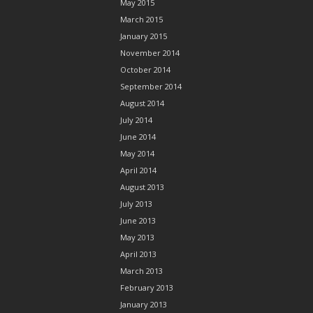
May 2015
March 2015
January 2015
November 2014
October 2014
September 2014
August 2014
July 2014
June 2014
May 2014
April 2014
August 2013
July 2013
June 2013
May 2013
April 2013
March 2013
February 2013
January 2013