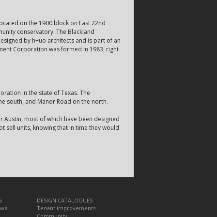
 Located on the 1900 block on East 22nd
munity conservatory. The Blackland
esigned by h+uo architects and is part of an
ment Corporation was formed in 1983, right
ation in the state of Texas. The
he south, and Manor Road on the north.
or Austin, most of which have been designed
t sell units, knowing that in time they would
S
DESIGN CATALOGUES
ews
Tenant Improvements
Community