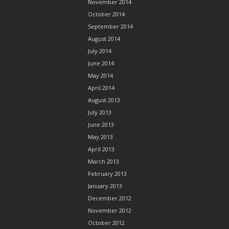
November 2014
October 2014
September 2014
August 2014
July 2014
June 2014
May 2014
April 2014
August 2013
July 2013
June 2013
May 2013
April 2013
March 2013
February 2013
January 2013
December 2012
November 2012
October 2012