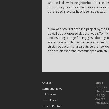
which will allow the neighborhood to use th
opportunity to express their ideas regardin
other special events have been suggested.
h+uo
was brought onto the project by the Ci
as well as a proposed design. h+uo’s Tom Ha
and inserting a large folding glass door syst
would have a pull-down projection screen fo
stretch out over the area outside the new d
opportunities for the community to activate 
TOPICS
Awards
ABOUT
Partners
Company News
The Team
In Progress
Ecology
Awards
In the Press
Publicatio
Project Photos