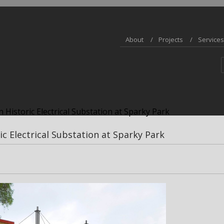
About
Projects
Services
 Historic Electrical Substation at Sparky Park
ic Electrical Substation at Sparky Park