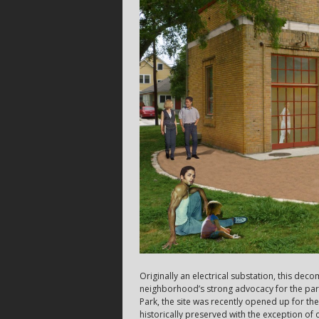
Originally an electrical substation, this de
neighborhood’s strong advocacy for the par
Park, the site was recently opened up for the
historically preserved with the exception of