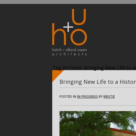
Tag Archives:
Bringing New Life to an
Bringing New Life to a Histor
POSTED IN
IN PROGRESS
BY
KRISTIE