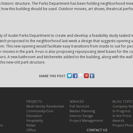
is historic structure. The Parks Department has been holding neighborhood me
g how this building should be used. Outdoor movies, art shows, theatrical pe
ty of Austin Parks Department to create and develop a feasibility study tasked 
tch proposed to the neighborhood last week a design that suggests opening up 
em. This new opening would facilitate easy transitions from inside to out for pe
r movies in the park. h+uo is also proposing repurposing steel bases for the c
oors. A new bathroom and kitchenette added to the building, along with the wal
this new-old park structure.
SHARE THIS POST:
PROJECTS
SERVICES
BLOG TOPIC
Multi-family Residential
Full Services
Company N
Community/Civic
Master Planning
In Progress
Education
Interior Design
In the Press
Hospitality
Project Management
Awards
ns
Retail
Project Phot
Office
CONTACT US