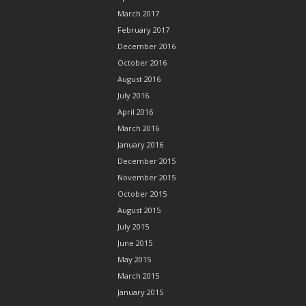
March 2017
February 2017
December 2016
October 2016
August 2016
July 2016
April 2016
March 2016
January 2016
December 2015
November 2015
October 2015
August 2015
July 2015
June 2015
May 2015
March 2015
January 2015