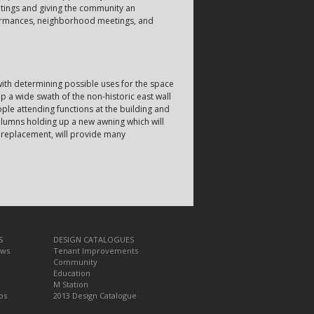
etings and giving the community an
rformances, neighborhood meetings, and
with determining possible uses for the space
a wide swath of the non-historic east wall
ople attending functions at the building and
olumns holding up a new awning which will
l replacement, will provide many
S
DESIGN CATALOGUES
ews
Tenant Improvements
Community
Education
M Station
os
2013 Design Catalogue