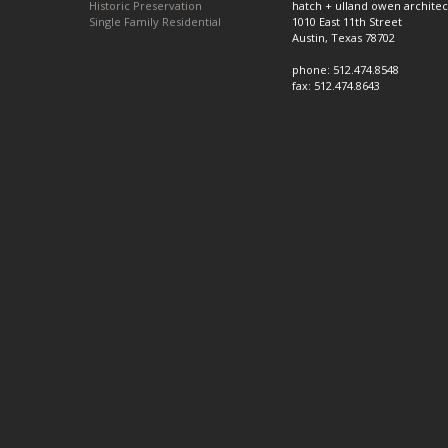
Historic Preservation
hatch + ulland owen architec
Single Family Residential
1010 East 11th Street
Austin, Texas 78702
phone: 512.474.8548
fax: 512.474.8643