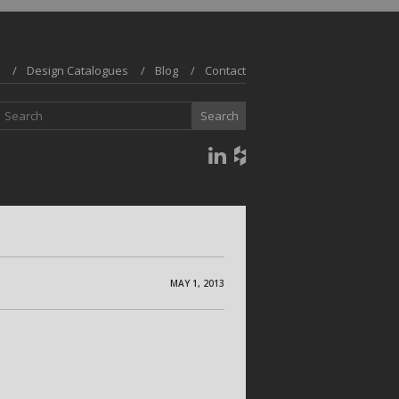
Design Catalogues
Blog
Contact
MAY 1, 2013