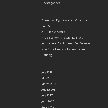
Uncategorized
RECENT POSTS
Downtown Elgin Awarded Grant for
CARTS
2018 Honor Award
h+uo Economic Feasibility Study
Join h+uo at AIA Summer Conference
New York Times Talks Low Income
Housing
ARCHIVES
July 2018
May 2018
March 2018
August 2017
July 2017
June 2017
April 2017