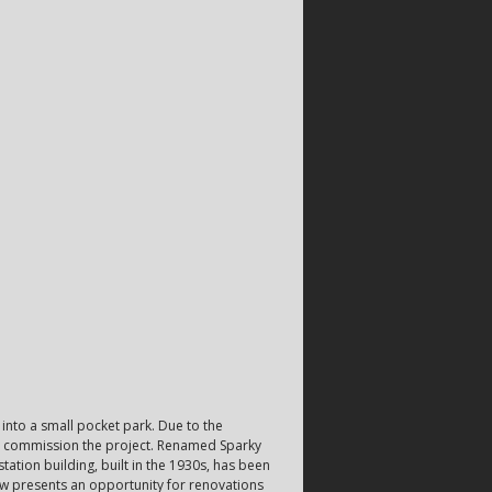
into a small pocket park. Due to the
to commission the project. Renamed Sparky
tation building, built in the 1930s, has been
now presents an opportunity for renovations