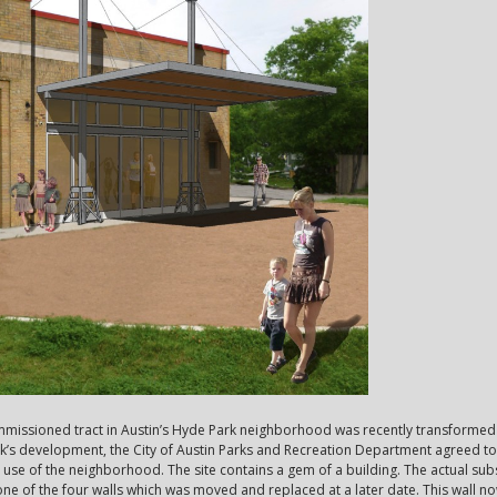
commissioned tract in Austin’s Hyde Park neighborhood was recently transformed 
k’s development, the City of Austin Parks and Recreation Department agreed 
 use of the neighborhood. The site contains a gem of a building. The actual subs
 one of the four walls which was moved and replaced at a later date. This wall 