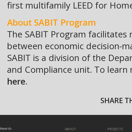
first multifamily LEED for Ho
A
bout
SABIT Program
The SABIT Program facilitates 
between economic decision-mak
SABIT is a division of the De
and Compliance unit. To learn m
here
.
SHARE TH
TOPICS
Awards
ABOUT
PROJECTS