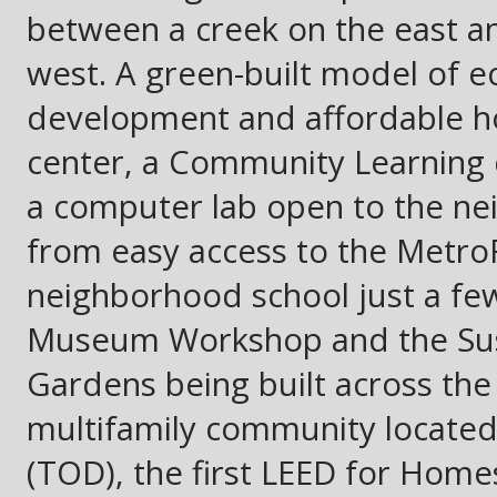
between a creek on the east and
west. A green-built model of ec
development and affordable hou
center, a Community Learning 
a computer lab open to the ne
from easy access to the MetroRa
neighborhood school just a few
Museum Workshop and the Sust
Gardens being built across the s
multifamily community located 
(TOD), the first LEED for Homes