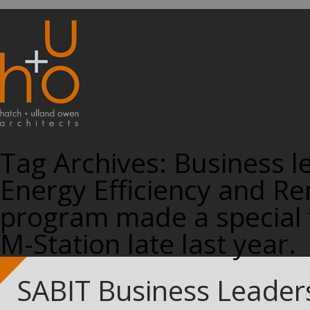
Tag Archives:
Business l
Energy Efficiency and Re
program made a special v
M-Station late last year.
SABIT Business Leaders