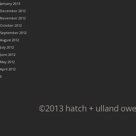
January 2013
December 2012
November 2012
October 2012
September 2012
August 2012
July 2012
June 2012
May 2012
April 2012
0
©2013 hatch + ulland owe