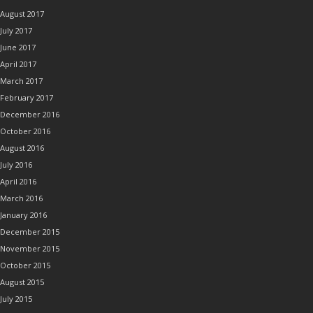
August 2017
July 2017
June 2017
April 2017
March 2017
February 2017
December 2016
October 2016
August 2016
July 2016
April 2016
March 2016
January 2016
December 2015
November 2015
October 2015
August 2015
July 2015