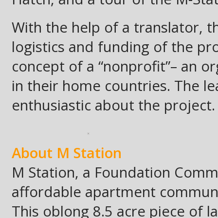
With the help of a translator,
logistics and funding of the pr
concept of a “nonprofit”– an or
in their home countries. The l
enthusiastic about the project.
About M Station
M Station, a Foundation Commun
affordable apartment community
This oblong 8.5 acre piece of la