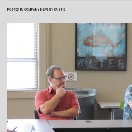
POSTED IN
COMPANY NEWS
BY
KRISTIE