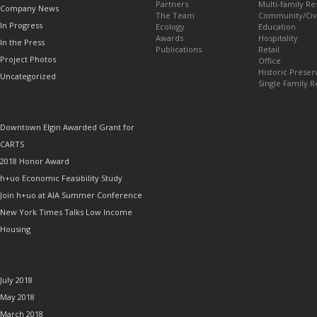
Partners
Multi-family Re
Company News
The Team
Community/Civ
In Progress
Ecology
Education
Awards
Hospitality
In the Press
Publications
Retail
Project Photos
Office
Historic Preser
Uncategorized
Single Family R
RECENT POSTS
Downtown Elgin Awarded Grant for
CARTS
2018 Honor Award
h+uo Economic Feasibility Study
Join h+uo at AIA Summer Conference
New York Times Talks Low Income
Housing
ARCHIVES
July 2018
May 2018
March 2018