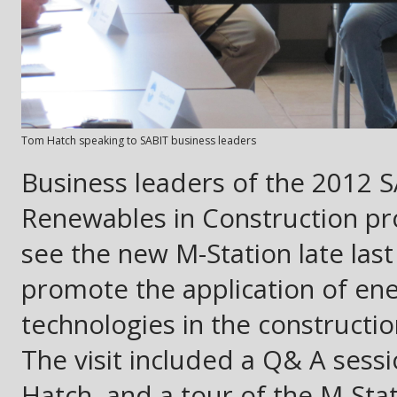
Tom Hatch speaking to SABIT business leaders
Business leaders of the 2012 S
Renewables in Construction pro
see the new M-Station late last 
promote the application of ener
technologies in the constructio
The visit included a Q& A sess
Hatch, and a tour of the M-St