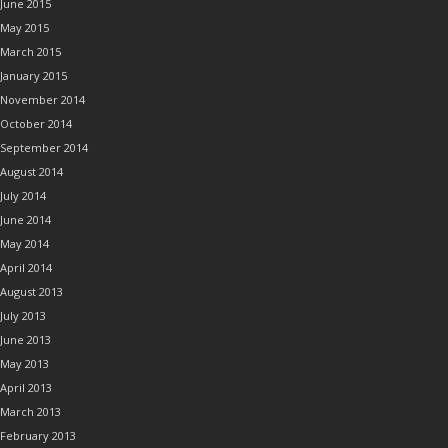
June 2015
May 2015
March 2015
January 2015
November 2014
October 2014
September 2014
August 2014
July 2014
June 2014
May 2014
April 2014
August 2013
July 2013
June 2013
May 2013
April 2013
March 2013
February 2013