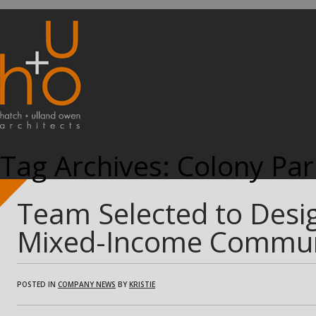
Tag Archives:
Colony Par
Team Selected to Desig
Mixed-Income Commun
POSTED IN
COMPANY NEWS
BY
KRISTIE