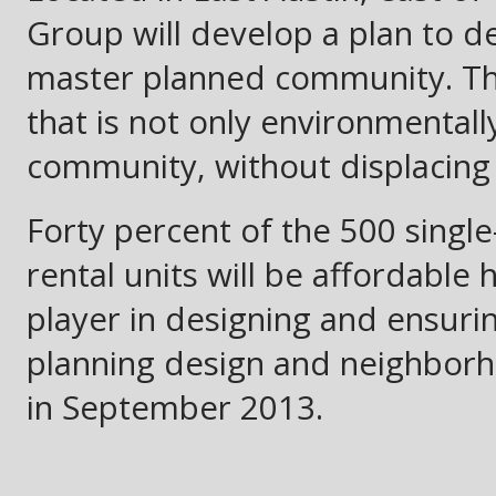
Group will develop a plan to de
master planned community. The 
that is not only environmentall
community, without displacing
Forty percent of the 500 single
rental units will be affordable 
player in designing and ensurin
planning design and neighbor
in September 2013.