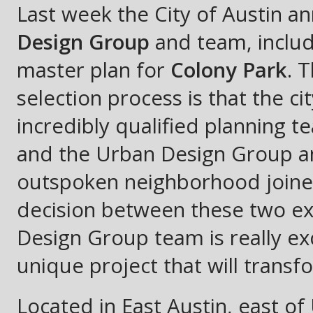
Last week the City of Austin a
Design Group
and team, inclu
master plan for
Colony Park
. 
selection process is that the 
incredibly qualified planning 
and the Urban Design Group an
outspoken neighborhood joined 
decision between these two e
Design Group team is really ex
unique project that will transf
Located in East Austin, east o