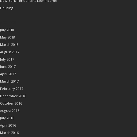
New York Times Talks Low Income
Housing
ARCHIVES
July 2018
May 2018
March 2018
August 2017
July 2017
June 2017
April 2017
March 2017
February 2017
December 2016
October 2016
August 2016
July 2016
April 2016
March 2016