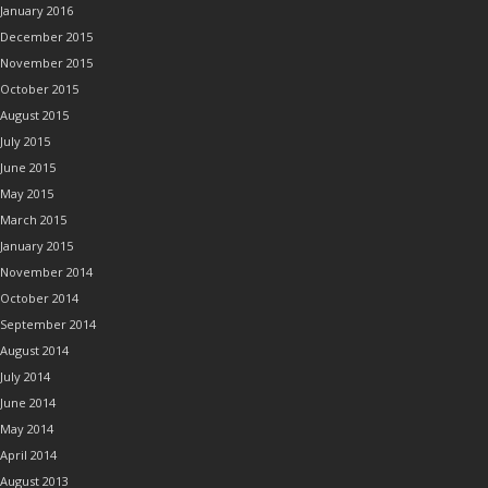
January 2016
December 2015
November 2015
October 2015
August 2015
July 2015
June 2015
May 2015
March 2015
January 2015
November 2014
October 2014
September 2014
August 2014
July 2014
June 2014
May 2014
April 2014
August 2013