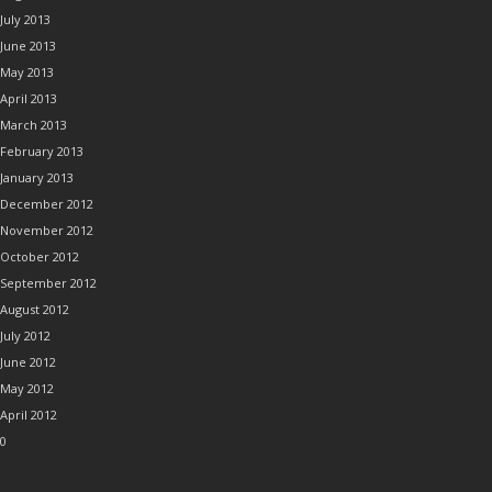
July 2013
June 2013
May 2013
April 2013
March 2013
February 2013
January 2013
December 2012
November 2012
October 2012
September 2012
August 2012
July 2012
June 2012
May 2012
April 2012
0