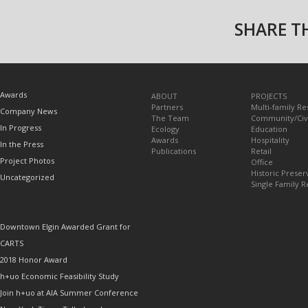
SHARE TH
TOPICS
Awards
ABOUT
PROJECTS
Partners
Multi-family Re
Company News
The Team
Community/Civ
In Progress
Ecology
Education
Awards
Hospitality
In the Press
Publications
Retail
Project Photos
Office
Historic Preser
Uncategorized
Single Family R
RECENT POSTS
Downtown Elgin Awarded Grant for
CARTS
2018 Honor Award
h+uo Economic Feasibility Study
Join h+uo at AIA Summer Conference