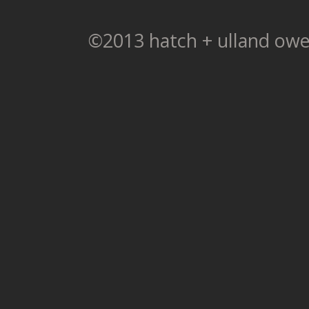
©2013 hatch + ulland owe