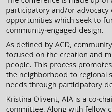
participatory and/or advocacy
opportunities which seek to fu
community-engaged design.
As defined by ACD, community
focused on the creation and 
people. This process promotes
the neighborhood to regional 
needs through participatory dec
Kristina Olivent, AIA is a co-cha
committee. Along with fellow 