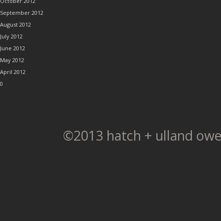
October 2012
September 2012
August 2012
July 2012
June 2012
May 2012
April 2012
0
©2013 hatch + ulland owe