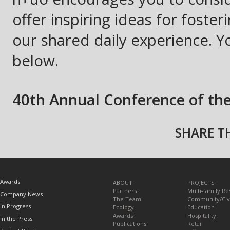
offer inspiring ideas for fost
our shared daily experience. You
below.
40th Annual Conference of th
SHARE TH
TOPICS
Awards
ABOUT
PROJECTS
Partners
Multi-family Re
Company News
The Team
Community/Civ
In Progress
Ecology
Education
Awards
Hospitality
In the Press
Publications
Retail