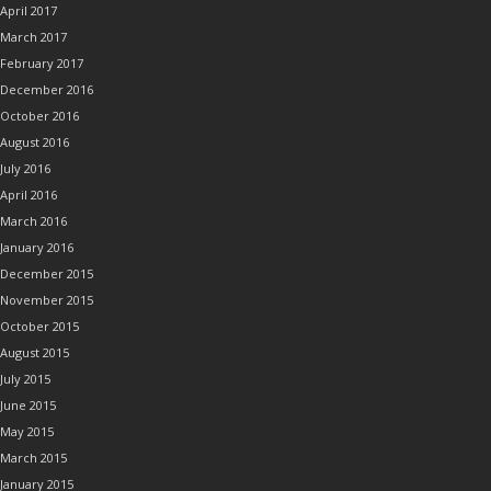
April 2017
March 2017
February 2017
December 2016
October 2016
August 2016
July 2016
April 2016
March 2016
January 2016
December 2015
November 2015
October 2015
August 2015
July 2015
June 2015
May 2015
March 2015
January 2015