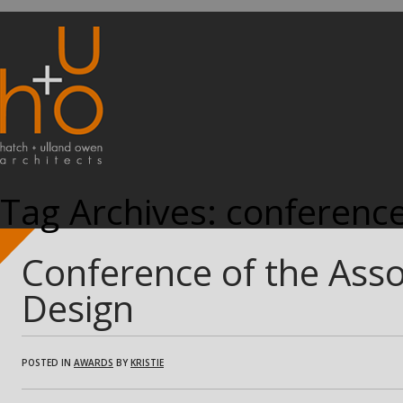
Tag Archives:
conferenc
Conference of the Ass
Design
POSTED IN
AWARDS
BY
KRISTIE