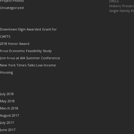
Project Photos
Office
Historic Preser
Uncategorized
Single Family R
RECENT POSTS
Downtown Elgin Awarded Grant for
CARTS
2018 Honor Award
h+uo Economic Feasibility Study
Join h+uo at AIA Summer Conference
New York Times Talks Low Income
Housing
ARCHIVES
July 2018
May 2018
March 2018
August 2017
July 2017
June 2017