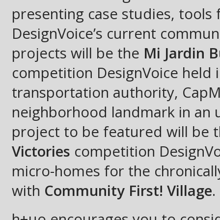
presenting case studies, tools
DesignVoice’s current communi
projects will be the
Mi Jardin B
competition DesignVoice held i
transportation authority, CapM
neighborhood landmark in an u
project to be featured will be 
Victories
competition DesignVoi
micro-homes for the chronicall
with
Community First! Village
.
h+uo encourages you to conside