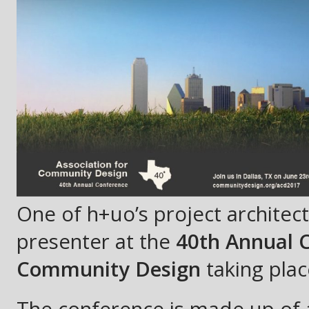
One of h+uo’s project architects
presenter at the
40th Annual C
Community Design
taking plac
The conference is made up of a