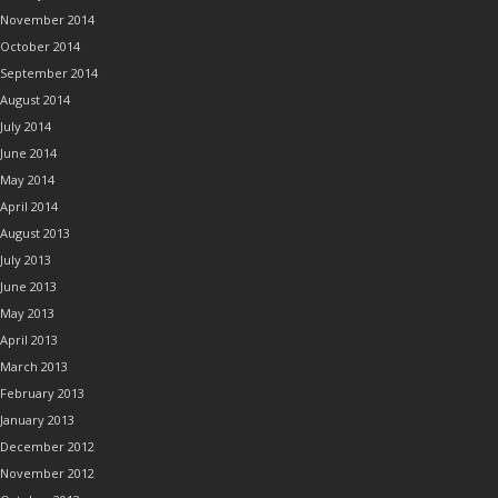
November 2014
October 2014
September 2014
August 2014
July 2014
June 2014
May 2014
April 2014
August 2013
July 2013
June 2013
May 2013
April 2013
March 2013
February 2013
January 2013
December 2012
November 2012