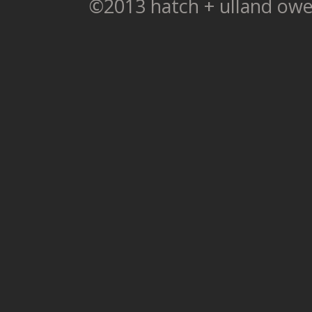
©2013 hatch + ulland owe