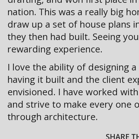
nation. This was a really big h
draw up a set of house plans i
they then had built. Seeing yo
rewarding experience.
I love the ability of designing 
having it built and the client e
envisioned. I have worked wit
and strive to make every one o
through architecture.
SHARE TH