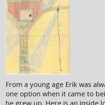
From a young age Erik was alw
one option when it came to b
he grew up. Here is an inside lo