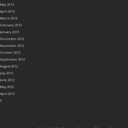
May 2013
April 2013
March 2013
February 2013
January 2013
December 2012
November 2012
October 2012
September 2012
August 2012
July 2012
June 2012
May 2012
April 2012
0