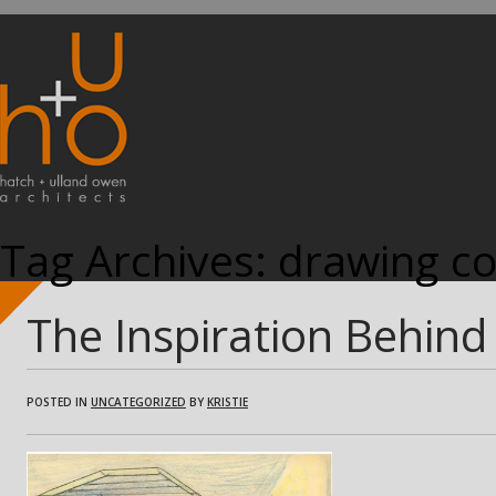
Tag Archives:
drawing co
The Inspiration Behind 
POSTED IN
UNCATEGORIZED
BY
KRISTIE