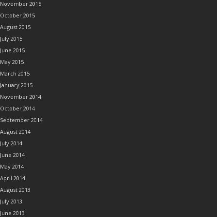
November 2015
October 2015
August 2015
July 2015
June 2015
May 2015
March 2015
January 2015
November 2014
October 2014
September 2014
August 2014
July 2014
June 2014
May 2014
April 2014
August 2013
July 2013
June 2013