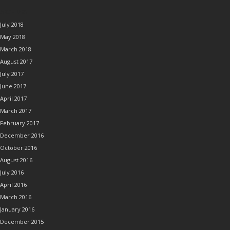
ARCHIVES
July 2018
May 2018
March 2018
August 2017
July 2017
June 2017
April 2017
March 2017
February 2017
December 2016
October 2016
August 2016
July 2016
April 2016
March 2016
January 2016
December 2015