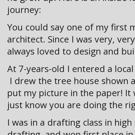
journey:
You could say one of my first
architect. Since I was very, very
always loved to design and buil
At 7-years-old I entered a loc
I drew the tree house shown 
put my picture in the paper! 
just know you are doing the righ
I was in a drafting class in hi
drafting, and won first place i