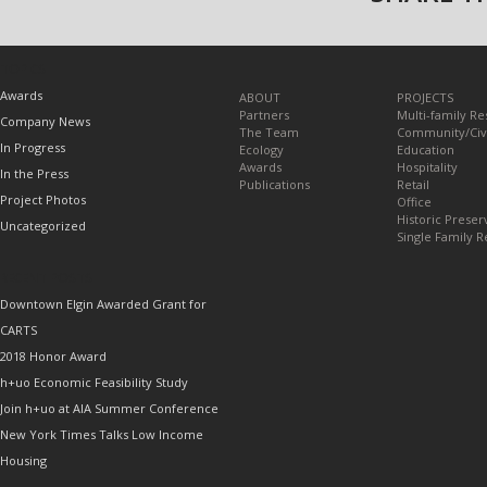
TOPICS
Awards
ABOUT
PROJECTS
Partners
Multi-family Re
Company News
The Team
Community/Civ
In Progress
Ecology
Education
Awards
Hospitality
In the Press
Publications
Retail
Project Photos
Office
Historic Preser
Uncategorized
Single Family R
RECENT POSTS
Downtown Elgin Awarded Grant for
CARTS
2018 Honor Award
h+uo Economic Feasibility Study
Join h+uo at AIA Summer Conference
New York Times Talks Low Income
Housing