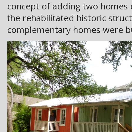
concept of adding two homes 
the rehabilitated historic struc
complementary homes were buil