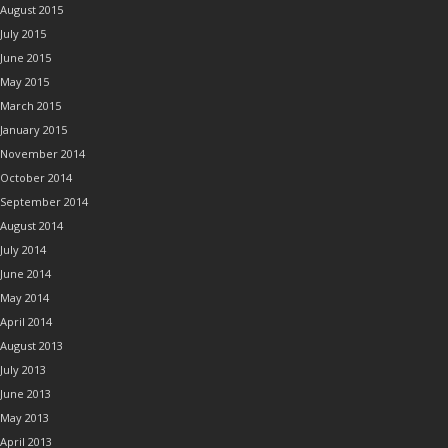
August 2015
July 2015
June 2015
May 2015
March 2015
January 2015
November 2014
October 2014
September 2014
August 2014
July 2014
June 2014
May 2014
April 2014
August 2013
July 2013
June 2013
May 2013
April 2013