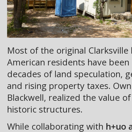
Most of the original Clarksvil
American residents have been 
decades of land speculation, g
and rising property taxes. Ow
Blackwell, realized the value o
historic structures.
While collaborating with
h+uo a