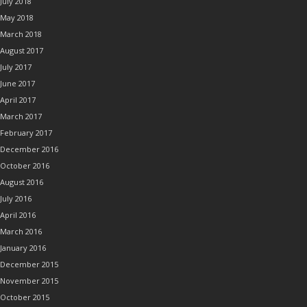
July 2018
May 2018
March 2018
August 2017
July 2017
June 2017
April 2017
March 2017
February 2017
December 2016
October 2016
August 2016
July 2016
April 2016
March 2016
January 2016
December 2015
November 2015
October 2015