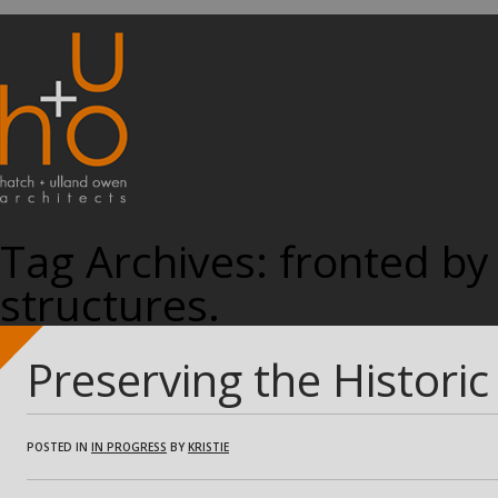
Tag Archives:
fronted by 
structures.
Preserving the Histori
POSTED IN
IN PROGRESS
BY
KRISTIE