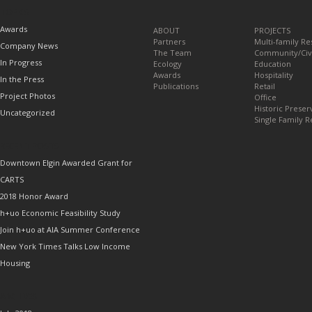
TOPICS
Awards
ABOUT
PROJECTS
Partners
Multi-family Re
Company News
The Team
Community/Civ
In Progress
Ecology
Education
Awards
Hospitality
In the Press
Publications
Retail
Project Photos
Office
Historic Preser
Uncategorized
Single Family R
RECENT POSTS
Downtown Elgin Awarded Grant for
CARTS
2018 Honor Award
h+uo Economic Feasibility Study
Join h+uo at AIA Summer Conference
New York Times Talks Low Income
Housing
ARCHIVES