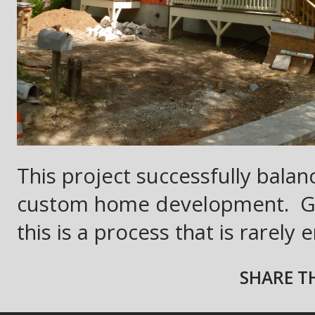
This project successfully balan
custom home development.
G
this is a process that is rarely
SHARE TH