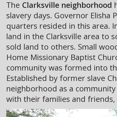
The
Clarksville neighborhood
h
slavery days. Governor Elisha 
quarters resided in this area.
land in the Clarksville area to
sold land to others. Small wo
Home Missionary Baptist Church
community was formed into the
Established by former slave Ch
neighborhood as a community 
with their families and friends, 