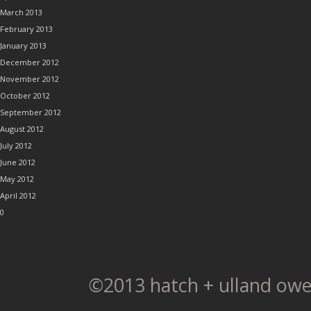
March 2013
February 2013
January 2013
December 2012
November 2012
October 2012
September 2012
August 2012
July 2012
June 2012
May 2012
April 2012
0
©2013 hatch + ulland owe