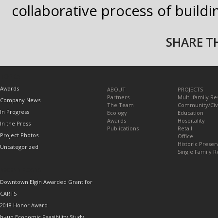
collaborative process of build
SHARE TH
TOPICS
Awards
ABOUT
PROJECTS
Partners
Multi-family Re
Company News
The Team
Community/Civ
In Progress
Ecology
Education
Awards
Hospitality
In the Press
Publications
Retail
Project Photos
Office
Historic Preser
Uncategorized
Single Family R
RECENT POSTS
Downtown Elgin Awarded Grant for
CARTS
2018 Honor Award
h+uo Economic Feasibility Study