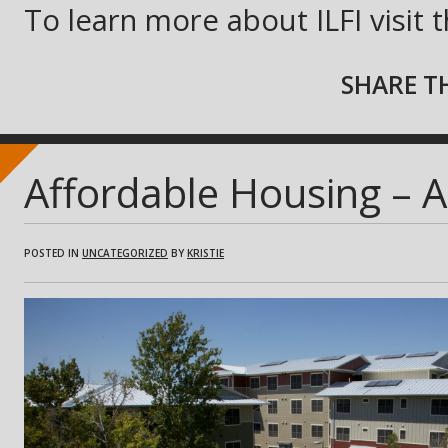
To learn more about ILFI visit 
SHARE TH
Affordable Housing – 
POSTED IN
UNCATEGORIZED
BY
KRISTIE