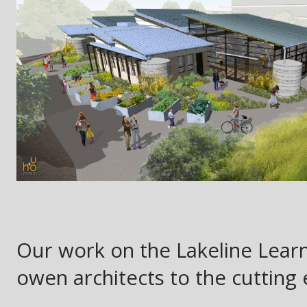
Our work on the Lakeline Learn
owen architects to the cutting 