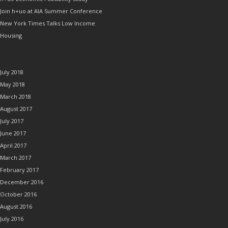
Join h+uo at AIA Summer Conference
New York Times Talks Low Income
Housing
ARCHIVES
July 2018
May 2018
March 2018
August 2017
July 2017
June 2017
April 2017
March 2017
February 2017
December 2016
October 2016
August 2016
July 2016