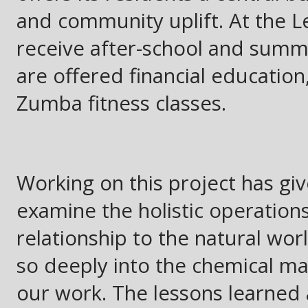
and community uplift. At the L
receive after-school and summe
are offered financial education
Zumba fitness classes.
Working on this project has gi
examine the holistic operations
relationship to the natural wo
so deeply into the chemical ma
our work. The lessons learned a