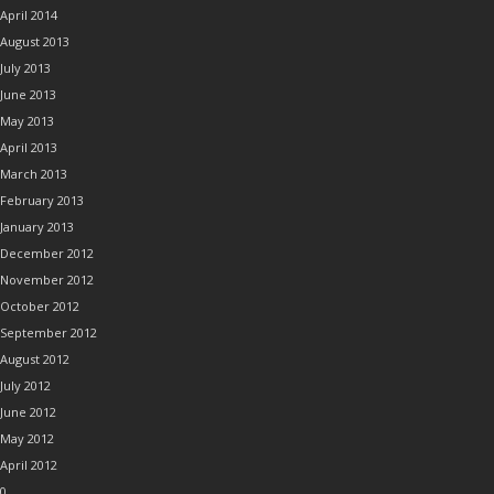
April 2014
August 2013
July 2013
June 2013
May 2013
April 2013
March 2013
February 2013
January 2013
December 2012
November 2012
October 2012
September 2012
August 2012
July 2012
June 2012
May 2012
April 2012
0