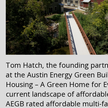
Tom Hatch, the founding partne
at the Austin Energy Green Bui
Housing – A Green Home for E
current landscape of affordable
AEGB rated affordable multi-f