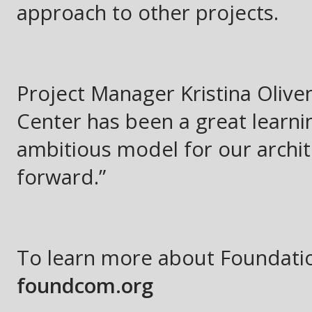
approach to other projects.
Project Manager Kristina Olive
Center has been a great learni
ambitious model for our archit
forward.”
To learn more about Foundatio
foundcom.org