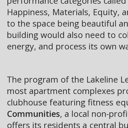
performance categories called 
Happiness, Materials, Equity, 
to the space being beautiful a
building would also need to col
energy, and process its own wa
The program of the Lakeline Le
most apartment complexes prov
clubhouse featuring fitness e
Communities
, a local non-prof
offers its residents a central 