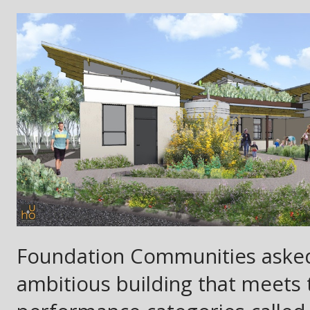
Foundation Communities asked 
ambitious building that meets 