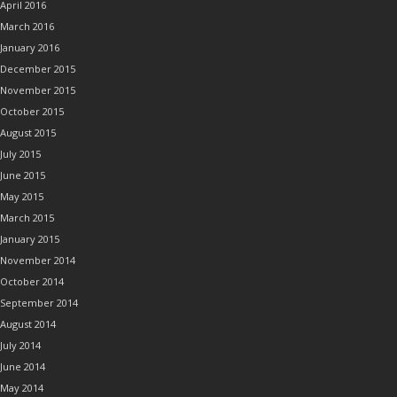
April 2016
March 2016
January 2016
December 2015
November 2015
October 2015
August 2015
July 2015
June 2015
May 2015
March 2015
January 2015
November 2014
October 2014
September 2014
August 2014
July 2014
June 2014
May 2014