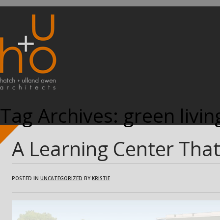
Tag Archives:
green livin
A Learning Center Tha
POSTED IN
UNCATEGORIZED
BY
KRISTIE