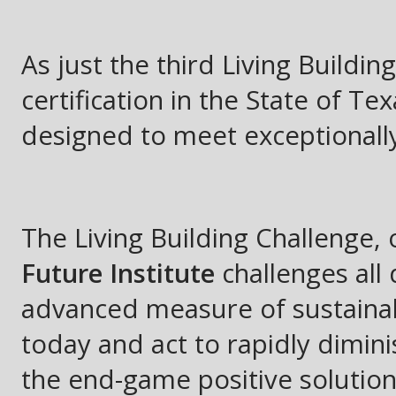
As just the third Living Buildin
certification in the State of Tex
designed to meet exceptionall
The Living Building Challenge,
Future Institute
challenges all
advanced measure of sustainabi
today and act to rapidly dimin
the end-game positive solution