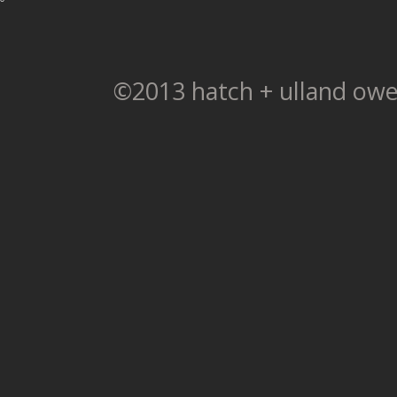
©2013 hatch + ulland owe