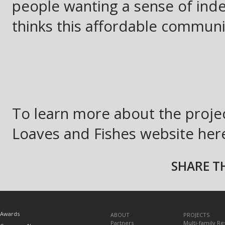
people wanting a sense of in
thinks this affordable communi
To learn more about the projec
Loaves and Fishes website her
SHARE TH
TOPICS
Awards
ABOUT
PROJECTS
Partners
Multi-family Re