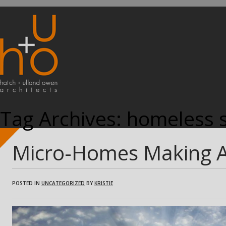
Tag Archives:
homeless s
Micro-Homes Making 
POSTED IN
UNCATEGORIZED
BY
KRISTIE