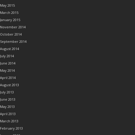
May 2015
March 2015
January 2015
November 2014
October 2014
September 2014
August 2014
July 2014
June 2014
May 2014
April 2014
August 2013
July 2013
June 2013
May 2013
April 2013
March 2013
February 2013