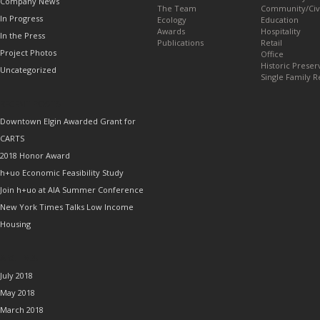
Company News
The Team
Community/Civ
In Progress
Ecology
Education
Awards
Hospitality
In the Press
Publications
Retail
Project Photos
Office
Historic Preser
Uncategorized
Single Family R
RECENT POSTS
Downtown Elgin Awarded Grant for
CARTS
2018 Honor Award
h+uo Economic Feasibility Study
Join h+uo at AIA Summer Conference
New York Times Talks Low Income
Housing
ARCHIVES
July 2018
May 2018
March 2018