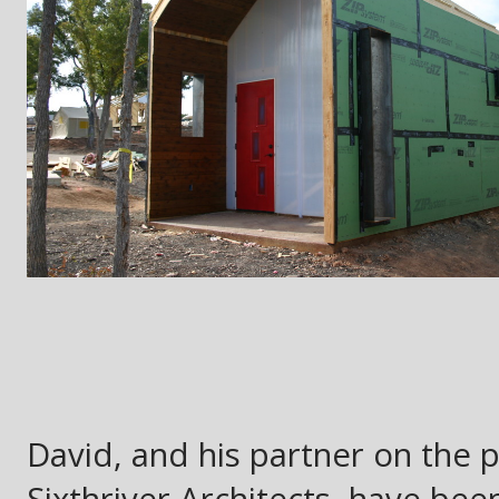
David, and his partner on the 