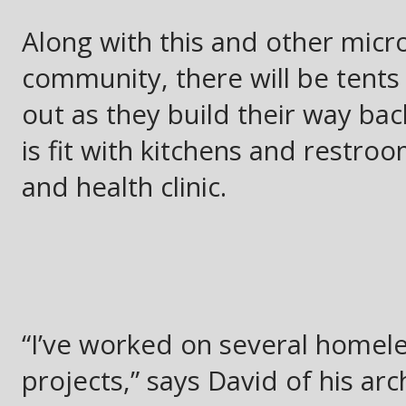
Along with this and other mic
community, there will be tents 
out as they build their way bac
is fit with kitchens and restr
and health clinic.
“I’ve worked on several homele
projects,” says David of his arc