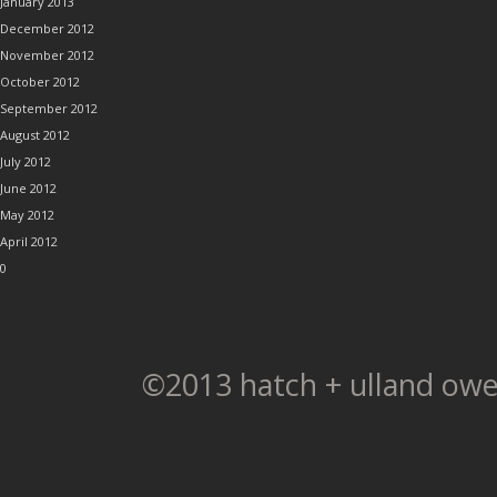
January 2013
December 2012
November 2012
October 2012
September 2012
August 2012
July 2012
June 2012
May 2012
April 2012
0
©2013 hatch + ulland owe