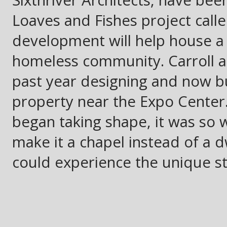
Sixthriver Architects, have been
Loaves and Fishes project call
development will help house a 
homeless community. Carroll a
past year designing and now bu
property near the Expo Center
began taking shape, it was so 
make it a chapel instead of a 
could experience the unique st