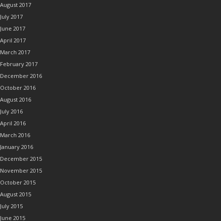
August 2017
July 2017
June 2017
April 2017
March 2017
February 2017
December 2016
October 2016
August 2016
July 2016
April 2016
March 2016
January 2016
December 2015
November 2015
October 2015
August 2015
July 2015
June 2015