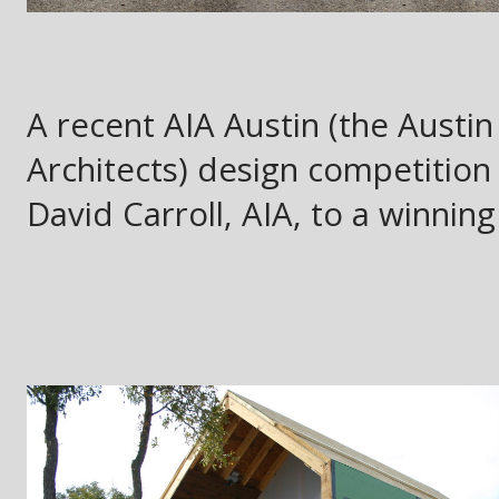
A recent AIA Austin (the Austin
Architects) design competition
David Carroll, AIA, to a winning