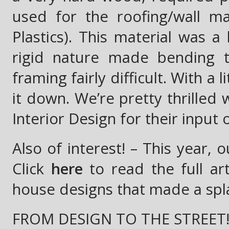
used for the roofing/wall ma
Plastics). This material was a
rigid nature made bending t
framing fairly difficult. With a
it down. We’re pretty thrilled 
Interior Design for their input 
Also of interest! – This year,
Click
here
to read the full ar
house designs that made a splas
FROM DESIGN TO THE STREET