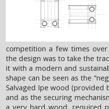
competition a few times over 
the design was to take the tr
it with a modern and sustainab
shape can be seen as the “nega
Salvaged Ipe wood (provided b
and as the securing mechanism 
a very hard wood, required pre