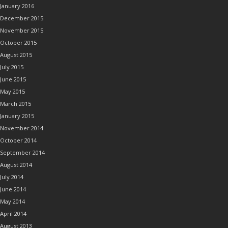
January 2016
December 2015
November 2015
October 2015
August 2015
July 2015
June 2015
May 2015
March 2015
January 2015
November 2014
October 2014
September 2014
August 2014
July 2014
June 2014
May 2014
April 2014
August 2013