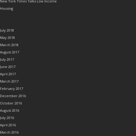
New York Times Talks Low Income
Housing
ARCHIVES
July 2018
May 2018
March 2018
August 2017
July 2017
June 2017
April 2017
March 2017
February 2017
December 2016
October 2016
August 2016
July 2016
April 2016
March 2016