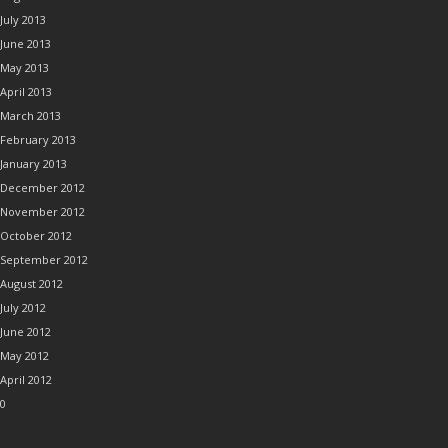
July 2013
June 2013
May 2013
April 2013
March 2013
February 2013
January 2013
December 2012
November 2012
October 2012
September 2012
August 2012
July 2012
June 2012
May 2012
April 2012
0