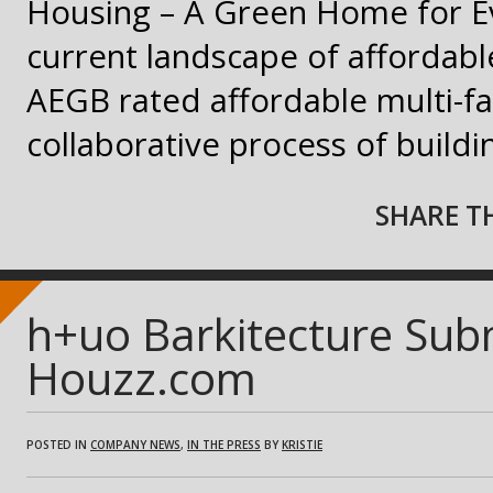
Housing – A Green Home for E
current landscape of affordable
AEGB rated affordable multi-f
collaborative process of build
SHARE TH
h+uo Barkitecture Sub
Houzz.com
POSTED IN
COMPANY NEWS
,
IN THE PRESS
BY
KRISTIE