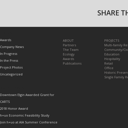
SHARE TH
TOPICS
Awards
ABOUT
PROJECTS
Partners
Multi-family Re
Company News
The Team
Community/Civ
In Progress
Ecology
Education
Awards
Hospitality
In the Press
Publications
Retail
Project Photos
Office
Historic Preser
Uncategorized
Single Family R
RECENT POSTS
Downtown Elgin Awarded Grant for
CARTS
2018 Honor Award
h+uo Economic Feasibility Study
Join h+uo at AIA Summer Conference