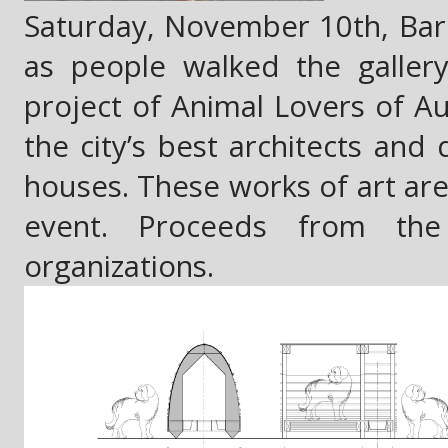
Saturday, November 10th, Barki
as people walked the galler
project of Animal Lovers of Aus
the city’s best architects and
houses. These works of art are 
event. Proceeds from the
organizations.