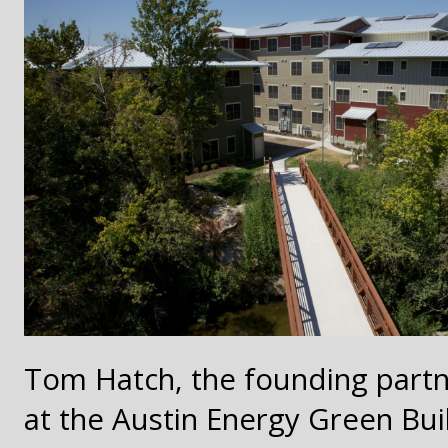
Tom Hatch, the founding partne
at the Austin Energy Green Bui