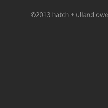
©2013 hatch + ulland owe