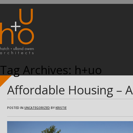
Tag Archives:
h+uo
Affordable Housing – 
POSTED IN
UNCATEGORIZED
BY
KRISTIE