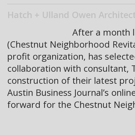
Hatch + Ulland Owen Architect
After a month 
(Chestnut Neighborhood Revital
profit organization, has select
collaboration with consultant, 
construction of their latest pr
Austin Business Journal’s onlin
forward for the Chestnut Neig