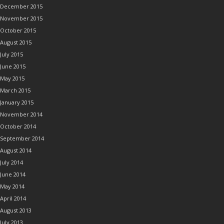
December 2015
November 2015
October 2015
August 2015
July 2015
June 2015
May 2015
March 2015
January 2015
November 2014
October 2014
September 2014
August 2014
July 2014
June 2014
May 2014
April 2014
August 2013
July 2013