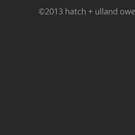
©2013 hatch + ulland owe