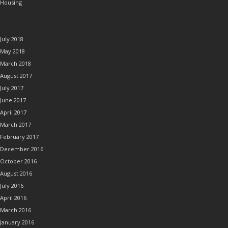
Housing
ARCHIVES
July 2018
May 2018
March 2018
August 2017
July 2017
June 2017
April 2017
March 2017
February 2017
December 2016
October 2016
August 2016
July 2016
April 2016
March 2016
January 2016