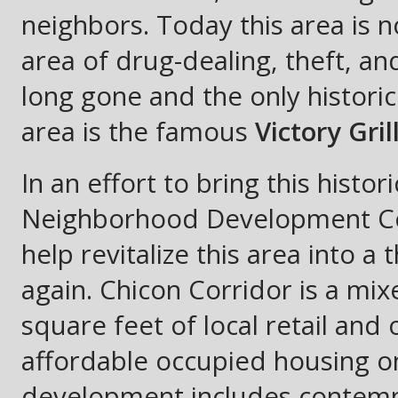
neighbors. Today this area is 
area of drug-dealing, theft, an
long gone and the only historic
area is the famous
Victory Gril
In an effort to bring this histor
Neighborhood Development Co
help revitalize this area into 
again. Chicon Corridor is a mix
square feet of local retail and
affordable occupied housing on
development includes contempo