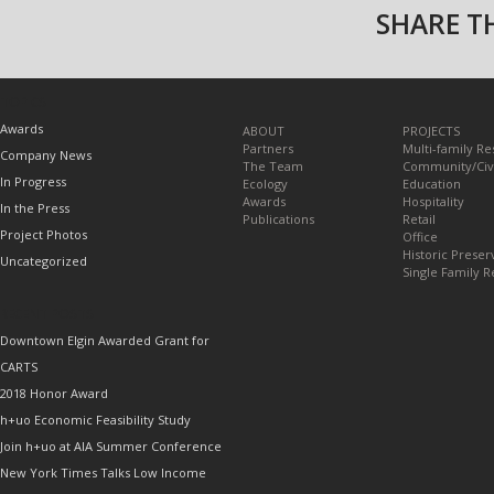
SHARE TH
TOPICS
Awards
ABOUT
PROJECTS
Partners
Multi-family Re
Company News
The Team
Community/Civ
In Progress
Ecology
Education
Awards
Hospitality
In the Press
Publications
Retail
Project Photos
Office
Historic Preser
Uncategorized
Single Family R
RECENT POSTS
Downtown Elgin Awarded Grant for
CARTS
2018 Honor Award
h+uo Economic Feasibility Study
Join h+uo at AIA Summer Conference
New York Times Talks Low Income