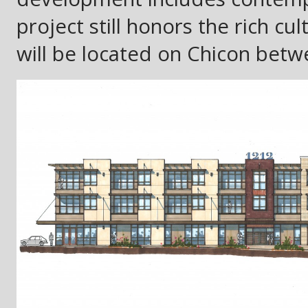
project still honors the rich cu
will be located on Chicon betw