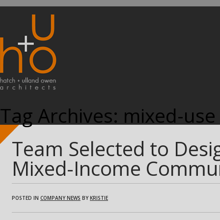
Tag Archives:
mixed-use
Team Selected to Desig
Mixed-Income Commun
POSTED IN
COMPANY NEWS
BY
KRISTIE