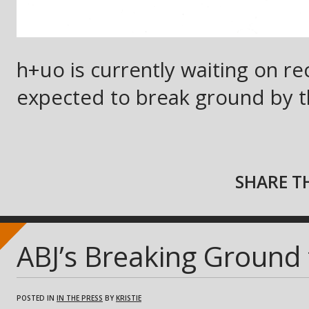
h+uo is currently waiting on rec
expected to break ground by t
SHARE TH
ABJ’s Breaking Ground
POSTED IN
IN THE PRESS
BY
KRISTIE