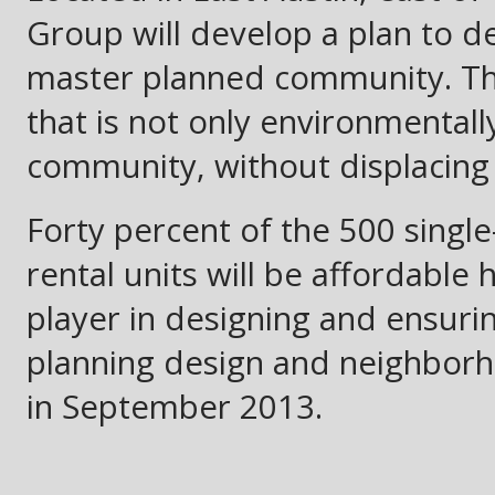
Group will develop a plan to de
master planned community. The 
that is not only environmentall
community, without displacing
Forty percent of the 500 single
rental units will be affordable 
player in designing and ensurin
planning design and neighbor
in September 2013.