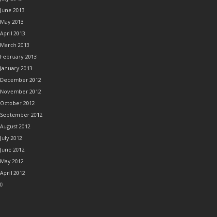
June 2013
May 2013
April 2013
March 2013
February 2013
January 2013
December 2012
November 2012
October 2012
September 2012
August 2012
July 2012
June 2012
May 2012
April 2012
0