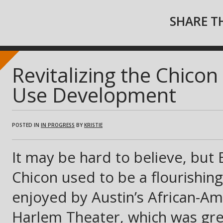
SHARE TH
Revitalizing the Chico
Use Development
POSTED IN
IN PROGRESS
BY
KRISTIE
It may be hard to believe, but 
Chicon used to be a flourishing
enjoyed by Austin’s African-A
Harlem Theater, which was grea