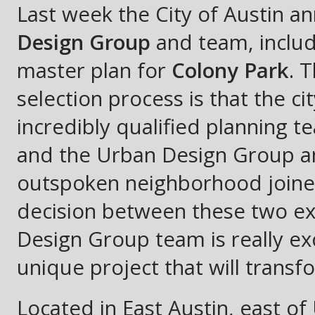
Last week the City of Austin a
Design Group
and team, inclu
master plan for
Colony Park
. 
selection process is that the 
incredibly qualified planning 
and the Urban Design Group an
outspoken neighborhood joined 
decision between these two e
Design Group team is really ex
unique project that will transf
Located in East Austin, east o