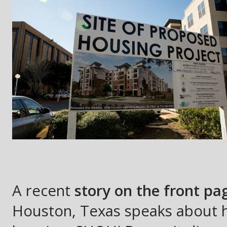
A recent
story on the front p
Houston, Texas speaks about h