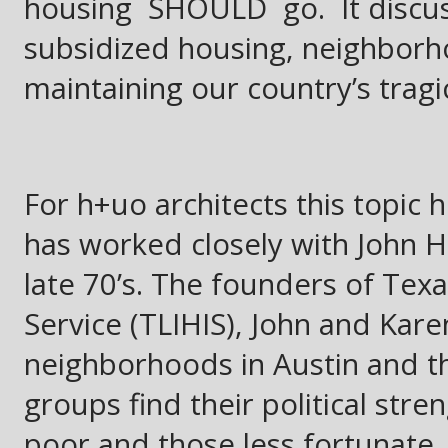
housing SHOULD go. It discus
subsidized housing, neighborho
maintaining our country’s tragic
For h+uo architects this topic 
has worked closely with John 
late 70’s. The founders of Te
Service (TLIHIS), John and Kar
neighborhoods in Austin and the
groups find their political str
poor and those less fortunate.