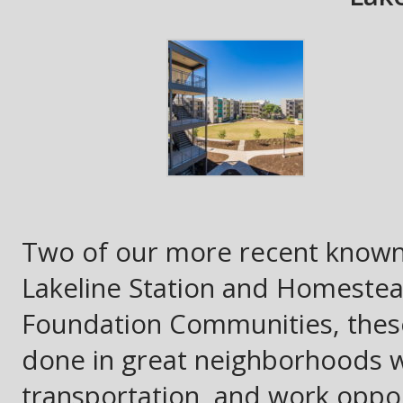
Two of our more recent known 
Lakeline Station and Homestea
Foundation Communities, these
done in great neighborhoods w
transportation, and work opport