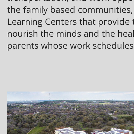
the family based communities
Learning Centers that provide t
nourish the minds and the healt
parents whose work schedules 