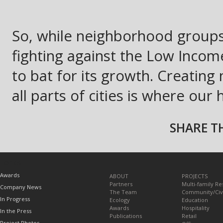
So, while neighborhood groups
fighting against the Low Inc
to bat for its growth. Creating
all parts of cities is where our 
SHARE TH
TOPICS
Awards
ABOUT
PROJECTS
Partners
Multi-family Re
Company News
The Team
Community/Civ
In Progress
Ecology
Education
Awards
Hospitality
In the Press
Publications
Retail
Project Photos