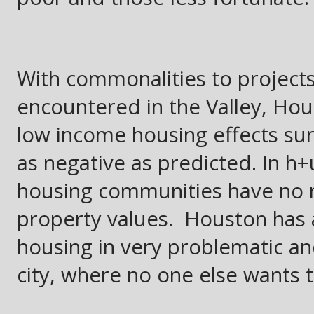
With commonalities to project
encountered in the Valley, Hou
low income housing effects sur
as negative as predicted. In h
housing communities have no ne
property values. Houston has 
housing in very problematic a
city, where no one else wants to