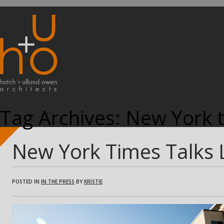
Tag Archives:
New York 
New York Times Talks
POSTED IN
IN THE PRESS
BY
KRISTIE