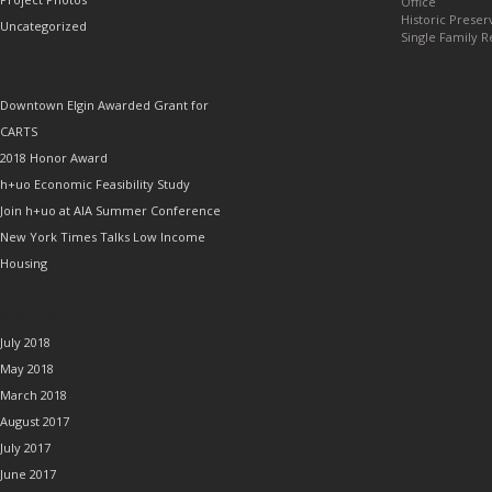
Office
Historic Preser
Uncategorized
Single Family R
RECENT POSTS
Downtown Elgin Awarded Grant for
CARTS
2018 Honor Award
h+uo Economic Feasibility Study
Join h+uo at AIA Summer Conference
New York Times Talks Low Income
Housing
ARCHIVES
July 2018
May 2018
March 2018
August 2017
July 2017
June 2017