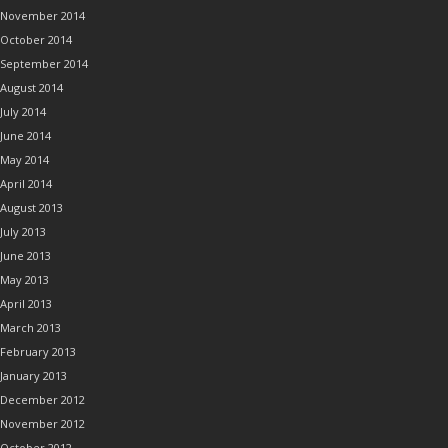
November 2014
October 2014
September 2014
August 2014
July 2014
June 2014
May 2014
April 2014
August 2013
July 2013
June 2013
May 2013
April 2013
March 2013
February 2013
January 2013
December 2012
November 2012
October 2012