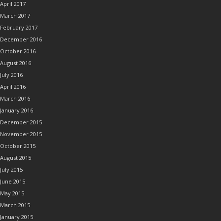
April 2017
March 2017
February 2017
December 2016
October 2016
August 2016
July 2016
April 2016
March 2016
January 2016
December 2015
November 2015
October 2015
August 2015
July 2015
June 2015
May 2015
March 2015
January 2015