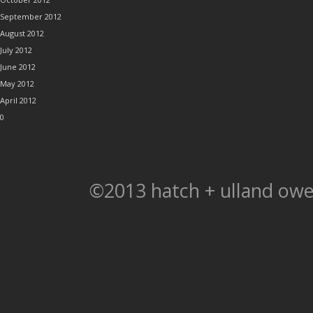
September 2012
August 2012
July 2012
June 2012
May 2012
April 2012
0
©2013 hatch + ulland owe