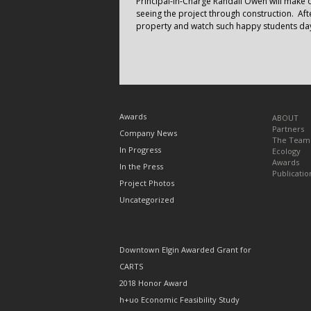
Principal-in-Charge Randall Owen will make o
seeing the project through construction. Afte
property and watch such happy students day
TOPICS
Awards
ABOUT
Partners
Company News
The Team
In Progress
Ecology
Awards
In the Press
Publicatio
Project Photos
Uncategorized
RECENT POSTS
Downtown Elgin Awarded Grant for
CARTS
2018 Honor Award
h+uo Economic Feasibility Study