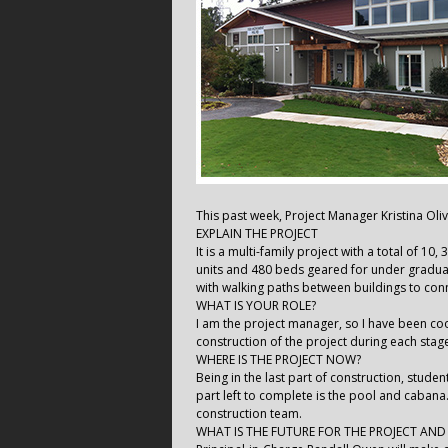
This past week, Project Manager Kristina Oliv
EXPLAIN THE PROJECT
It is a multi-family project with a total of 10
units and 480 beds geared for under graduate
with walking paths between buildings to conn
WHAT IS YOUR ROLE?
I am the project manager, so I have been coor
construction of the project during each stag
WHERE IS THE PROJECT NOW?
Being in the last part of construction, stude
part left to complete is the pool and caban
construction team.
WHAT IS THE FUTURE FOR THE PROJECT AN