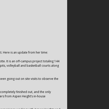
ct. Here is an update from her time:
otte. It is an off-campus project totaling 144
its, volleyball and basketball courts along
een going out on site visits to observe the
 completely finished out, and the only
kers from Aspen Height’s in-house