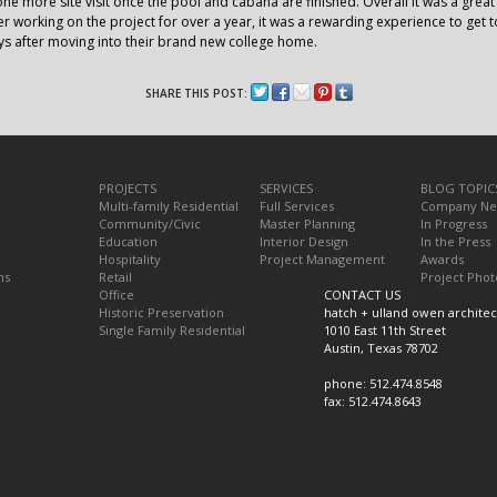
ne more site visit once the pool and cabana are finished. Overall it was a gre
r working on the project for over a year, it was a rewarding experience to get t
s after moving into their brand new college home.
SHARE THIS POST:
PROJECTS
SERVICES
BLOG TOPIC
Multi-family Residential
Full Services
Company N
Community/Civic
Master Planning
In Progress
Education
Interior Design
In the Press
Hospitality
Project Management
Awards
ns
Retail
Project Phot
Office
CONTACT US
Historic Preservation
hatch + ulland owen architec
Single Family Residential
1010 East 11th Street
Austin, Texas 78702
phone: 512.474.8548
fax: 512.474.8643