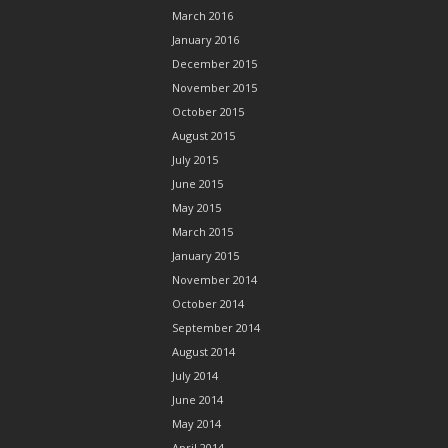
March 2016
January 2016
December 2015
November 2015
October 2015
August 2015
July 2015
June 2015
May 2015
March 2015
January 2015
November 2014
October 2014
September 2014
August 2014
July 2014
June 2014
May 2014
April 2014