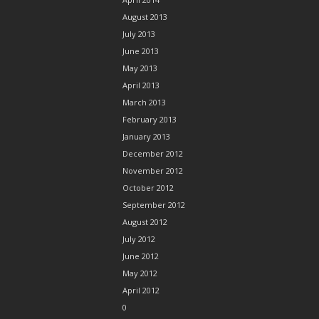
August 2013
July 2013
June 2013
May 2013
April 2013
March 2013
February 2013
January 2013
December 2012
November 2012
October 2012
September 2012
August 2012
July 2012
June 2012
May 2012
April 2012
0