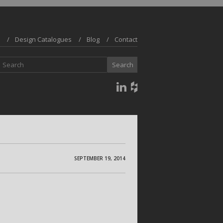
Design Catalogues
Blog
Contact
SEPTEMBER 19, 2014