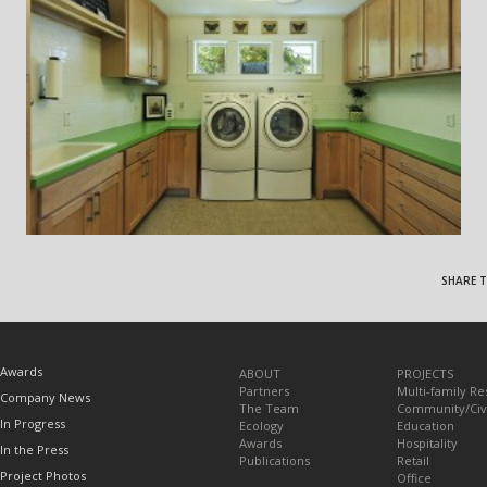
SHARE 
TOPICS
Awards
ABOUT
PROJECTS
Partners
Multi-family Re
Company News
The Team
Community/Civ
In Progress
Ecology
Education
Awards
Hospitality
In the Press
Publications
Retail
Project Photos
Office