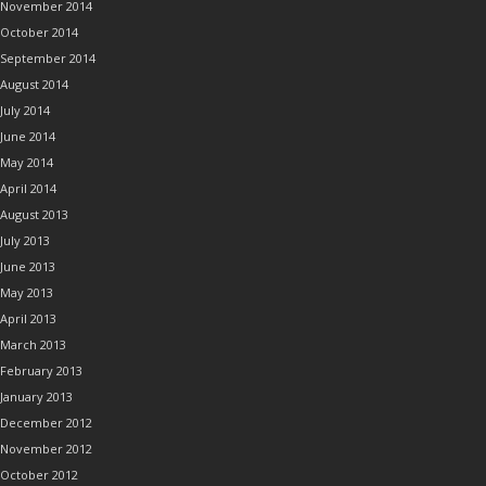
November 2014
October 2014
September 2014
August 2014
July 2014
June 2014
May 2014
April 2014
August 2013
July 2013
June 2013
May 2013
April 2013
March 2013
February 2013
January 2013
December 2012
November 2012
October 2012