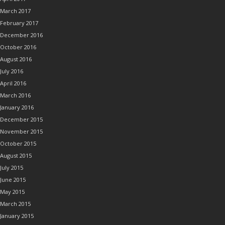
March 2017
February 2017
December 2016
October 2016
August 2016
July 2016
April 2016
March 2016
January 2016
December 2015
November 2015
October 2015
August 2015
July 2015
June 2015
May 2015
March 2015
January 2015