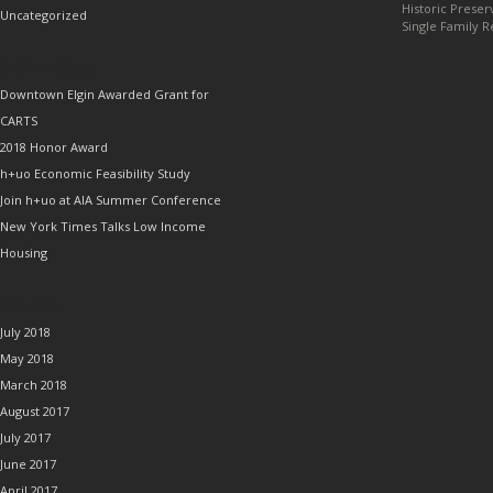
Historic Preser
Uncategorized
Single Family R
RECENT POSTS
Downtown Elgin Awarded Grant for
CARTS
2018 Honor Award
h+uo Economic Feasibility Study
Join h+uo at AIA Summer Conference
New York Times Talks Low Income
Housing
ARCHIVES
July 2018
May 2018
March 2018
August 2017
July 2017
June 2017
April 2017