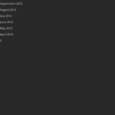
September 2012
August 2012
July 2012
June 2012
May 2012
April 2012
0