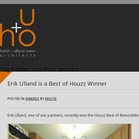
Tag Archives:
one of our partners
Erik Ulland is a Best of Houzz Winner
POSTED IN
AWARDS
BY
KRISTIE
Erik Ulland, one of our partners, recently won the Houzz Best of Remodeling 