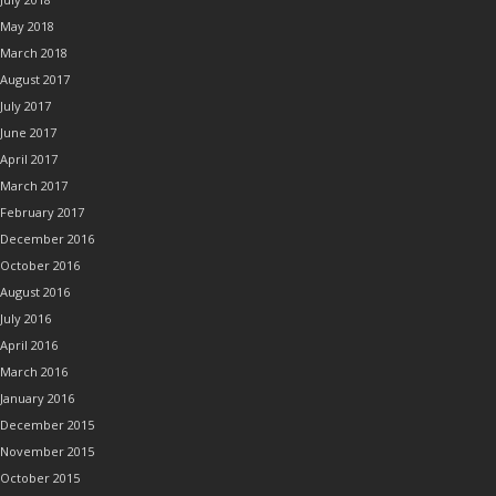
May 2018
March 2018
August 2017
July 2017
June 2017
April 2017
March 2017
February 2017
December 2016
October 2016
August 2016
July 2016
April 2016
March 2016
January 2016
December 2015
November 2015
October 2015