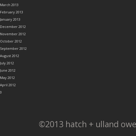
March 2013
February 2013
January 2013
December 2012
November 2012
October 2012
September 2012
August 2012
July 2012
June 2012
May 2012
April 2012
0
©2013 hatch + ulland owe