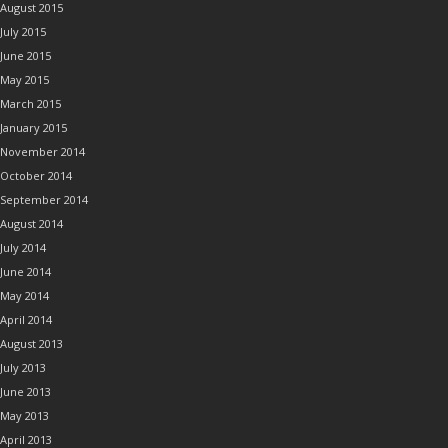
August 2015
July 2015
June 2015
May 2015
March 2015
January 2015
November 2014
October 2014
September 2014
August 2014
July 2014
June 2014
May 2014
April 2014
August 2013
July 2013
June 2013
May 2013
April 2013