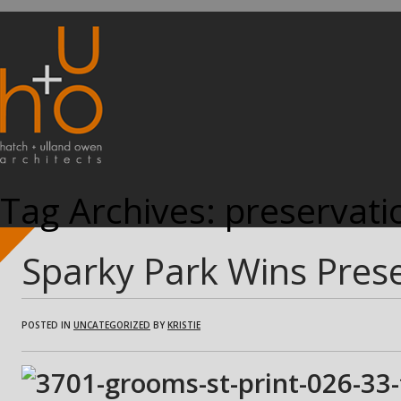
Tag Archives:
preservati
Sparky Park Wins Pres
POSTED IN
UNCATEGORIZED
BY
KRISTIE