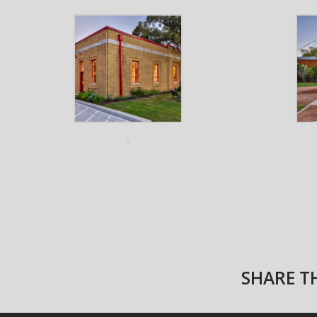
SHARE TH