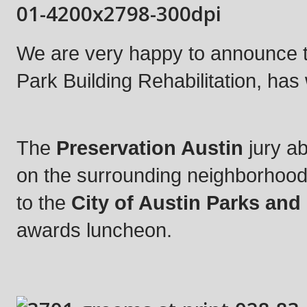
We are very happy to announce 
Park Building Rehabilitation, ha
The
Preservation Austin
jury ab
on the surrounding neighborhood
to the
City of Austin Parks an
awards luncheon.