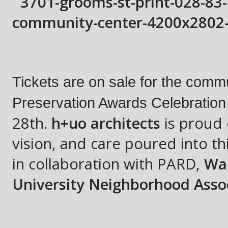
Tickets are on sale for the commu
Preservation Awards Celebration a
28th
.
h+uo architects
is proud 
vision, and care poured into th
in collaboration with PARD,
War
University Neighborhood Asso