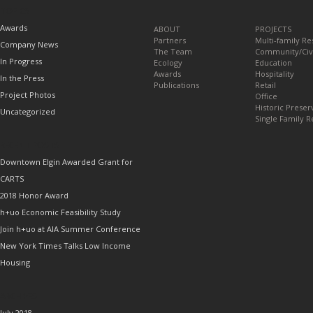
TOPICS
Awards
ABOUT
PROJECTS
Partners
Multi-family Re
Company News
The Team
Community/Civ
In Progress
Ecology
Education
Awards
Hospitality
In the Press
Publications
Retail
Project Photos
Office
Historic Preser
Uncategorized
Single Family R
RECENT POSTS
Downtown Elgin Awarded Grant for
CARTS
2018 Honor Award
h+uo Economic Feasibility Study
Join h+uo at AIA Summer Conference
New York Times Talks Low Income
Housing
ARCHIVES
July 2018