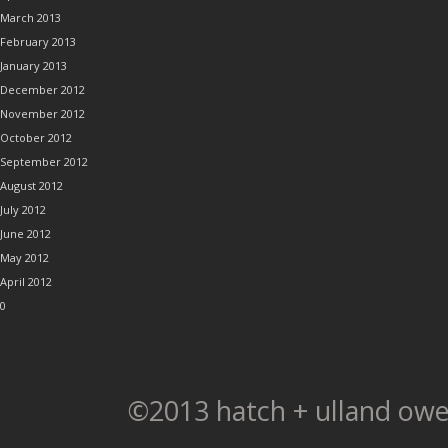
March 2013
February 2013
January 2013
December 2012
November 2012
October 2012
September 2012
August 2012
July 2012
June 2012
May 2012
April 2012
0
©2013 hatch + ulland owe