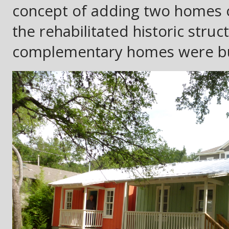
concept of adding two homes 
the rehabilitated historic struc
complementary homes were buil