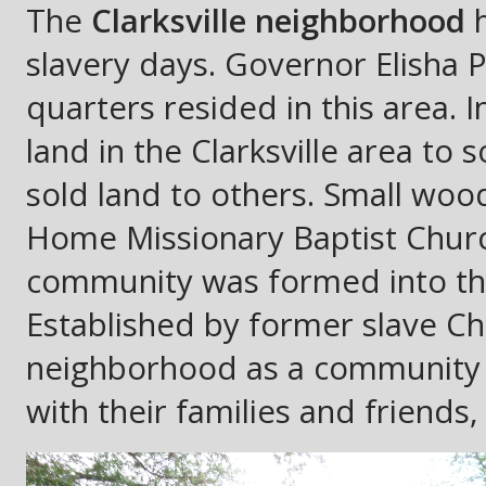
The
Clarksville neighborhood
h
slavery days. Governor Elisha 
quarters resided in this area.
land in the Clarksville area to
sold land to others. Small wo
Home Missionary Baptist Church
community was formed into the
Established by former slave Ch
neighborhood as a community 
with their families and friends, 