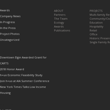
TOPICS
Awards
ABOUT
PROJECTS
Partners
Multi-family Re
Company News
The Team
Community/Civ
In Progress
Ecology
Education
Awards
Hospitality
In the Press
Publications
Retail
Project Photos
Office
Historic Preser
Uncategorized
Single Family R
RECENT POSTS
Downtown Elgin Awarded Grant for
CARTS
2018 Honor Award
h+uo Economic Feasibility Study
Join h+uo at AIA Summer Conference
New York Times Talks Low Income
Housing
ARCHIVES