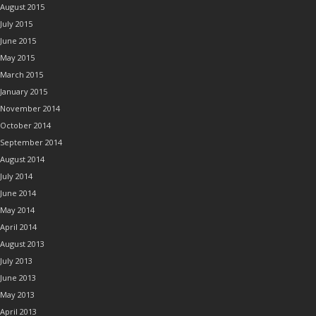
August 2015
July 2015
June 2015
May 2015
March 2015
January 2015
November 2014
October 2014
September 2014
August 2014
July 2014
June 2014
May 2014
April 2014
August 2013
July 2013
June 2013
May 2013
April 2013