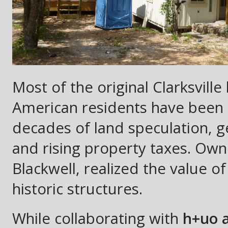
Most of the original Clarksvil
American residents have been 
decades of land speculation, g
and rising property taxes. Ow
Blackwell, realized the value o
historic structures.
While collaborating with
h+uo a