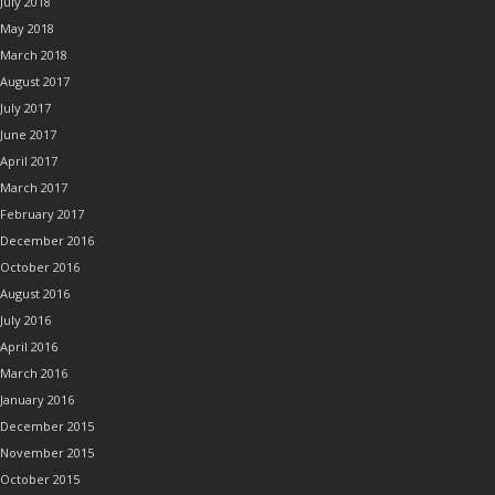
July 2018
May 2018
March 2018
August 2017
July 2017
June 2017
April 2017
March 2017
February 2017
December 2016
October 2016
August 2016
July 2016
April 2016
March 2016
January 2016
December 2015
November 2015
October 2015