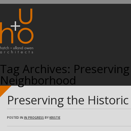
Tag Archives:
Preserving 
Neighborhood
Preserving the Histori
POSTED IN
IN PROGRESS
BY
KRISTIE