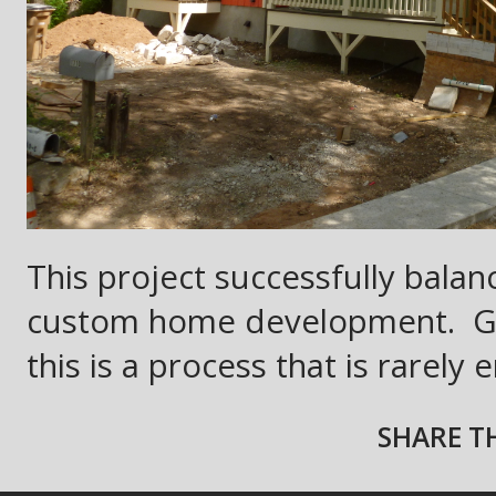
This project successfully balan
custom home development.
G
this is a process that is rarely
SHARE TH