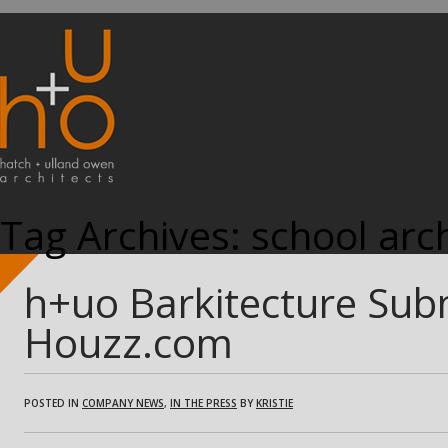
Tag Archives:
school arch
h+uo Barkitecture Sub
Houzz.com
POSTED IN
COMPANY NEWS
,
IN THE PRESS
BY
KRISTIE