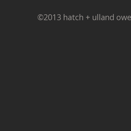
©2013 hatch + ulland owe