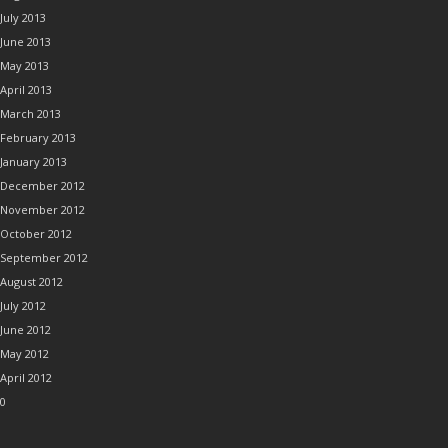
July 2013
June 2013
May 2013
April 2013
March 2013
February 2013
January 2013
December 2012
November 2012
October 2012
September 2012
August 2012
July 2012
June 2012
May 2012
April 2012
0