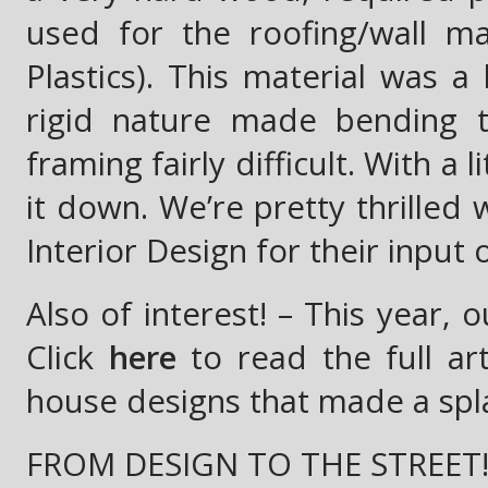
used for the roofing/wall ma
Plastics). This material was a
rigid nature made bending t
framing fairly difficult. With a
it down. We’re pretty thrilled 
Interior Design for their input 
Also of interest! – This year,
Click
here
to read the full ar
house designs that made a splas
FROM DESIGN TO THE STREET