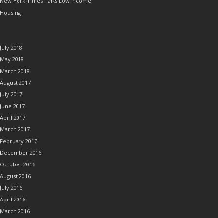
New York Times Talks Low Income
Housing
ARCHIVES
July 2018
May 2018
March 2018
August 2017
July 2017
June 2017
April 2017
March 2017
February 2017
December 2016
October 2016
August 2016
July 2016
April 2016
March 2016