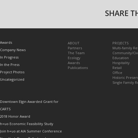
SHARE TH
TOPICS
Awards
ABOUT
PROJECTS
Partners
Multi-family Re
Company News
The Team
Community/Civ
In Progress
Ecology
Education
Awards
Hospitality
In the Press
Publications
Retail
Project Photos
Office
Historic Preser
Uncategorized
Single Family R
RECENT POSTS
Downtown Elgin Awarded Grant for
CARTS
2018 Honor Award
h+uo Economic Feasibility Study
Join h+uo at AIA Summer Conference