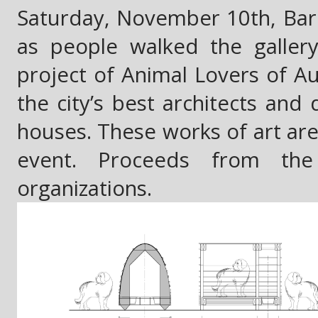
Saturday, November 10th, Barki
as people walked the galler
project of Animal Lovers of Aus
the city’s best architects and
houses. These works of art are 
event. Proceeds from the
organizations.