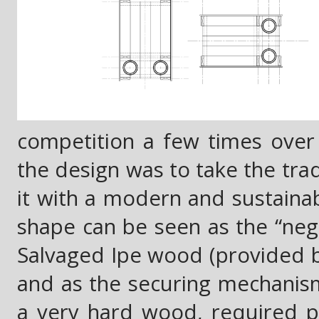
competition a few times over 
the design was to take the tr
it with a modern and sustainab
shape can be seen as the “nega
Salvaged Ipe wood (provided b
and as the securing mechanism 
a very hard wood, required pre