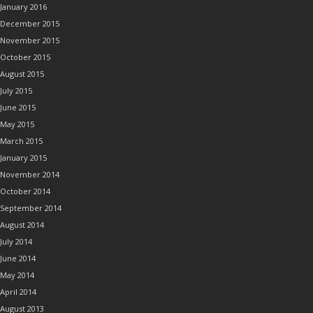
January 2016
December 2015
November 2015
October 2015
August 2015
July 2015
June 2015
May 2015
March 2015
January 2015
November 2014
October 2014
September 2014
August 2014
July 2014
June 2014
May 2014
April 2014
August 2013