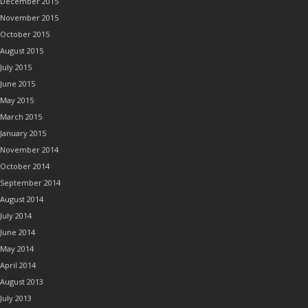
December 2015
November 2015
October 2015
August 2015
July 2015
June 2015
May 2015
March 2015
January 2015
November 2014
October 2014
September 2014
August 2014
July 2014
June 2014
May 2014
April 2014
August 2013
July 2013