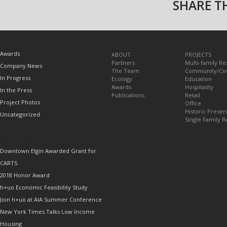
SHARE TH
TOPICS
Awards
ABOUT
PROJECTS
Partners
Multi-family Re
Company News
The Team
Community/Civ
In Progress
Ecology
Education
Awards
Hospitality
In the Press
Publications
Retail
Project Photos
Office
Historic Preser
Uncategorized
Single Family R
RECENT POSTS
Downtown Elgin Awarded Grant for
CARTS
2018 Honor Award
h+uo Economic Feasibility Study
Join h+uo at AIA Summer Conference
New York Times Talks Low Income
Housing