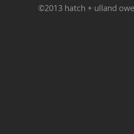
©2013 hatch + ulland owe