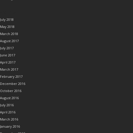
ARCHIVES
July 2018
May 2018
March 2018
August 2017
July 2017
June 2017
April 2017
March 2017
February 2017
December 2016
October 2016
August 2016
July 2016
April 2016
March 2016
January 2016