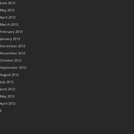
June 2013
May 2013
April 2013
March 2013
February 2013
January 2013
December 2012
November 2012
October 2012
September 2012
August 2012
July 2012
June 2012
May 2012
April 2012
0