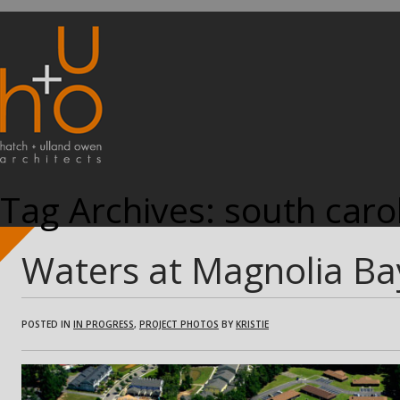
Tag Archives:
south caro
Waters at Magnolia Ba
POSTED IN
IN PROGRESS
,
PROJECT PHOTOS
BY
KRISTIE