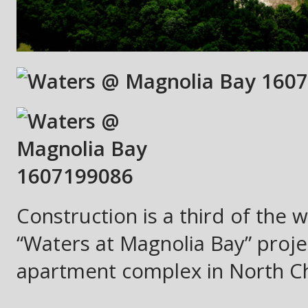
Construction is a third of the 
“Waters at Magnolia Bay” projec
apartment complex in North Ch