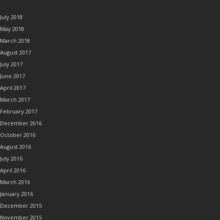
ARCHIVES
July 2018
May 2018
March 2018
August 2017
July 2017
June 2017
April 2017
March 2017
February 2017
December 2016
October 2016
August 2016
July 2016
April 2016
March 2016
January 2016
December 2015
November 2015