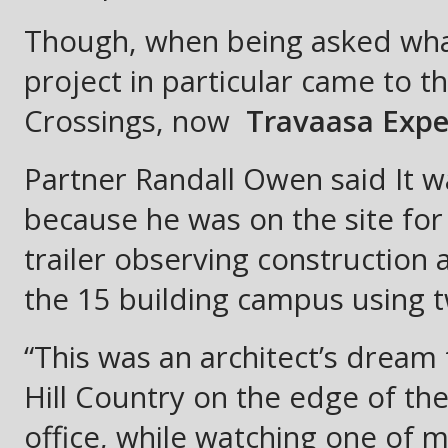
Though, when being asked what
project in particular came to t
Crossings, now
Travaasa Exper
Partner Randall Owen said It 
because he was on the site for 
trailer observing construction 
the 15 building campus using t
“This was an architect’s dream 
Hill Country on the edge of t
office, while watching one of m