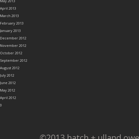
May 2013
April 2013
March 2013
February 2013
January 2013
December 2012
November 2012
October 2012
September 2012
August 2012
July 2012
June 2012
May 2012
April 2012
0
©2013 hatch + ulland owe