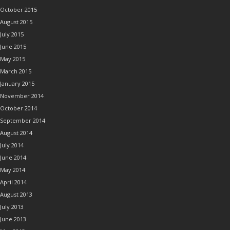
October 2015
August 2015
July 2015
June 2015
May 2015
March 2015
January 2015
November 2014
October 2014
September 2014
August 2014
July 2014
June 2014
May 2014
April 2014
August 2013
July 2013
June 2013