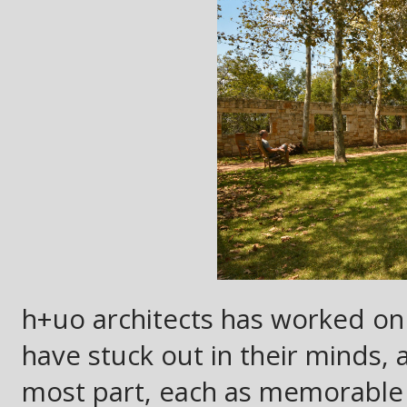
h+uo architects has worked on 
have stuck out in their minds, a
most part, each as memorable 