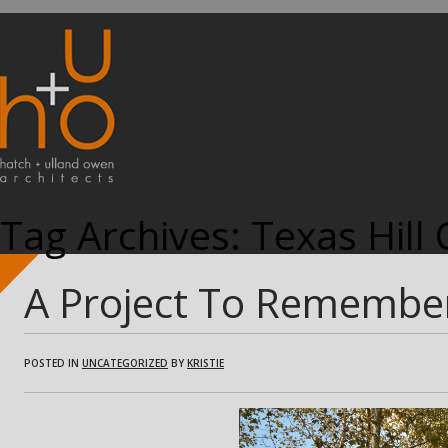
Tag Archives:
Texas Hill
A Project To Remembe
POSTED IN
UNCATEGORIZED
BY
KRISTIE