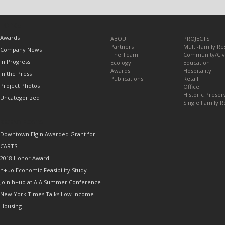
TOPICS
Awards
ABOUT
PROJECTS
Partners
Multi-family Re
Company News
The Team
Community/Civ
In Progress
Ecology
Education
Awards
Hospitality
In the Press
Publications
Retail
Project Photos
Office
Historic Preser
Uncategorized
Single Family R
RECENT POSTS
Downtown Elgin Awarded Grant for
CARTS
2018 Honor Award
h+uo Economic Feasibility Study
Join h+uo at AIA Summer Conference
New York Times Talks Low Income
Housing