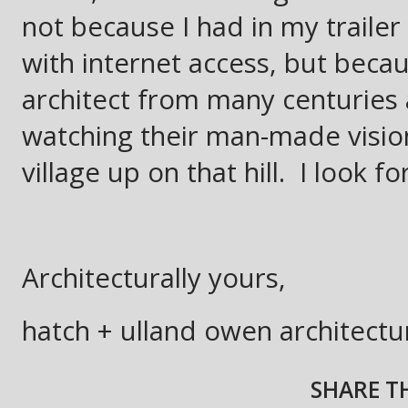
not because I had in my trailer
with internet access, but becaus
architect from many centuries 
watching their man-made visio
village up on that hill. I look f
Architecturally yours,
hatch + ulland owen architectu
SHARE TH